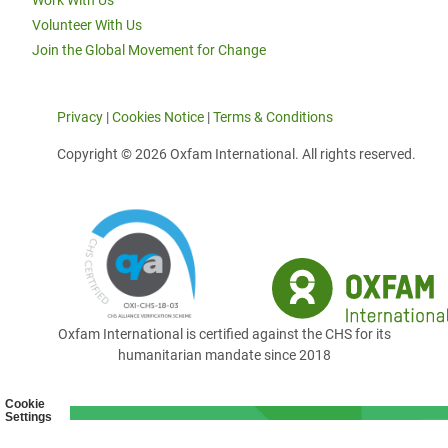
Work With Us
Volunteer With Us
Join the Global Movement for Change
Privacy
|
Cookies Notice
|
Terms & Conditions
Copyright © 2026 Oxfam International. All rights reserved.
Oxfam International is certified against the CHS for its
humanitarian mandate since 2018
Cookie
Settings