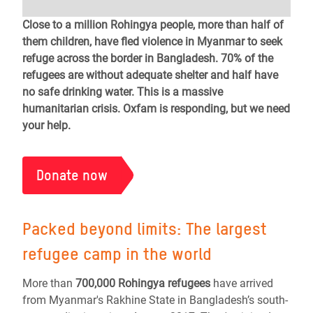
Close to a million Rohingya people, more than half of
them children, have fled violence in Myanmar to seek
refuge across the border in Bangladesh. 70% of the
refugees are without adequate shelter and half have
no safe drinking water. This is a massive
humanitarian crisis. Oxfam is responding, but we need
your help.
Donate now
Packed beyond limits: T
he largest
refugee camp in the world
More than
700,000 Rohingya refugees
have arrived
from Myanmar's Rakhine State in Bangladesh’s south-