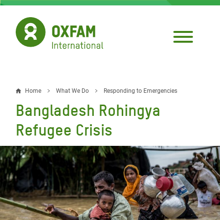
Skip
to
main
content
Home
What We Do
Responding to Emergencies
Breadcrumb
Bangladesh Rohingya
Refugee Crisis