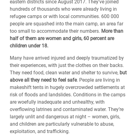
eastern districts since August 2017. They've joined
hundreds of thousands
who were already living in
refugee camps or with local communities.
600 000
people are squashed into the main camp, an area far
too small to accommodate their numbers.
More than
half of them are women and girls, 60 percent are
children under 18.
Many have arrived injured and deeply traumatized by
their experiences, with just the clothes on their backs.
They need food, clean water and shelter to survive,
but
above all they need to feel safe
. People are living in
makeshift tents in hugely overcrowded settlements at
risk of floods and landslides. Conditions in the camps
are woefully inadequate and unhealthy, with
overflowing latrines and contaminated water. They’re
largely unlit and dangerous at night – women, girls,
and children are particularly vulnerable to abuse,
exploitation, and trafficking.