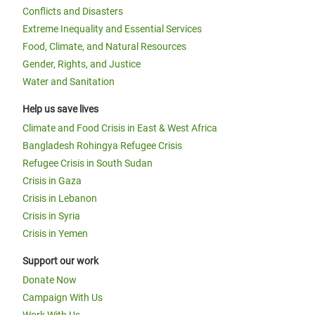
Conflicts and Disasters
Extreme Inequality and Essential Services
Food, Climate, and Natural Resources
Gender, Rights, and Justice
Water and Sanitation
Help us save lives
Climate and Food Crisis in East & West Africa
Bangladesh Rohingya Refugee Crisis
Refugee Crisis in South Sudan
Crisis in Gaza
Crisis in Lebanon
Crisis in Syria
Crisis in Yemen
Support our work
Donate Now
Campaign With Us