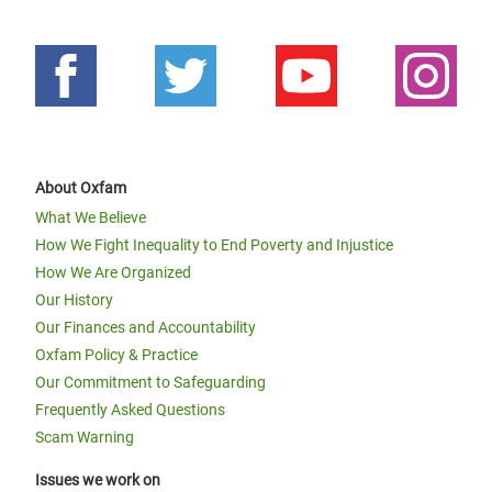
About Oxfam
What We Believe
How We Fight Inequality to End Poverty and Injustice
How We Are Organized
Our History
Our Finances and Accountability
Oxfam Policy & Practice
Our Commitment to Safeguarding
Frequently Asked Questions
Scam Warning
Issues we work on