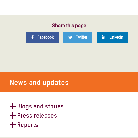
Share this page
Facebook
Twitter
LinkedIn
News and updates
Blogs and stories
Press releases
Four things to know about Covid in
Reports
the world’s largest refugee camp
Media Advisory: Oxfam and refugee