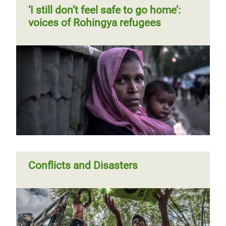
Previous
‹‹
Page 2
Next
››
Pagination
‘I still don’t feel safe to go home’:
page
page
voices of Rohingya refugees
Breaking barriers for Rohingya
‘I still don’t feel safe to go home’:
refugee women
voices of Rohingya refugees
Conflicts and Disasters