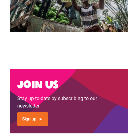
Join us
Stay up-to-date by subscribing to our
newsletter:
Sign up