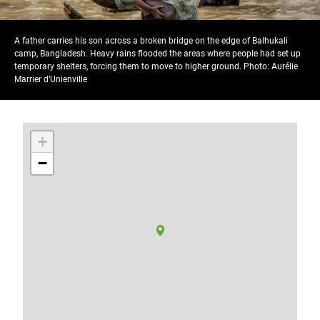
A father carries his son across a broken bridge on the edge of Balhukali
camp, Bangladesh. Heavy rains flooded the areas where people had set up
temporary shelters, forcing them to move to higher ground. Photo: Aurélie
Marrier d’Unienville
+
−