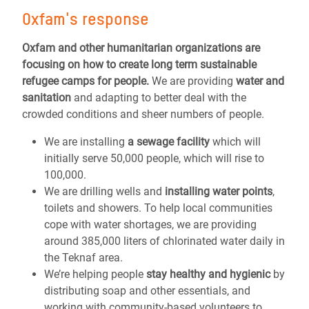
Oxfam's response
Oxfam and other humanitarian organizations are
focusing on how to create long term sustainable
refugee camps for people.
We are providing
water and
sanitation
and adapting to better deal with the
crowded conditions and sheer numbers of people.
We are installing
a sewage facility
which will
initially serve 50,000 people, which will rise to
100,000.
We are drilling wells and
installing water points
,
toilets and showers. To help local communities
cope with water shortages, we are providing
around 385,000 liters of chlorinated water daily in
the Teknaf area.
We’re helping people
stay healthy and hygienic
by
distributing soap and other essentials, and
working with community-based volunteers to