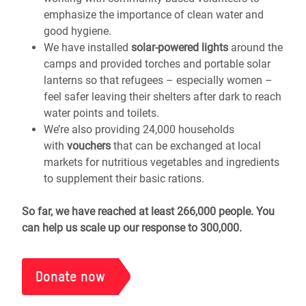
emphasize the importance of clean water and
good hygiene.
We have installed
solar-powered lights
around the
camps and provided torches and portable solar
lanterns so that refugees – especially women –
feel safer leaving their shelters after dark to reach
water points and toilets.
We’re also providing 24,000 households
with
vouchers
that can be exchanged at local
markets for nutritious vegetables and ingredients
to supplement their basic rations.
So far, we have reached at least 266,000 people. You
can help us scale up our response to 300,000.
Donate now