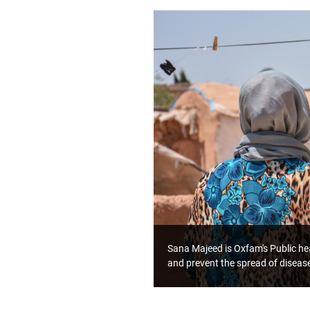
Sana Majeed is Oxfam's Public hea
and prevent the spread of diseas