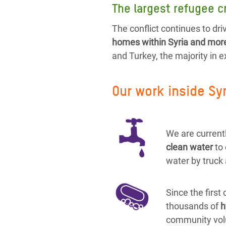
The largest refugee cr
The conflict continues to driv
homes within Syria and more 
and Turkey, the majority in 
Our work inside Sy
We are currentl
clean water
to
water by truck 
Since the first
thousands of
h
community vol