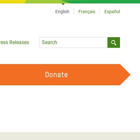
English
Français
Español
Language
ress Releases
Submit sea
Donate
WORK WITH US
OUR FEMINIST PRINCIPLES
VOLUNTEER WITH US