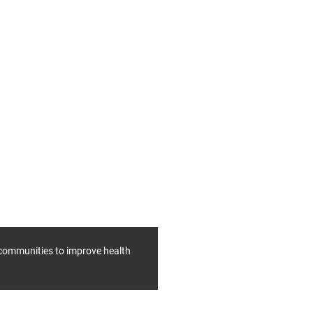
f communities to improve health