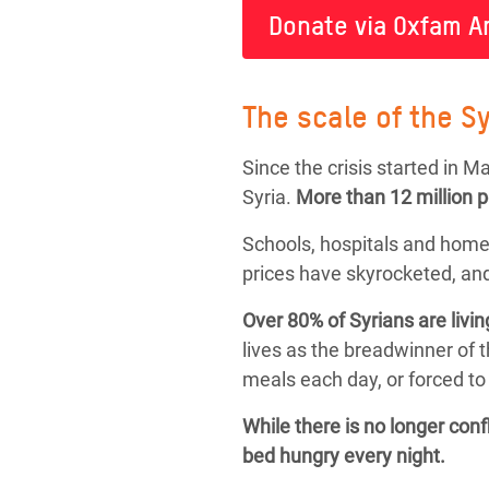
Donate via Oxfam A
The scale of the Sy
Since the crisis started in 
Syria.
More than
12 million 
Schools, hospitals and home
prices have skyrocketed, and
Over 80% of Syrians are livin
lives as the breadwinner of 
meals each day, or forced to 
While there is no longer con
bed hungry every night.