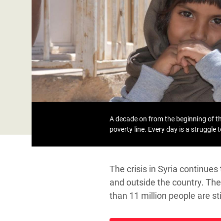
Bangl
Conflicts and Disasters
End the Suffering Behind your Food
Crisis
Extreme Inequality and
Say 'Enough' to Violence Against Women
Climat
Essential Services
and Girls
East &
Inequality and Rights in a
Crisis
Digital Age
Crisis
Gender, Rights, and Justice
Refug
A decade on from the beginning of the
poverty line. Every day is a struggle 
The crisis in Syria continue
and outside the country. The 
than 11 million people are s