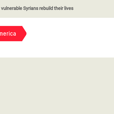
vulnerable Syrians rebuild their lives
merica