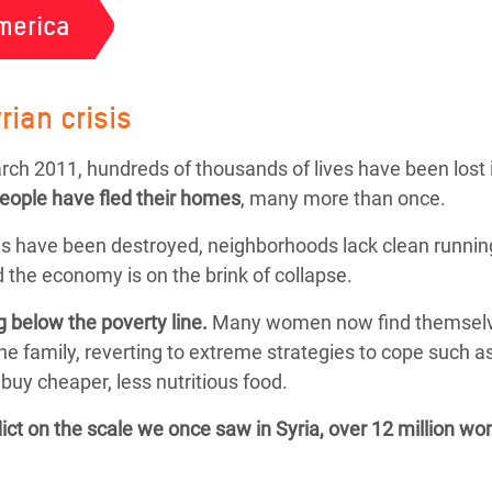
merica
rian crisis
March 2011, hundreds of thousands of lives have been lost 
people
have fled their homes
, many more than once.
s have been destroyed, neighborhoods lack clean running
 the economy is on the brink of collapse.
g below the poverty line.
Many women now find themselves f
the family, reverting to extreme strategies to cope such 
buy cheaper, less nutritious food.
flict on the scale we once saw in Syria, over 12 million w