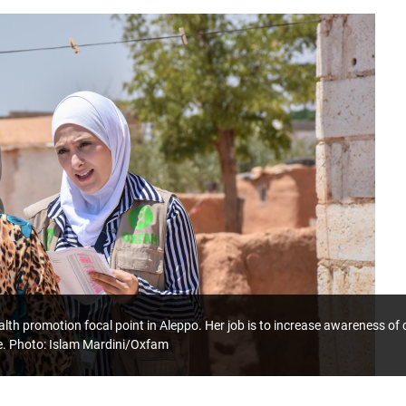
lth promotion focal point in Aleppo. Her job is to increase awareness o
e. Photo: Islam Mardini/Oxfam