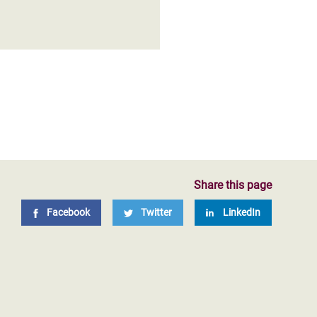
Share this page
Facebook
Twitter
LinkedIn