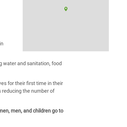
in
 water and sanitation, food
or their first time in their
as reducing the number of
omen, men, and children go to