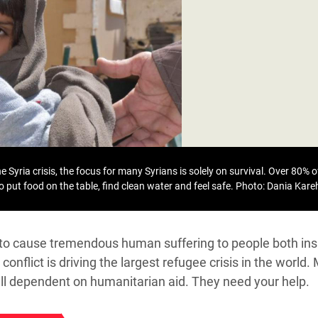
adesh Rohingya Refugee
e and Food Crisis in
 West Africa
 in Syria
 in Yemen
ee Crisis in South Sudan
 Syria crisis, the focus for many Syrians is solely on survival. Over 80% of
to put food on the table, find clean water and feel safe.
Photo: Dania Kar
s to cause tremendous human suffering to people both ins
conflict is driving the largest refugee crisis in the world.
till dependent on humanitarian aid. They need your help.