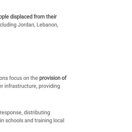
ople displaced from their
cluding Jordan, Lebanon,
ions focus on the
provision of
r infrastructure, providing
response, distributing
in schools and training local