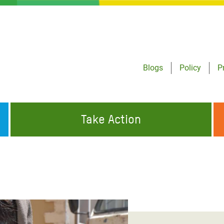
Blogs
Policy
P
Take Action
ONDING TO
JOIN THE GLOBAL MOVEMENT FOR
WORKING WORLDWIDE
GENCIES
CHANGE
ABOUT US
risis Appeal
on Crisis Appeal