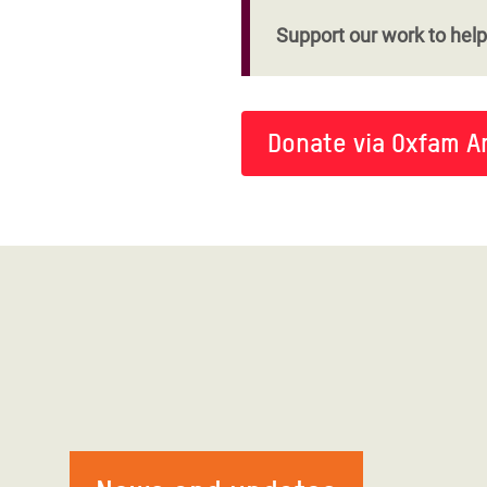
Support our work to help 
Donate via Oxfam A