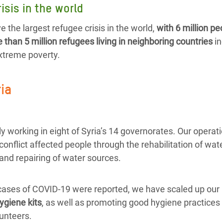
isis in the world
e the largest refugee crisis in the world,
with 6 million pe
than 5 million refugees living in neighboring countries
in
extreme poverty.
ria
y working in eight of Syria’s 14 governorates. Our operat
 conflict affected people through the rehabilitation of wate
and repairing of water sources.
 cases of COVID-19 were reported, we have scaled up our 
ygiene kits
, as well as promoting good hygiene practices 
unteers.