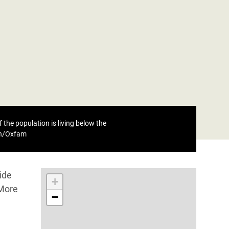
 the population is living below the
eh/Oxfam
ide
+
 More
−