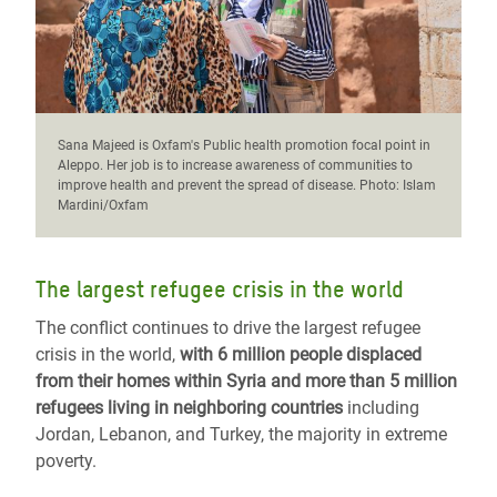
Sana Majeed is Oxfam's Public health promotion focal point in
Aleppo. Her job is to increase awareness of communities to
improve health and prevent the spread of disease. Photo: Islam
Mardini/Oxfam
The largest refugee crisis in the world
The conflict continues to drive the largest refugee
crisis in the world,
with 6 million people displaced
from their homes within Syria and more than 5 million
refugees living in neighboring countries
including
Jordan, Lebanon, and Turkey, the majority in extreme
poverty.