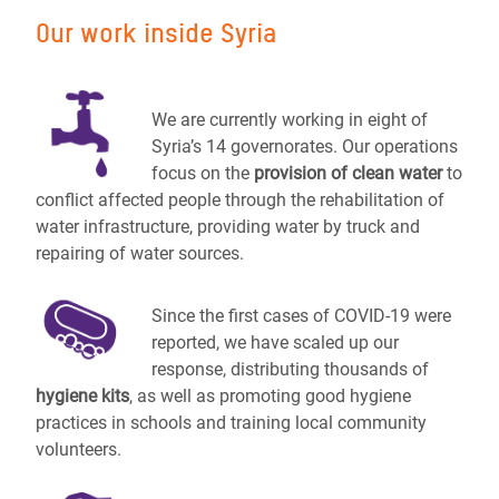
Our work inside Syria
We are currently working in eight of
Syria’s 14 governorates. Our operations
focus on the
provision of clean water
to
conflict affected people through the rehabilitation of
water infrastructure, providing water by truck and
repairing of water sources.
Since the first cases of COVID-19 were
reported, we have scaled up our
response, distributing thousands of
hygiene kits
, as well as promoting good hygiene
practices in schools and training local community
volunteers.