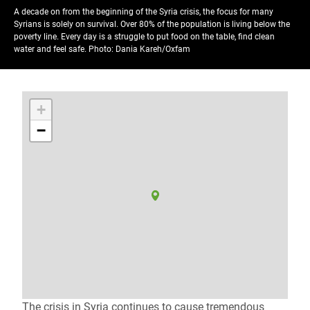
A decade on from the beginning of the Syria crisis, the focus for many
Syrians is solely on survival. Over 80% of the population is living below the
poverty line. Every day is a struggle to put food on the table, find clean
water and feel safe.
Photo: Dania Kareh/Oxfam
+
−
The crisis in Syria continues to cause tremendous