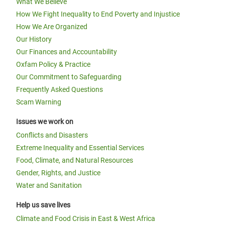
What We Believe
How We Fight Inequality to End Poverty and Injustice
How We Are Organized
Our History
Our Finances and Accountability
Oxfam Policy & Practice
Our Commitment to Safeguarding
Frequently Asked Questions
Scam Warning
Issues we work on
Conflicts and Disasters
Extreme Inequality and Essential Services
Food, Climate, and Natural Resources
Gender, Rights, and Justice
Water and Sanitation
Help us save lives
Climate and Food Crisis in East & West Africa