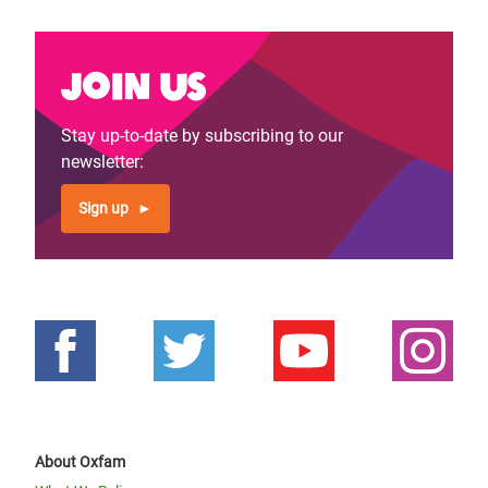
Join us
Stay up-to-date by subscribing to our
newsletter:
Sign up
About Oxfam