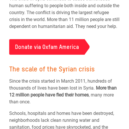
human suffering to people both inside and outside the
country. The conflict is driving the largest refugee
crisis in the world. More than 11 million people are still
dependent on humanitarian aid. They need your help.
Donate via Oxfam America
The scale of the Syrian crisis
Since the crisis started in March 2011, hundreds of
thousands of lives have been lost in Syria.
More than
12 million people
have fled their homes
, many more
than once.
Schools, hospitals and homes have been destroyed,
neighborhoods lack clean running water and
sanitation, food prices have skyrocketed, and the