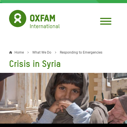
Skip
to
main
content
Home
What We Do
Responding to Emergencies
Breadcrumb
Crisis in Syria