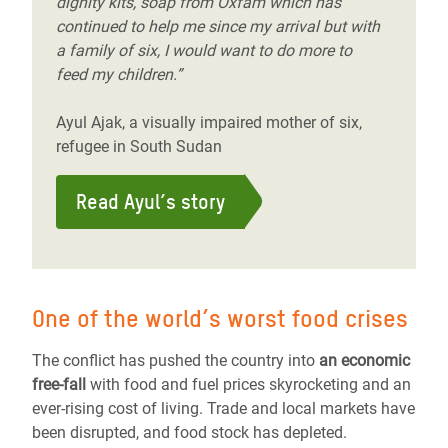
dignity kits, soap from Oxfam which has
continued to help me since my arrival but with
a family of six, I would want to do more to
feed my children.”
Ayul Ajak, a visually impaired mother of six,
refugee in South Sudan
Read Ayul’s story
One of the world’s worst food crises
The conflict has pushed the country into
an economic
free-fall
with food and fuel prices skyrocketing and an
ever-rising cost of living. Trade and local markets have
been disrupted, and food stock has depleted.