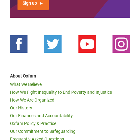
Sign up
About Oxfam
What We Believe
How We Fight Inequality to End Poverty and Injustice
How We Are Organized
Our History
Our Finances and Accountability
Oxfam Policy & Practice
Our Commitment to Safeguarding
Frequently Asked Questions