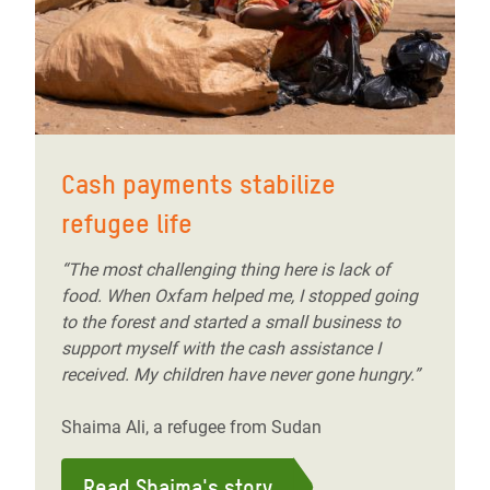
Cash payments stabilize
refugee life
“The most challenging thing here is lack of
food. When Oxfam helped me, I stopped going
to the forest and started a small business to
support myself with the cash assistance I
received. My children have never gone hungry.”
Shaima Ali, a refugee from Sudan
Read Shaima's story