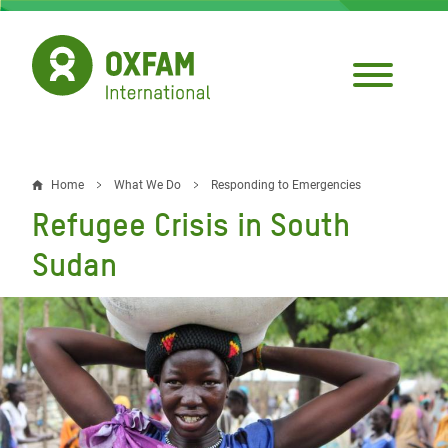
Skip
to
main
content
Home
What We Do
Responding to Emergencies
Breadcrumb
Refugee Crisis in South
Sudan