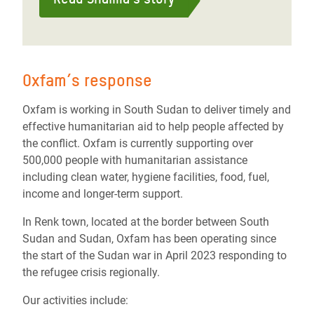
Oxfam’s response
Oxfam is working in South Sudan to deliver timely and
effective humanitarian aid to help people affected by
the conflict. Oxfam is currently supporting over
500,000 people with humanitarian assistance
including clean water, hygiene facilities, food, fuel,
income and longer-term support.
In Renk town, located at the border between South
Sudan and Sudan, Oxfam has been operating since
the start of the Sudan war in April 2023 responding to
the refugee crisis regionally.
Our activities include: