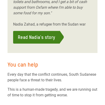
toilets and bathrooms, and I get a bit of cash
support from Oxfam where I’m able to buy
some food for my son."
Nadia Zahad, a refugee from the Sudan war
Read Nadia's story
You can help
Every day that the conflict continues, South Sudanese
people face a threat to their lives.
This is a human-made tragedy, and we are running out
of time to stop it from getting worse.