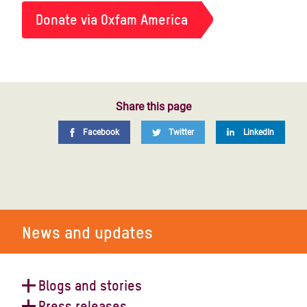
Donate via Oxfam America
Share this page
Facebook
Twitter
LinkedIn
News and updates
Blogs and stories
Press releases