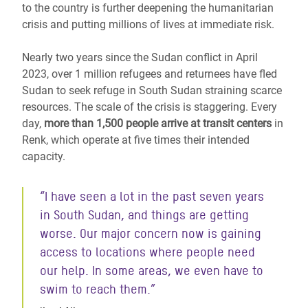
to the country is further deepening the humanitarian
crisis and putting millions of lives at immediate risk.
Nearly two years since the Sudan conflict in April
2023, over 1 million refugees and returnees have fled
Sudan
to seek refuge in South Sudan
straining scarce
resources. The scale of the crisis is staggering. Every
day,
more than 1,500 people arrive at transit centers
in
Renk, which operate at five times their intended
capacity.
“I have seen a lot in the past seven years
in South Sudan, and things are getting
worse. Our major concern now is gaining
access to locations where people need
our help. In some areas, we even have to
swim to reach them.”