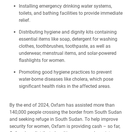
Installing emergency drinking water systems,
toilets, and bathing facilities to provide immediate
relief.
Distributing hygiene and dignity kits containing
essential items like soap, detergent for washing
clothes, toothbrushes, toothpaste, as well as
underwear, menstrual items, and solar-powered
flashlights for women.
Promoting good hygiene practices to prevent
water-borne diseases like cholera, which pose
significant health risks in the affected areas.
By the end of 2024, Oxfam has assisted more than
140,000 people crossing the border from South Sudan
and seeking refuge in South Sudan. To help improve
security for women, Oxfam is providing cash – so far,