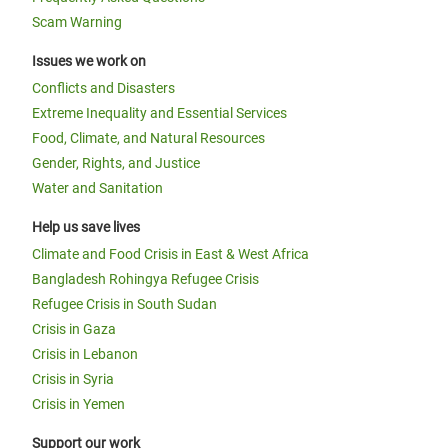
Scam Warning
Issues we work on
Conflicts and Disasters
Extreme Inequality and Essential Services
Food, Climate, and Natural Resources
Gender, Rights, and Justice
Water and Sanitation
Help us save lives
Climate and Food Crisis in East & West Africa
Bangladesh Rohingya Refugee Crisis
Refugee Crisis in South Sudan
Crisis in Gaza
Crisis in Lebanon
Crisis in Syria
Crisis in Yemen
Support our work