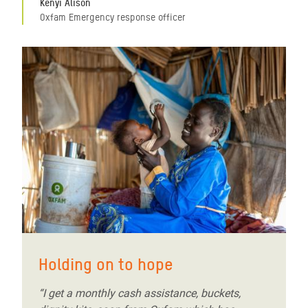
Kenyi Alison
Oxfam Emergency response officer
Holding on to hope
“I get a monthly cash assistance, buckets,