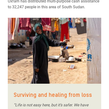
Oxfam has distributed multi-purpose cash assistance
to 32,247 people in this area of South Sudan.
Surviving and healing from loss
“Life is not easy here, but it’s safer. We have