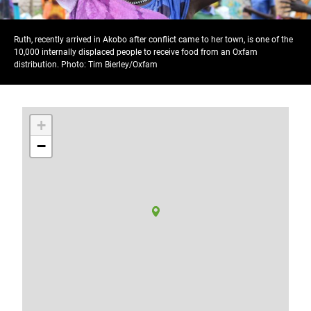
Ruth, recently arrived in Akobo after conflict came to her town, is one of the
10,000 internally displaced people to receive food from an Oxfam
distribution. Photo: Tim Bierley/Oxfam
+
−