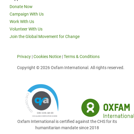
Donate Now
Campaign With Us
Work With Us
Volunteer With Us
Join the Global Movement for Change
Privacy
|
Cookies Notice
|
Terms & Conditions
Copyright © 2026 Oxfam International. All rights reserved.
Oxfam International is certified against the CHS for its
humanitarian mandate since 2018