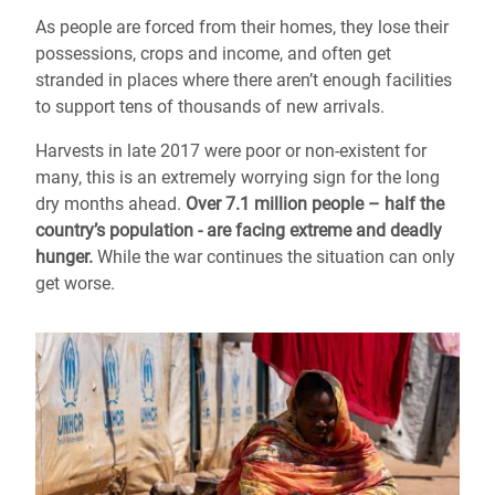
As people are forced from their homes, they lose their
possessions, crops and income, and often get
stranded in places where there aren’t enough facilities
to support tens of thousands of new arrivals.
Harvests in late 2017 were poor or non-existent for
many, this is an extremely worrying sign for the long
dry months ahead.
Over 7.1 million people – half the
country’s population - are facing extreme and deadly
hunger.
While the war continues the situation can only
get worse.