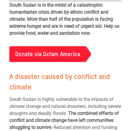
South Sudan is in the midst of a catastrophic
humanitarian crisis driven by ethnic conflict and
climate. More than half of the population is facing
extreme hunger and are in need of urgent aid. Help us
provide food, water and sanitation now.
Donate via Oxfam America
A disaster caused by conflict and
climate
South Sudan is highly vulnerable to the impacts of
climate change and natural disasters, including severe
droughts and deadly floods.
The combined effects of
conflict and climate change have left communities
struggling to survive.
Reduced attention and funding