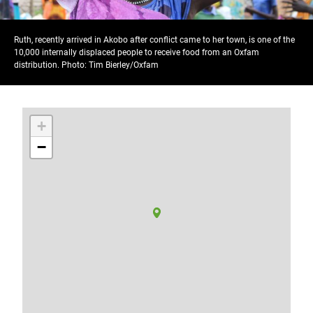
Ruth, recently arrived in Akobo after conflict came to her town, is one of the
10,000 internally displaced people to receive food from an Oxfam
distribution. Photo: Tim Bierley/Oxfam
+
−