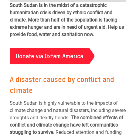
South Sudan is in the midst of a catastrophic
humanitarian crisis driven by ethnic conflict and
climate. More than half of the population is facing
extreme hunger and are in need of urgent aid. Help us
provide food, water and sanitation now.
Donate via Oxfam America
A disaster caused by conflict and
climate
South Sudan is highly vulnerable to the impacts of
climate change and natural disasters, including severe
droughts and deadly floods.
The combined effects of
conflict and climate change have left communities
struggling to survive.
Reduced attention and funding