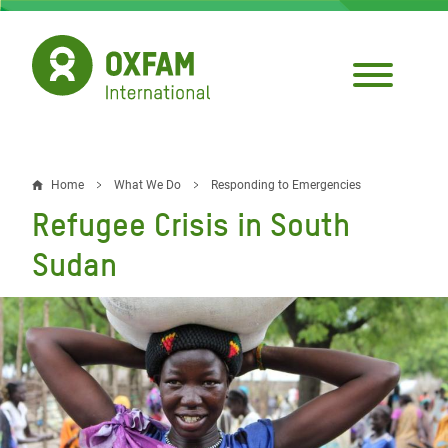
Skip
to
main
content
Home
What We Do
Responding to Emergencies
Breadcrumb
Refugee Crisis in South
Sudan