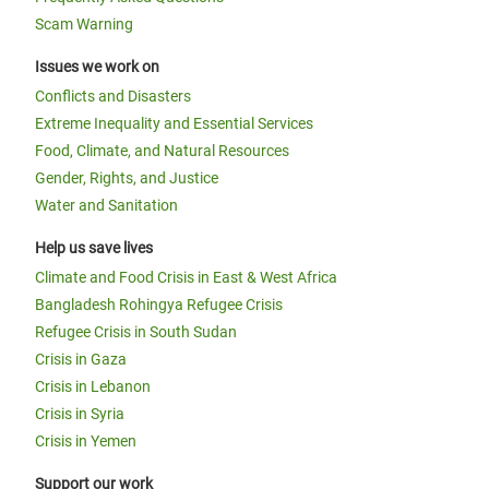
Scam Warning
Issues we work on
Conflicts and Disasters
Extreme Inequality and Essential Services
Food, Climate, and Natural Resources
Gender, Rights, and Justice
Water and Sanitation
Help us save lives
Climate and Food Crisis in East & West Africa
Bangladesh Rohingya Refugee Crisis
Refugee Crisis in South Sudan
Crisis in Gaza
Crisis in Lebanon
Crisis in Syria
Crisis in Yemen
Support our work