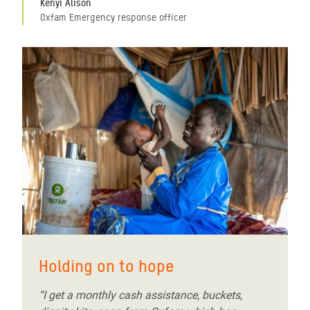
Kenyi Alison
Oxfam Emergency response officer
Holding on to hope
“I get a monthly cash assistance, buckets,