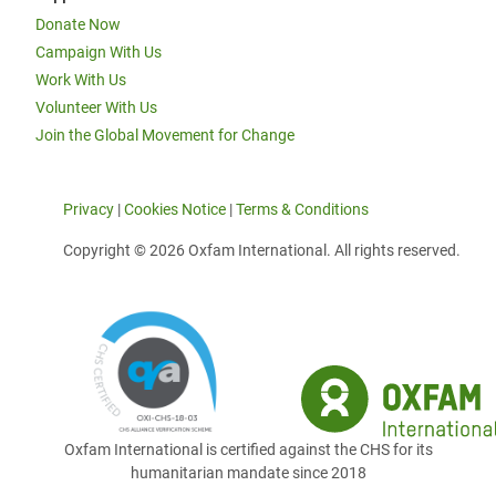
Donate Now
Campaign With Us
Work With Us
Volunteer With Us
Join the Global Movement for Change
Privacy
|
Cookies Notice
|
Terms & Conditions
Copyright © 2026 Oxfam International. All rights reserved.
Oxfam International is certified against the CHS for its
humanitarian mandate since 2018