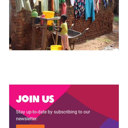
Join us
Stay up-to-date by subscribing to our
newsletter: