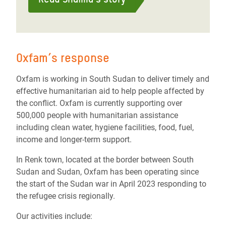
Oxfam’s response
Oxfam is working in South Sudan to deliver timely and
effective humanitarian aid to help people affected by
the conflict. Oxfam is currently supporting over
500,000 people with humanitarian assistance
including clean water, hygiene facilities, food, fuel,
income and longer-term support.
In Renk town, located at the border between South
Sudan and Sudan, Oxfam has been operating since
the start of the Sudan war in April 2023 responding to
the refugee crisis regionally.
Our activities include: