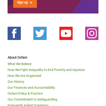
Sign up
About Oxfam
What We Believe
How We Fight Inequality to End Poverty and Injustice
How We Are Organized
Our History
Our Finances and Accountability
Oxfam Policy & Practice
Our Commitment to Safeguarding
Frequently Asked Questions