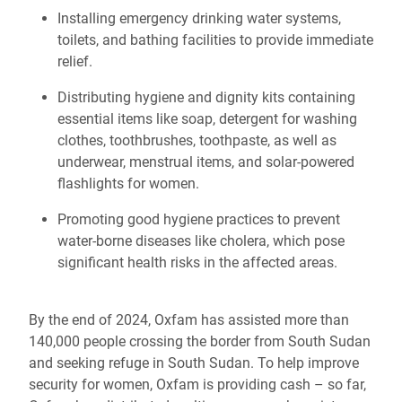
Installing emergency drinking water systems,
toilets, and bathing facilities to provide immediate
relief.
Distributing hygiene and dignity kits containing
essential items like soap, detergent for washing
clothes, toothbrushes, toothpaste, as well as
underwear, menstrual items, and solar-powered
flashlights for women.
Promoting good hygiene practices to prevent
water-borne diseases like cholera, which pose
significant health risks in the affected areas.
By the end of 2024, Oxfam has assisted more than
140,000 people crossing the border from South Sudan
and seeking refuge in South Sudan. To help improve
security for women, Oxfam is providing cash – so far,