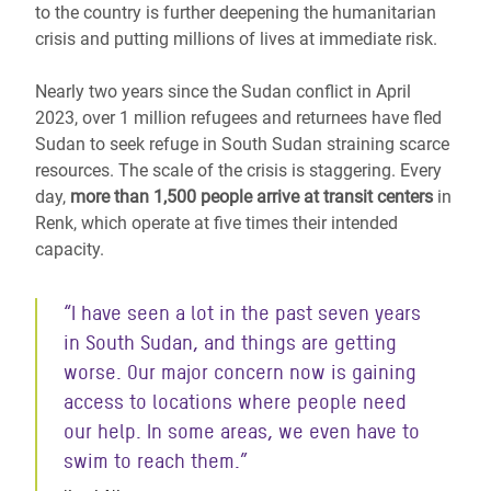
to the country is further deepening the humanitarian
crisis and putting millions of lives at immediate risk.
Nearly two years since the Sudan conflict in April
2023, over 1 million refugees and returnees have fled
Sudan
to seek refuge in South Sudan
straining scarce
resources. The scale of the crisis is staggering. Every
day,
more than 1,500 people arrive at transit centers
in
Renk, which operate at five times their intended
capacity.
“I have seen a lot in the past seven years
in South Sudan, and things are getting
worse. Our major concern now is gaining
access to locations where people need
our help. In some areas, we even have to
swim to reach them.”