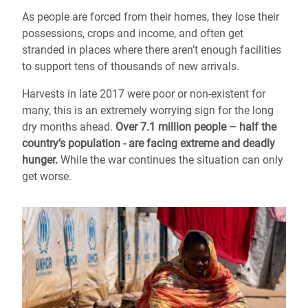
As people are forced from their homes, they lose their
possessions, crops and income, and often get
stranded in places where there aren’t enough facilities
to support tens of thousands of new arrivals.
Harvests in late 2017 were poor or non-existent for
many, this is an extremely worrying sign for the long
dry months ahead.
Over 7.1 million people – half the
country’s population - are facing extreme and deadly
hunger.
While the war continues the situation can only
get worse.