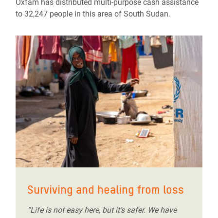
Oxfam has distributed multi-purpose cash assistance
to 32,247 people in this area of South Sudan.
Surviving and healing from loss
“Life is not easy here, but it’s safer. We have