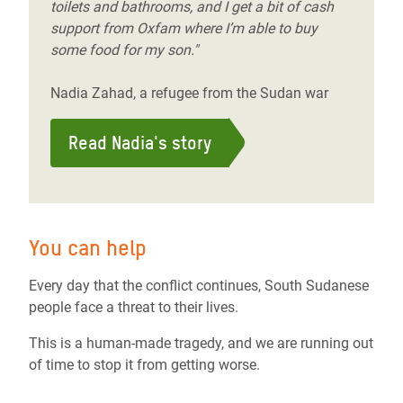
toilets and bathrooms, and I get a bit of cash
support from Oxfam where I’m able to buy
some food for my son."
Nadia Zahad, a refugee from the Sudan war
Read Nadia's story
You can help
Every day that the conflict continues, South Sudanese
people face a threat to their lives.
This is a human-made tragedy, and we are running out
of time to stop it from getting worse.