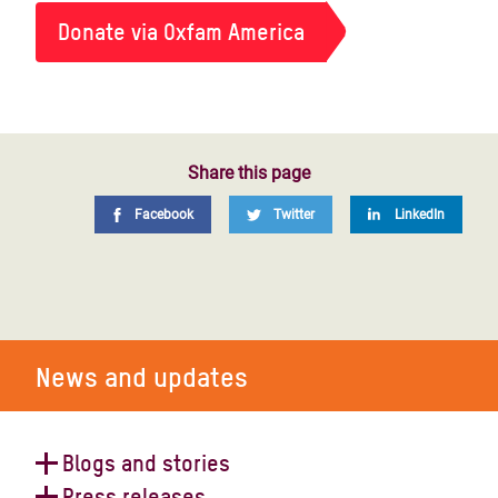
Donate via Oxfam America
Share this page
Facebook
Twitter
LinkedIn
News and updates
Blogs and stories
Press releases