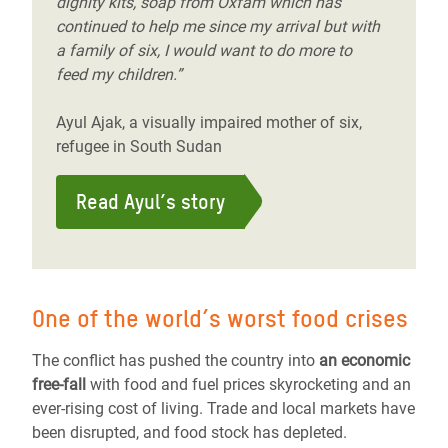
dignity kits, soap from Oxfam which has
continued to help me since my arrival but with
a family of six, I would want to do more to
feed my children.”
Ayul Ajak, a visually impaired mother of six,
refugee in South Sudan
Read Ayul’s story
One of the world’s worst food crises
The conflict has pushed the country into
an economic
free-fall
with food and fuel prices skyrocketing and an
ever-rising cost of living. Trade and local markets have
been disrupted, and food stock has depleted.