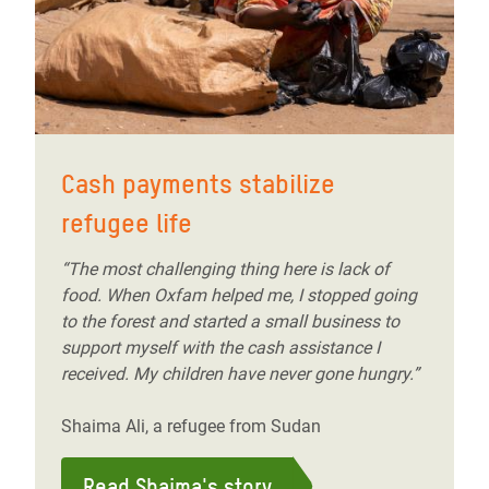
Cash payments stabilize
refugee life
“The most challenging thing here is lack of
food. When Oxfam helped me, I stopped going
to the forest and started a small business to
support myself with the cash assistance I
received. My children have never gone hungry.”
Shaima Ali, a refugee from Sudan
Read Shaima's story