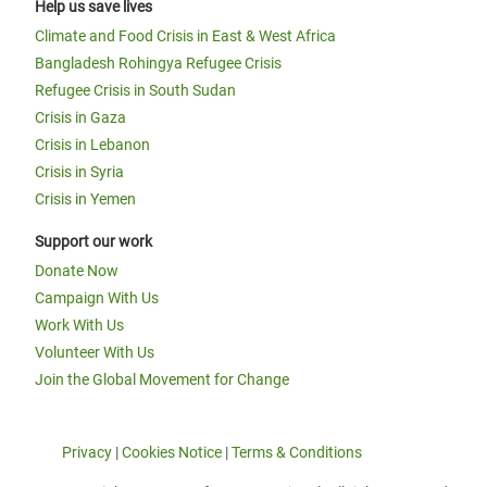
Help us save lives
Climate and Food Crisis in East & West Africa
Bangladesh Rohingya Refugee Crisis
Refugee Crisis in South Sudan
Crisis in Gaza
Crisis in Lebanon
Crisis in Syria
Crisis in Yemen
Support our work
Donate Now
Campaign With Us
Work With Us
Volunteer With Us
Join the Global Movement for Change
Privacy
|
Cookies Notice
|
Terms & Conditions