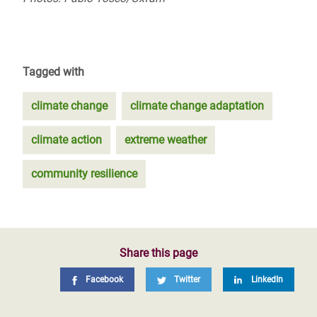
Tagged with
climate change
climate change adaptation
climate action
extreme weather
community resilience
Share this page
Facebook
Twitter
LinkedIn