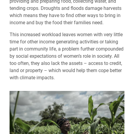
providing and preparing food, collecting water, and
tending crops. Droughts and floods damage harvests
which means they have to find other ways to bring in
income and buy the food their families need.
This increased workload leaves women with very little
time for other income generating activities or taking
part in community life, a problem further compounded
by social expectations of women’s role in society. All
too often, they also lack the assets – access to credit,
land or property – which would help them cope better
with climate impacts.