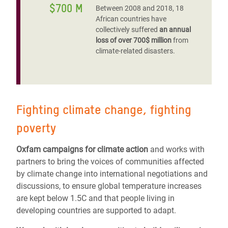
$700 M
Between 2008 and 2018, 18
African countries have
collectively suffered
an annual
loss of over 700$ million
from
climate-related disasters.
Fighting climate change, fighting
poverty
Oxfam campaigns for climate action
and works with
partners to bring the voices of communities affected
by climate change into international negotiations and
discussions, to ensure global temperature increases
are kept below 1.5C and that people living in
developing countries are supported to adapt.