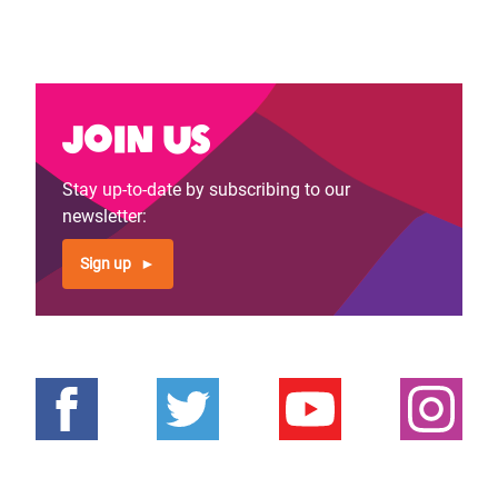
Join us
Stay up-to-date by subscribing to our
newsletter:
Sign up