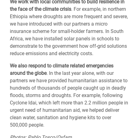
We work with local communities to
build resilience
in
the face of the climate crisis
. For example, in northern
Ethiopia where droughts are more frequent and severe,
we have introduced with our partners a micro
insurance scheme for small-holder farmers. In South
Africa, we have installed solar panels in schools to
demonstrate to the government how off-grid solutions
reduce emissions and electricity costs.
We also respond to
climate related emergencies
around the globe
.
In the last year alone, with our
partners we have provided humanitarian assistance to
hundreds of thousands of people caught up in deadly
floods, storms and droughts.
For example, following
Cyclone Idai, which left more than 2.2 million people in
urgent need of humanitarian aid,
we helped deliver
clean water, sanitation and hygiene kits to over
500,000 people.
Photos: Pablo Tosco/Oxfam