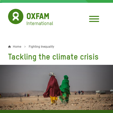
Skip
to
main
content
Home
Fighting Inequality
Breadcrumb
Tackling the climate crisis