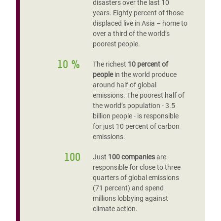
disasters over the last 10
years. Eighty percent of those
displaced live in Asia – home to
over a third of the world’s
poorest people.
10 %
The richest
10 percent of
people
in the world produce
around half of global
emissions. The poorest half of
the world’s population - 3.5
billion people - is responsible
for just 10 percent of carbon
emissions.
100
Just
100 companies
are
responsible for close to three
quarters of global emissions
(71 percent) and spend
millions lobbying against
climate action.