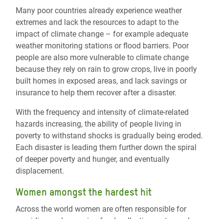
Many poor countries already experience weather
extremes and lack the resources to adapt to the
impact of climate change – for example adequate
weather monitoring stations or flood barriers. Poor
people are also more vulnerable to climate change
because they rely on rain to grow crops, live in poorly
built homes in exposed areas, and lack savings or
insurance to help them recover after a disaster.
With the frequency and intensity of climate-related
hazards increasing, the ability of people living in
poverty to withstand shocks is gradually being eroded.
Each disaster is leading them further down the spiral
of deeper poverty and hunger, and eventually
displacement.
Women amongst the hardest hit
Across the world women are often responsible for