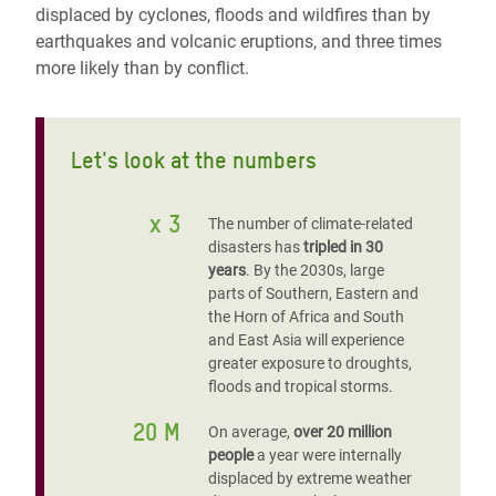
displaced by cyclones, floods and wildfires than by
earthquakes and volcanic eruptions, and three times
more likely than by conflict.
Let's look at the numbers
x 3
The number of climate-related
disasters has
tripled in 30
years
. By the 2030s, large
parts of Southern, Eastern and
the Horn of Africa and South
and East Asia will experience
greater exposure to droughts,
floods and tropical storms.
20 M
On average,
over 20 million
people
a year were internally
displaced by extreme weather