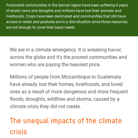
Pastoralist communities in the Somali region have been suffering 4 years
of erratic rains and droughts and millions have lost their animals and
livelihoods. Crops have been decimated and communities that still have
access to water and pastures are in a dire situation since those resources
are not enough to cover their basic needs.
We are in a climate emergency. It is wreaking havoc
across the globe and it's the poorest communities and
women who are paying the heaviest price.
Millions of people from Mozambique to Guatemala
have already lost their homes, livelihoods, and loved
ones as a result of more dangerous and more frequent
floods, droughts, wildfires and storms, caused by a
climate crisis they did not create.
The unequal impacts of the climate
crisis