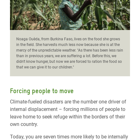
Noaga Ouèda, from Burkina Faso, lives on the food she grows
in the field. She harvests much less now because she is at the
mercy of the unpredictable weather. "As there has been less rain
than in previous years, we are suffering a lot. Before this, we
didn't know hunger, but now we are forced to ration the food so
that we can give it to our children."
Forcing people to move
Climate-fueled disasters are the number one driver of
internal displacement – forcing millions of people to
leave home to seek refuge within the borders of their
own country.
Today, you are seven times more likely to be internally