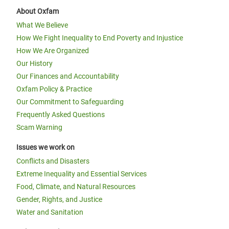
About Oxfam
What We Believe
How We Fight Inequality to End Poverty and Injustice
How We Are Organized
Our History
Our Finances and Accountability
Oxfam Policy & Practice
Our Commitment to Safeguarding
Frequently Asked Questions
Scam Warning
Issues we work on
Conflicts and Disasters
Extreme Inequality and Essential Services
Food, Climate, and Natural Resources
Gender, Rights, and Justice
Water and Sanitation