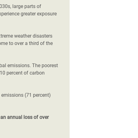
2030s, large parts of
xperience greater exposure
xtreme weather disasters
ome to over a third of the
obal emissions. The poorest
t 10 percent of carbon
l emissions (71 percent)
d
an annual loss of over