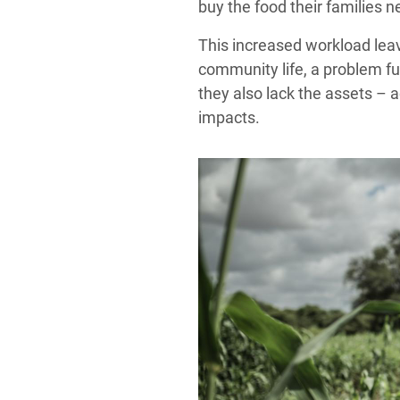
buy the food their families n
This increased workload leave
community life, a problem fu
they also lack the assets – 
impacts.