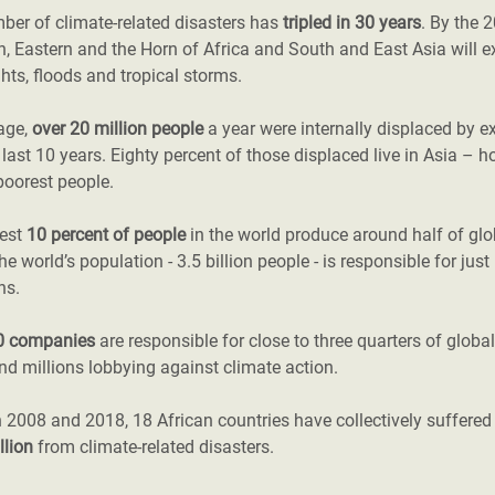
ber of climate-related disasters has
tripled in 30 years
. By the 
, Eastern and the Horn of Africa and South and East Asia will e
hts, floods and tropical storms.
age,
over 20 million people
a year were internally displaced by e
 last 10 years. Eighty percent of those displaced live in Asia – h
poorest people.
hest
10 percent of people
in the world produce around half of gl
the world’s population - 3.5 billion people - is responsible for jus
ns.
0 companies
are responsible for close to three quarters of globa
d millions lobbying against climate action.
 2008 and 2018, 18 African countries have collectively suffere
llion
from climate-related disasters.