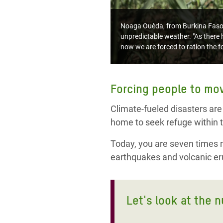
Noaga Ouèda, from Burkina Faso, l
unpredictable weather. "As there h
now we are forced to ration the fo
Forcing people to mo
Climate-fueled disasters are
home to seek refuge within t
Today, you are seven times mo
earthquakes and volcanic eru
Let's look at the 