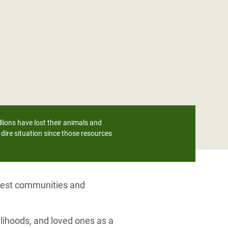
lions have lost their animals and
dire situation since those resources
orest communities and
lihoods, and loved ones as a