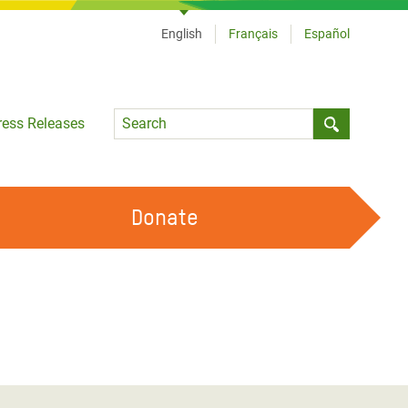
English
Français
Español
Language
ress Releases
Submit sea
Donate
WORK WITH US
OUR FEMINIST PRINCIPLES
VOLUNTEER WITH US