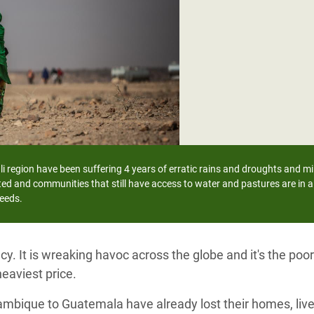
adesh Rohingya Refugee
e and Food Crisis in
 West Africa
 in Syria
 in Yemen
ee Crisis in South Sudan
i region have been suffering 4 years of erratic rains and droughts and mil
ed and communities that still have access to water and pastures are in a 
needs.
y. It is wreaking havoc across the globe and it's the po
eaviest price.
ambique to Guatemala have already lost their homes, live