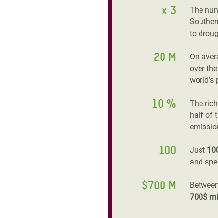
x 3
The num
Southern
to droug
20 M
On aver
over the
world’s 
10 %
The ric
half of 
emissio
100
Just
10
and spen
$700 M
Between
700$ mi