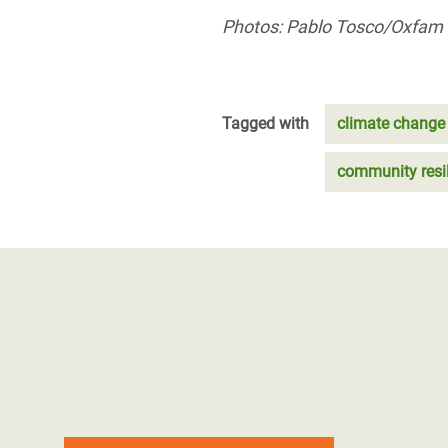
Photos: Pablo Tosco/Oxfam
Tagged with
climate change
community resi