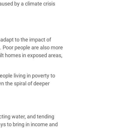
used by a climate crisis
adapt to the impact of
. Poor people are also more
uilt homes in exposed areas,
eople living in poverty to
n the spiral of deeper
cting water, and tending
ys to bring in income and