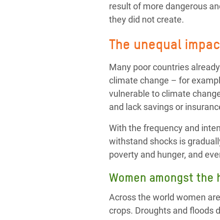
result of more dangerous and
they did not create.
The unequal impact
Many poor countries already
climate change – for exampl
vulnerable to climate change
and lack savings or insurance
With the frequency and intens
withstand shocks is graduall
poverty and hunger, and eve
Women amongst the h
Across the world women are o
crops. Droughts and floods 