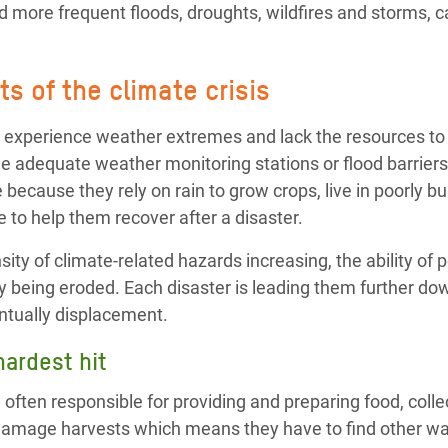
 more frequent floods, droughts, wildfires and storms, ca
s of the climate crisis
 experience weather extremes and lack the resources to 
e adequate weather monitoring stations or flood barriers
 because they rely on rain to grow crops, live in poorly b
 to help them recover after a disaster.
ity of climate-related hazards increasing, the ability of p
y being eroded. Each disaster is leading them further dow
ntually displacement.
ardest hit
ften responsible for providing and preparing food, colle
damage harvests which means they have to find other wa