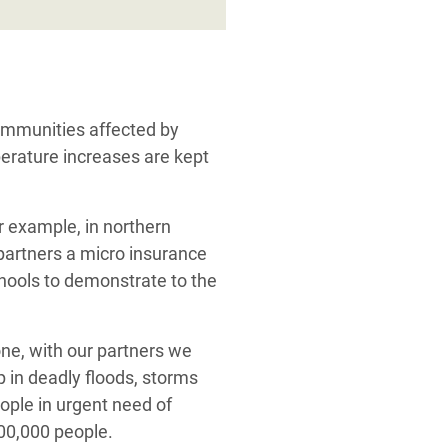
communities affected by
perature increases are kept
or example, in northern
partners a micro insurance
chools to demonstrate to the
lone, with our partners we
 in deadly floods, storms
eople in urgent need of
500,000 people.