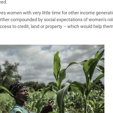
eed.
s women with very little time for other income generating
rther compounded by social expectations of women’s role i
access to credit, land or property – which would help the