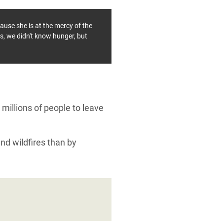
ause she is at the mercy of the
is, we didn't know hunger, but
millions of people to leave
and wildfires than by