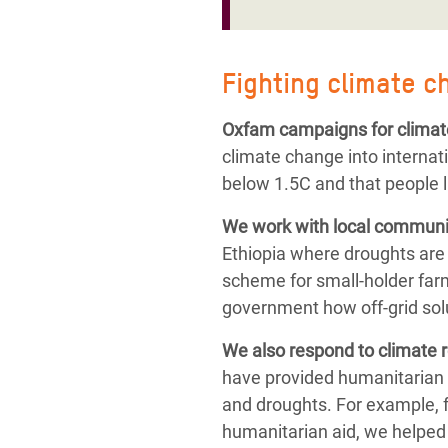
Fighting climate c
Oxfam campaigns for climat
climate change into internat
below 1.5C and that people l
We work with local communit
Ethiopia where droughts are
scheme for small-holder farm
government how off-grid solu
We also respond to
climate 
have provided humanitarian 
and droughts.
For example, 
humanitarian aid,
we helped 