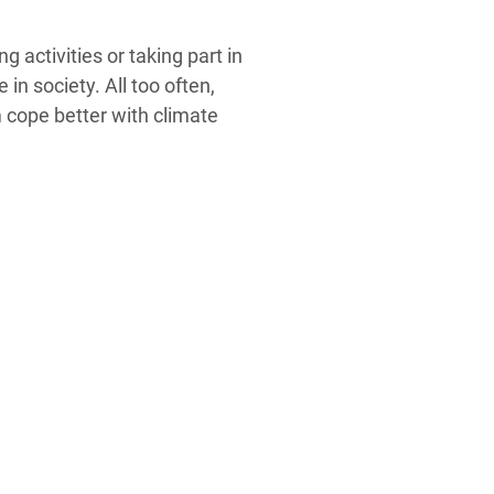
 activities or taking part in
n society. All too often,
m cope better with climate