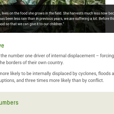
ives on the food she grows in the field. She harvests much less now bec
as been less rain than in previous years, we are suffering a lot. Before th
od so that we can give it to our children."
ve
 the number one driver of internal displacement – forcing 
he borders of their own country.
re likely to be internally displaced by cyclones, floods 
ptions, and three times more likely than by conflict.
numbers