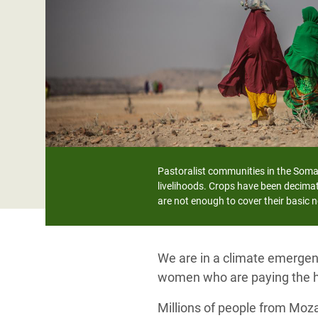
Bangl
Conflicts and Disasters
End the Suffering Behind your Food
Crisis
Extreme Inequality and
Say 'Enough' to Violence Against Women
Climat
Essential Services
and Girls
East &
Inequality and Rights in a
Crisis
Digital Age
Crisis
Gender, Rights, and Justice
Refug
Pastoralist communities in the Somal
livelihoods. Crops have been decimat
are not enough to cover their basic 
We are in a climate emergenc
women who are paying the h
Millions of people from Moz