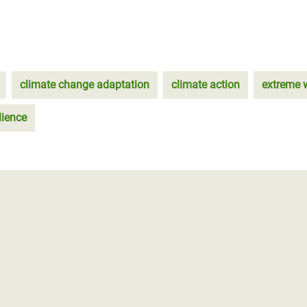
climate change adaptation
climate action
extreme 
lience