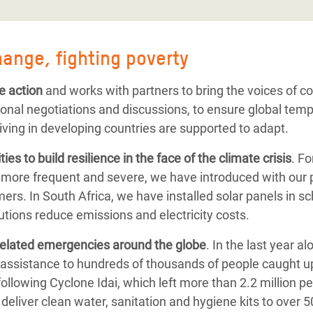
hange, fighting poverty
e action
and works with partners to bring the voices of 
ional negotiations and discussions, to ensure global tem
iving in developing countries are supported to adapt.
ies to
build resilience
in the face of the climate crisis
. F
 more frequent and severe, we have introduced with our 
ers. In South Africa, we have installed solar panels in s
tions reduce emissions and electricity costs.
related emergencies
around the globe
.
In the last year a
assistance to hundreds of thousands of people caught up
following
Cyclone Idai, which left more than 2.2 million p
deliver clean water, sanitation and hygiene kits to over 