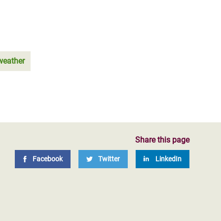
weather
Share this page
Facebook
Twitter
LinkedIn