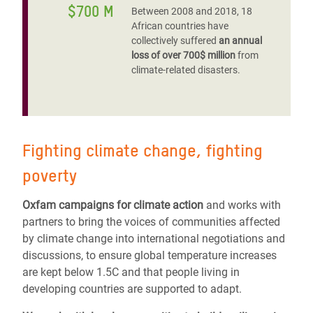
$700 M
Between 2008 and 2018, 18
African countries have
collectively suffered
an annual
loss of over 700$ million
from
climate-related disasters.
Fighting climate change, fighting
poverty
Oxfam campaigns for climate action
and works with
partners to bring the voices of communities affected
by climate change into international negotiations and
discussions, to ensure global temperature increases
are kept below 1.5C and that people living in
developing countries are supported to adapt.