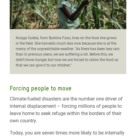
Noaga Ouèda, from Burkina Faso, lives on the food she grows
in the field. She harvests much less now because she is at the
mercy of the unpredictable weather. "As there has been less rain
than in previous years, we are suffering a lot. Before this, we
didn't know hunger, but now we are forced to ration the food so
that we can give it to our children."
Forcing people to move
Climate-fueled disasters are the number one driver of
internal displacement – forcing millions of people to
leave home to seek refuge within the borders of their
own country.
Today, you are seven times more likely to be internally