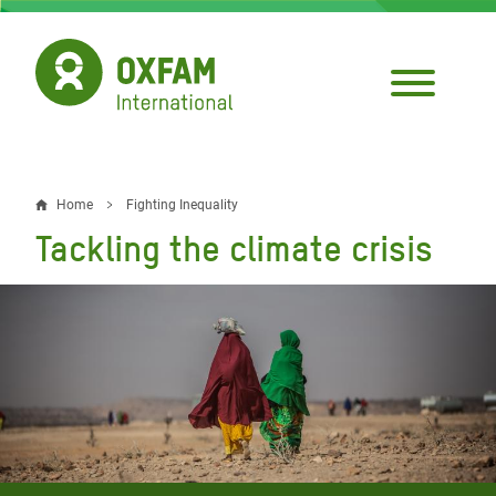
Skip
to
main
content
Home
Fighting Inequality
Breadcrumb
Tackling the climate crisis