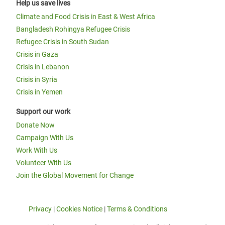
Help us save lives
Climate and Food Crisis in East & West Africa
Bangladesh Rohingya Refugee Crisis
Refugee Crisis in South Sudan
Crisis in Gaza
Crisis in Lebanon
Crisis in Syria
Crisis in Yemen
Support our work
Donate Now
Campaign With Us
Work With Us
Volunteer With Us
Join the Global Movement for Change
Privacy
|
Cookies Notice
|
Terms & Conditions