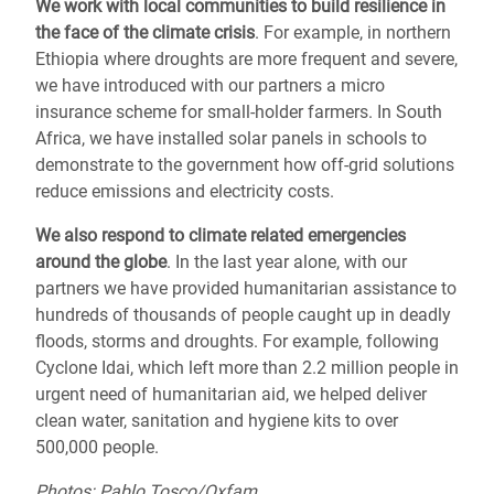
We work with local communities to
build resilience
in
the face of the climate crisis
. For example, in northern
Ethiopia where droughts are more frequent and severe,
we have introduced with our partners a micro
insurance scheme for small-holder farmers. In South
Africa, we have installed solar panels in schools to
demonstrate to the government how off-grid solutions
reduce emissions and electricity costs.
We also respond to
climate related emergencies
around the globe
.
In the last year alone, with our
partners we have provided humanitarian assistance to
hundreds of thousands of people caught up in deadly
floods, storms and droughts.
For example, following
Cyclone Idai, which left more than 2.2 million people in
urgent need of humanitarian aid,
we helped deliver
clean water, sanitation and hygiene kits to over
500,000 people.
Photos: Pablo Tosco/Oxfam