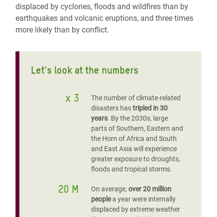
displaced by cyclones, floods and wildfires than by
earthquakes and volcanic eruptions, and three times
more likely than by conflict.
Let's look at the numbers
x 3
The number of climate-related
disasters has
tripled in 30
years
. By the 2030s, large
parts of Southern, Eastern and
the Horn of Africa and South
and East Asia will experience
greater exposure to droughts,
floods and tropical storms.
20 M
On average,
over 20 million
people
a year were internally
displaced by extreme weather