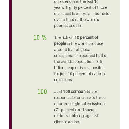
disasters over the last 10
years. Eighty percent of those
displaced live in Asia – home to
over a third of the world’s
poorest people.
10 %
The richest
10 percent of
people
in the world produce
around half of global
emissions. The poorest half of
the world’s population - 3.5
billion people - is responsible
for just 10 percent of carbon
emissions.
100
Just
100 companies
are
responsible for close to three
quarters of global emissions
(71 percent) and spend
millions lobbying against
climate action.