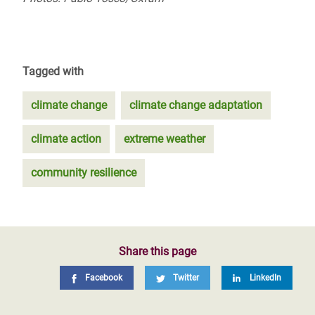
Tagged with
climate change
climate change adaptation
climate action
extreme weather
community resilience
Share this page
Facebook
Twitter
LinkedIn