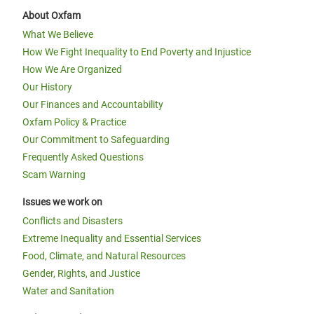
About Oxfam
What We Believe
How We Fight Inequality to End Poverty and Injustice
How We Are Organized
Our History
Our Finances and Accountability
Oxfam Policy & Practice
Our Commitment to Safeguarding
Frequently Asked Questions
Scam Warning
Issues we work on
Conflicts and Disasters
Extreme Inequality and Essential Services
Food, Climate, and Natural Resources
Gender, Rights, and Justice
Water and Sanitation