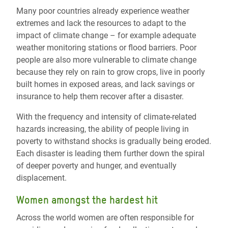
Many poor countries already experience weather
extremes and lack the resources to adapt to the
impact of climate change – for example adequate
weather monitoring stations or flood barriers. Poor
people are also more vulnerable to climate change
because they rely on rain to grow crops, live in poorly
built homes in exposed areas, and lack savings or
insurance to help them recover after a disaster.
With the frequency and intensity of climate-related
hazards increasing, the ability of people living in
poverty to withstand shocks is gradually being eroded.
Each disaster is leading them further down the spiral
of deeper poverty and hunger, and eventually
displacement.
Women amongst the hardest hit
Across the world women are often responsible for