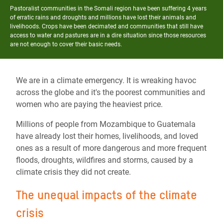
Pastoralist communities in the Somali region have been suffering 4 years
of erratic rains and droughts and millions have lost their animals and
livelihoods. Crops have been decimated and communities that still have
access to water and pastures are in a dire situation since those resources
are not enough to cover their basic needs.
We are in a climate emergency. It is wreaking havoc
across the globe and it's the poorest communities and
women who are paying the heaviest price.
Millions of people from Mozambique to Guatemala
have already lost their homes, livelihoods, and loved
ones as a result of more dangerous and more frequent
floods, droughts, wildfires and storms, caused by a
climate crisis they did not create.
The unequal impacts of the climate
crisis