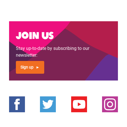
Join us
Stay up-to-date by subscribing to our
newsletter:
Sign up