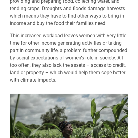
providing and preparing food, collecting water, and
tending crops. Droughts and floods damage harvests
which means they have to find other ways to bring in
income and buy the food their families need.
This increased workload leaves women with very little
time for other income generating activities or taking
part in community life, a problem further compounded
by social expectations of women’s role in society. All
too often, they also lack the assets – access to credit,
land or property – which would help them cope better
with climate impacts.