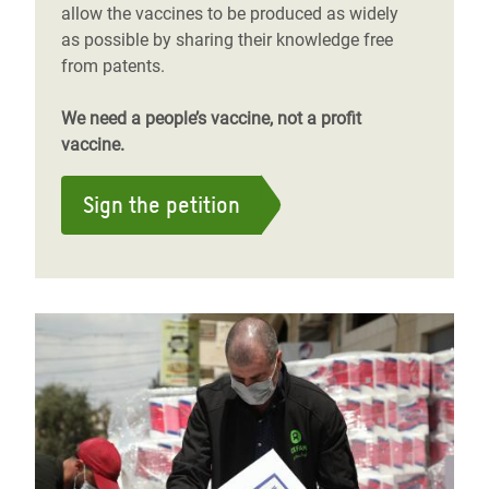
allow the vaccines to be produced as widely
as possible by sharing their knowledge free
from patents.
We need a people’s vaccine, not a profit
vaccine.
Sign the petition