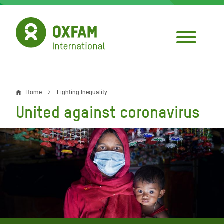
Skip
to
main
content
Home
Fighting Inequality
Breadcrumb
United against coronavirus