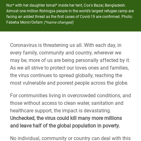
Nur* with her daughter Ismat* inside her tent, Cox's Bazar, Bangladesh.
Almost one million Rohingya people in the world’s largest refugee camp are
facing an added threat as the first cases of Covid-19 are confirmed.
Photo:
Fabeha Monir/Oxfam
(*name changed)
Coronavirus is threatening us all. With each day, in
every family, community and country, wherever we
may be, more of us are being personally affected by it.
As we all strive to protect our loves ones and families,
the virus continues to spread globally, reaching the
most vulnerable and poorest people across the globe.
For communities living in overcrowded conditions, and
those without access to clean water, sanitation and
healthcare support, the impact is devastating.
Unchecked, the virus could kill many more millions
and leave half of the global population in poverty.
No individual, community or country can deal with this