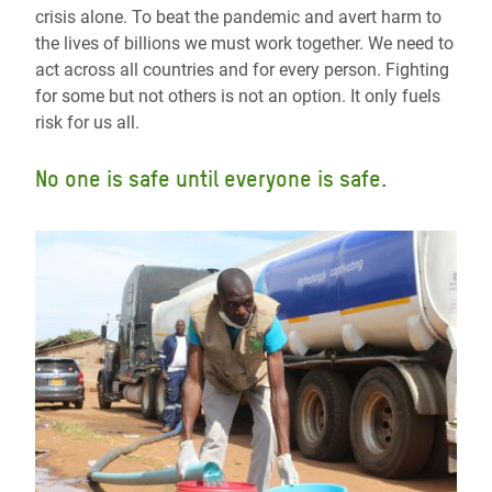
crisis alone. To beat the pandemic and avert harm to
the lives of billions we must work together. We need to
act across all countries and for every person. Fighting
for some but not others is not an option. It only fuels
risk for us all.
No one is safe until everyone is safe.