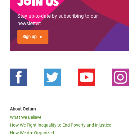
Join us
Stay up-to-date by subscribing to our
newsletter:
Sign up
About Oxfam
What We Believe
How We Fight Inequality to End Poverty and Injustice
How We Are Organized