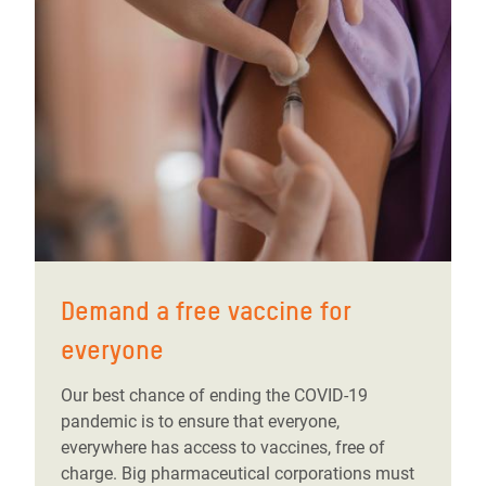
Demand a free vaccine for
everyone
Our best chance of ending the COVID-19
pandemic is to ensure that everyone,
everywhere has access to vaccines, free of
charge. Big pharmaceutical corporations must