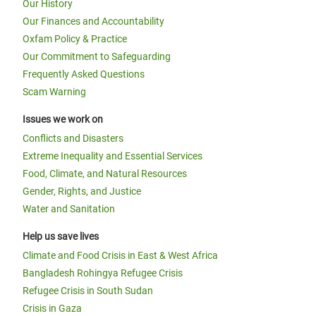
Our History
Our Finances and Accountability
Oxfam Policy & Practice
Our Commitment to Safeguarding
Frequently Asked Questions
Scam Warning
Issues we work on
Conflicts and Disasters
Extreme Inequality and Essential Services
Food, Climate, and Natural Resources
Gender, Rights, and Justice
Water and Sanitation
Help us save lives
Climate and Food Crisis in East & West Africa
Bangladesh Rohingya Refugee Crisis
Refugee Crisis in South Sudan
Crisis in Gaza