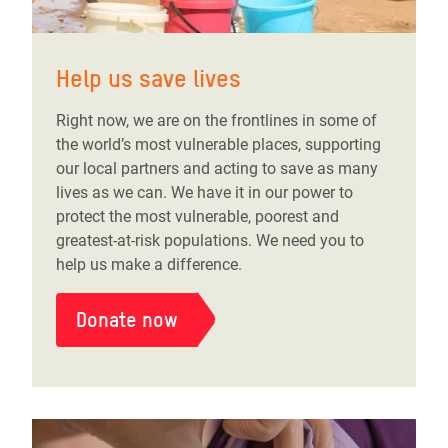
Help us save lives
Right now, we are on the frontlines in some of
the world’s most vulnerable places, supporting
our local partners and acting to save as many
lives as we can. We have it in our power to
protect the most vulnerable, poorest and
greatest-at-risk populations. We need you to
help us make a difference.
Donate now