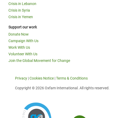
Crisis in Lebanon
Crisis in Syria
Crisis in Yemen
Support our work
Donate Now
Campaign With Us
Work With Us
Volunteer With Us
Join the Global Movement for Change
Privacy
|
Cookies Notice
|
Terms & Conditions
Copyright © 2026 Oxfam International. All rights reserved.