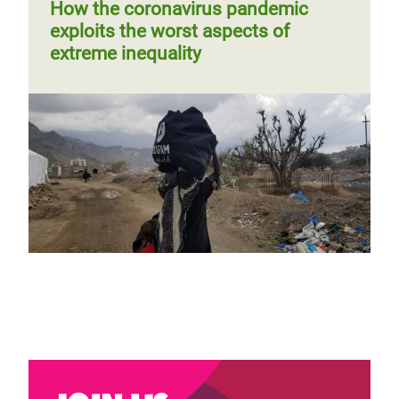
page
How the coronavirus pandemic
exploits the worst aspects of
extreme inequality
Why gender parity and diversity are
paramount to a just COVID-19
recovery
Blog by Maria Jose Moreno Ruiz
Page 1
Next
››
Pagination
page