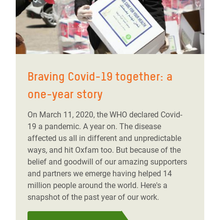
Braving Covid-19 together: a
one-year story
On March 11, 2020, the WHO declared Covid-
19 a pandemic. A year on. The disease
affected us all in different and unpredictable
ways, and hit Oxfam too. But because of the
belief and goodwill of our amazing supporters
and partners we emerge having helped 14
million people around the world. Here's a
snapshot of the past year of our work.