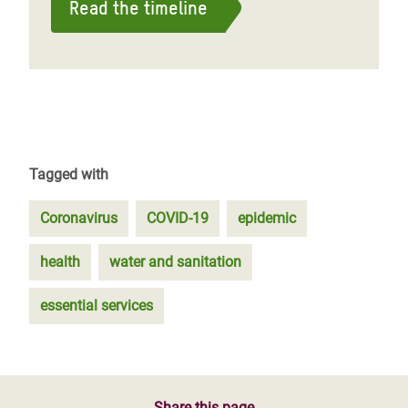
Read the timeline
Tagged with
Coronavirus
COVID-19
epidemic
health
water and sanitation
essential services
Share this page