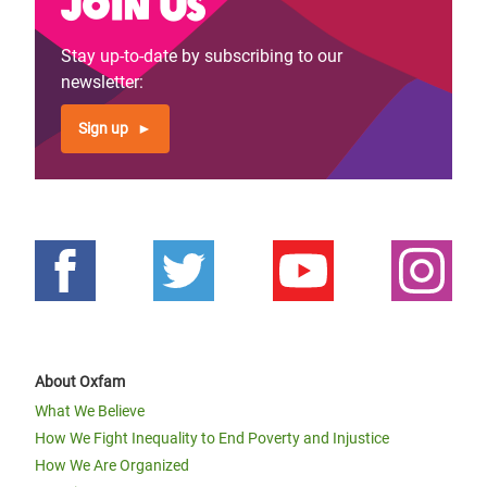
Join us
Stay up-to-date by subscribing to our
newsletter:
Sign up
About Oxfam
What We Believe
How We Fight Inequality to End Poverty and Injustice
How We Are Organized