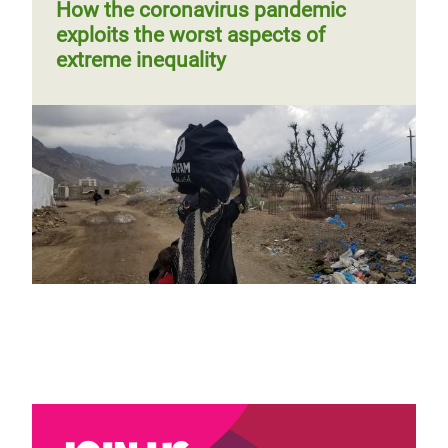
page
How the coronavirus pandemic
exploits the worst aspects of
extreme inequality
Why gender parity and diversity are
paramount to a just COVID-19
recovery
Blog by Maria Jose Moreno Ruiz
Page 1
Next
››
Pagination
page