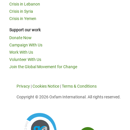
Crisis in Lebanon
Crisis in Syria
Crisis in Yemen
Support our work
Donate Now
Campaign With Us
Work With Us
Volunteer With Us
Join the Global Movement for Change
Privacy
|
Cookies Notice
|
Terms & Conditions
Copyright © 2026 Oxfam International. All rights reserved.