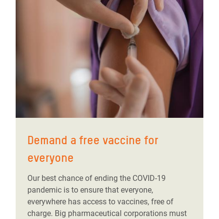
Demand a free vaccine for
everyone
Our best chance of ending the COVID-19
pandemic is to ensure that everyone,
everywhere has access to vaccines, free of
charge. Big pharmaceutical corporations must