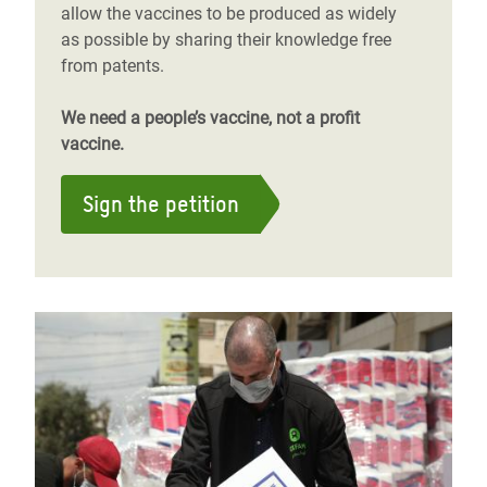
allow the vaccines to be produced as widely
as possible by sharing their knowledge free
from patents.
We need a people’s vaccine, not a profit
vaccine.
Sign the petition