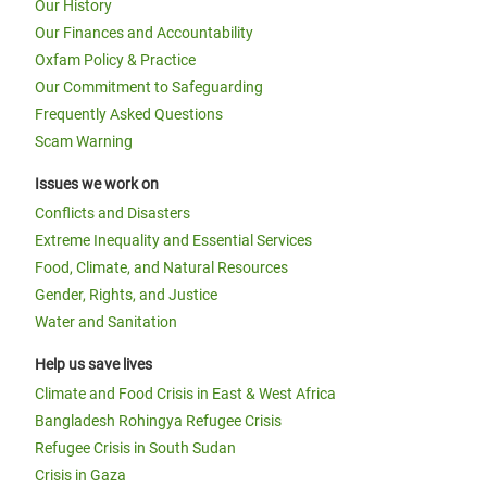
Our History
Our Finances and Accountability
Oxfam Policy & Practice
Our Commitment to Safeguarding
Frequently Asked Questions
Scam Warning
Issues we work on
Conflicts and Disasters
Extreme Inequality and Essential Services
Food, Climate, and Natural Resources
Gender, Rights, and Justice
Water and Sanitation
Help us save lives
Climate and Food Crisis in East & West Africa
Bangladesh Rohingya Refugee Crisis
Refugee Crisis in South Sudan
Crisis in Gaza