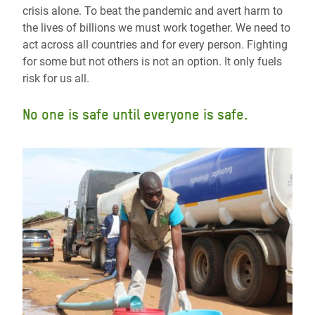
crisis alone. To beat the pandemic and avert harm to
the lives of billions we must work together. We need to
act across all countries and for every person. Fighting
for some but not others is not an option. It only fuels
risk for us all.
No one is safe until everyone is safe.