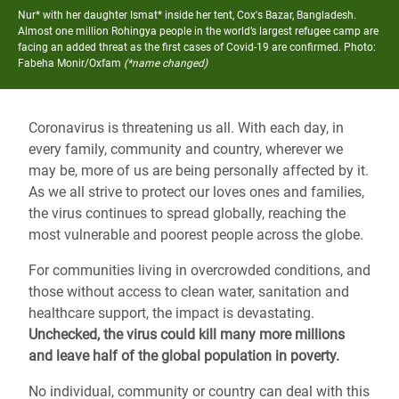
Nur* with her daughter Ismat* inside her tent, Cox's Bazar, Bangladesh.
Almost one million Rohingya people in the world’s largest refugee camp are
facing an added threat as the first cases of Covid-19 are confirmed.
Photo:
Fabeha Monir/Oxfam
(*name changed)
Coronavirus is threatening us all. With each day, in
every family, community and country, wherever we
may be, more of us are being personally affected by it.
As we all strive to protect our loves ones and families,
the virus continues to spread globally, reaching the
most vulnerable and poorest people across the globe.
For communities living in overcrowded conditions, and
those without access to clean water, sanitation and
healthcare support, the impact is devastating.
Unchecked, the virus could kill many more millions
and leave half of the global population in poverty.
No individual, community or country can deal with this