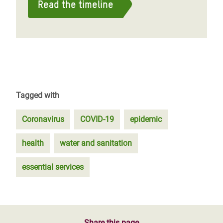
Read the timeline
Tagged with
Coronavirus
COVID-19
epidemic
health
water and sanitation
essential services
Share this page