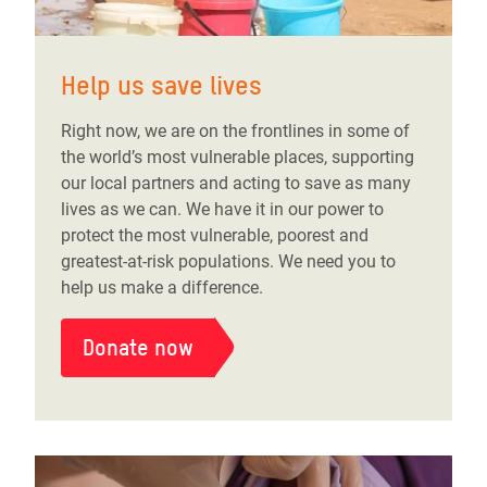
Help us save lives
Right now, we are on the frontlines in some of
the world’s most vulnerable places, supporting
our local partners and acting to save as many
lives as we can. We have it in our power to
protect the most vulnerable, poorest and
greatest-at-risk populations. We need you to
help us make a difference.
Donate now