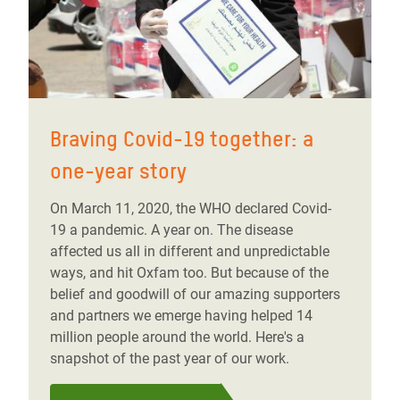
Braving Covid-19 together: a
one-year story
On March 11, 2020, the WHO declared Covid-
19 a pandemic. A year on. The disease
affected us all in different and unpredictable
ways, and hit Oxfam too. But because of the
belief and goodwill of our amazing supporters
and partners we emerge having helped 14
million people around the world. Here's a
snapshot of the past year of our work.