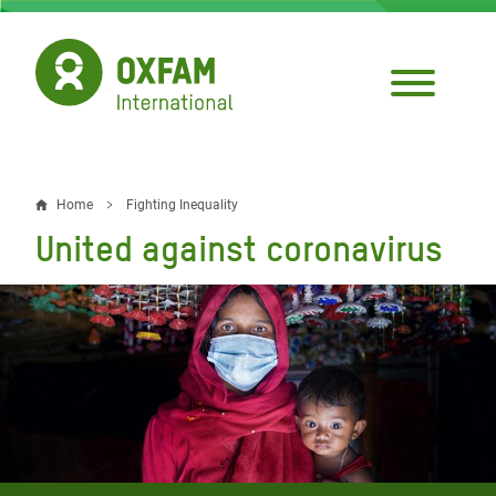
Skip
to
main
content
Home
Fighting Inequality
Breadcrumb
United against coronavirus