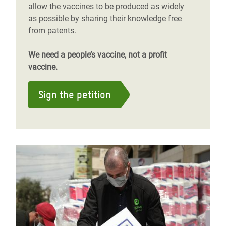
allow the vaccines to be produced as widely
as possible by sharing their knowledge free
from patents.
We need a people’s vaccine, not a profit
vaccine.
Sign the petition