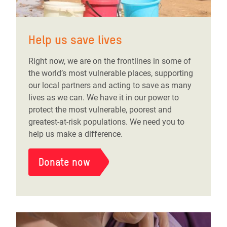
Help us save lives
Right now, we are on the frontlines in some of
the world’s most vulnerable places, supporting
our local partners and acting to save as many
lives as we can. We have it in our power to
protect the most vulnerable, poorest and
greatest-at-risk populations. We need you to
help us make a difference.
Donate now