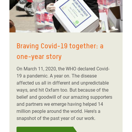
Braving Covid-19 together: a
one-year story
On March 11, 2020, the WHO declared Covid-
19 a pandemic. A year on. The disease
affected us all in different and unpredictable
ways, and hit Oxfam too. But because of the
belief and goodwill of our amazing supporters
and partners we emerge having helped 14
million people around the world. Here's a
snapshot of the past year of our work.