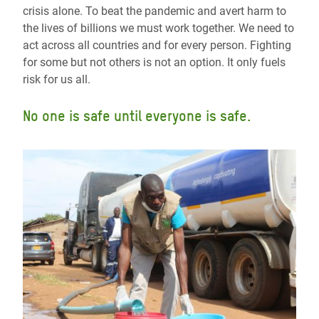
crisis alone. To beat the pandemic and avert harm to
the lives of billions we must work together. We need to
act across all countries and for every person. Fighting
for some but not others is not an option. It only fuels
risk for us all.
No one is safe until everyone is safe.