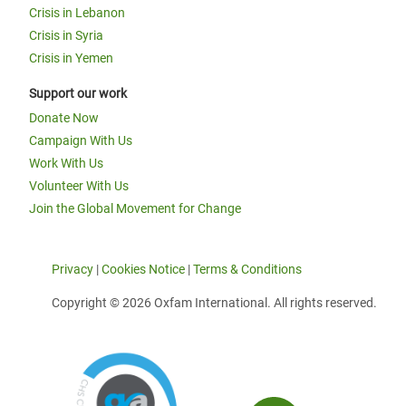
Crisis in Lebanon
Crisis in Syria
Crisis in Yemen
Support our work
Donate Now
Campaign With Us
Work With Us
Volunteer With Us
Join the Global Movement for Change
Privacy
|
Cookies Notice
|
Terms & Conditions
Copyright © 2026 Oxfam International. All rights reserved.