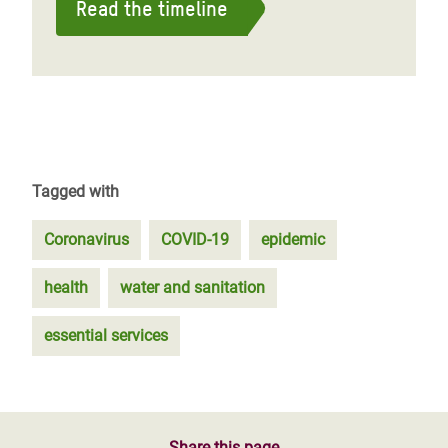
Read the timeline
Tagged with
Coronavirus
COVID-19
epidemic
health
water and sanitation
essential services
Share this page