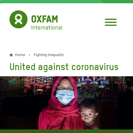
Skip
to
main
content
Home
Fighting Inequality
Breadcrumb
United against coronavirus