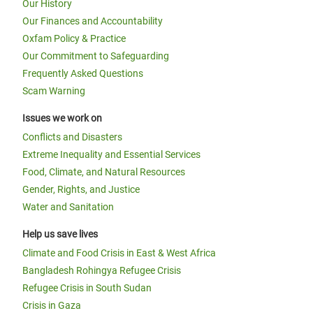
Our History
Our Finances and Accountability
Oxfam Policy & Practice
Our Commitment to Safeguarding
Frequently Asked Questions
Scam Warning
Issues we work on
Conflicts and Disasters
Extreme Inequality and Essential Services
Food, Climate, and Natural Resources
Gender, Rights, and Justice
Water and Sanitation
Help us save lives
Climate and Food Crisis in East & West Africa
Bangladesh Rohingya Refugee Crisis
Refugee Crisis in South Sudan
Crisis in Gaza