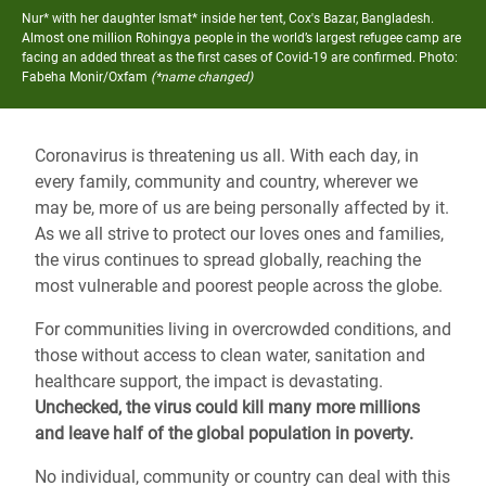
Nur* with her daughter Ismat* inside her tent, Cox's Bazar, Bangladesh.
Almost one million Rohingya people in the world’s largest refugee camp are
facing an added threat as the first cases of Covid-19 are confirmed.
Photo:
Fabeha Monir/Oxfam
(*name changed)
Coronavirus is threatening us all. With each day, in
every family, community and country, wherever we
may be, more of us are being personally affected by it.
As we all strive to protect our loves ones and families,
the virus continues to spread globally, reaching the
most vulnerable and poorest people across the globe.
For communities living in overcrowded conditions, and
those without access to clean water, sanitation and
healthcare support, the impact is devastating.
Unchecked, the virus could kill many more millions
and leave half of the global population in poverty.
No individual, community or country can deal with this