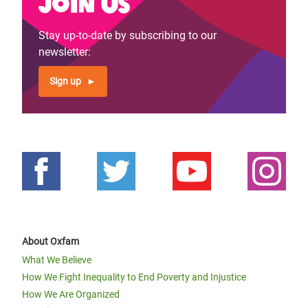
Join us
Stay up-to-date by subscribing to our
newsletter:
Sign up
About Oxfam
What We Believe
How We Fight Inequality to End Poverty and Injustice
How We Are Organized