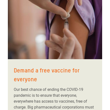
Demand a free vaccine for
everyone
Our best chance of ending the COVID-19
pandemic is to ensure that everyone,
everywhere has access to vaccines, free of
charge. Big pharmaceutical corporations must