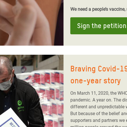
We need a people’s vaccine, n
Sign the petition
Braving Covid-19
one-year story
On March 11, 2020, the WHO
pandemic. A year on. The dis
different and unpredictable 
But because of the belief a
supporters and partners we