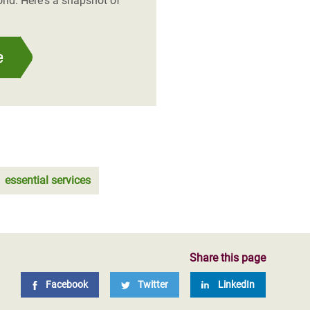
rld. Here's a snapshot of
e
essential services
Share this page
Facebook
Twitter
LinkedIn