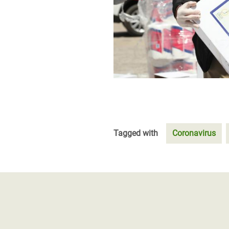
Tagged with
Coronavirus