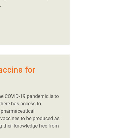
.
accine for
he COVID-19 pandemic is to
where has access to
g pharmaceutical
 vaccines to be produced as
g their knowledge free from