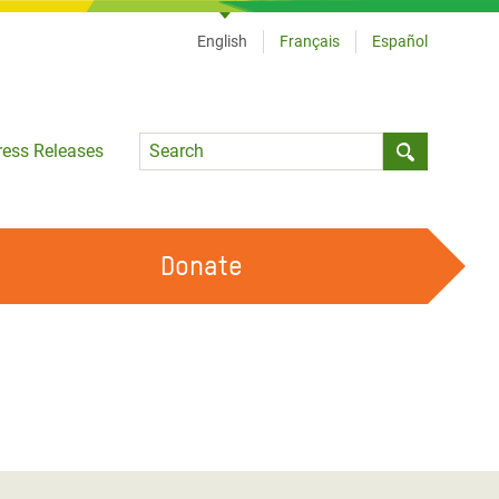
English
Français
Español
Language
ress Releases
Submit sea
Donate
WORK WITH US
OUR FEMINIST PRINCIPLES
VOLUNTEER WITH US