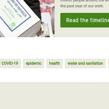
million people around the wo
the past year of our work.
Read the timelin
COVID-19
epidemic
health
water and sanitation