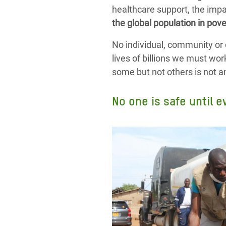
healthcare support, the impa
the global population in pove
No individual, community or 
lives of billions we must wor
some but not others is not an o
No one is safe until e