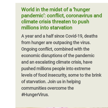
challenges faced by displaced people –
funding cuts during the pandemic, de
including refugees, asylum seekers, IDPs,
World in the midst of a ‘hunger
stateless people, and others in
pandemic’: conflict, coronavirus and
displacement contexts – in accessing
climate crisis threaten to push
Covid-19 vaccinations.
millions into starvation
Pagination
A year and a half since Covid-19, deaths
from hunger are outpacing the virus.
Ongoing conflict, combined with the
economic disruptions of the pandemic
and an escalating climate crisis, have
pushed millions people into extreme
levels of food insecurity, some to the brink
of starvation. Join us in helping
Pagination
communities overcome the
#HungerVirus.