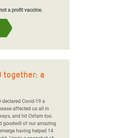
ot a profit vaccine.
 together: a
 declared Covid-19 a
ease affected us all in
ways, and hit Oxfam too.
nd goodwill of our amazing
 emerge having helped 14