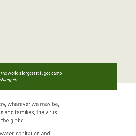
 the world’s largest refugee camp
changed)
ntry, wherever we may be,
s and families, the virus
 the globe.
water, sanitation and