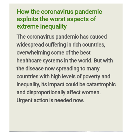
female learners face in pursuing an
emerge having helped 14 million people
education. Research conducted for this
How the coronavirus pandemic
around the world. Here's a snapshot of the
paper found that increased poverty,
exploits the worst aspects of
past year of our work.
domestic care work, early and forced
extreme inequality
marriage, and teenage pregnancy would
Previous
‹‹
Page 6
Next
››
The coronavirus pandemic has caused
make it difficult for female learners to
page
page
widespread suffering in rich countries,
return to schools when they reopened in
overwhelming some of the best
May 2021.
healthcare systems in the world. But with
the disease now spreading to many
countries with high levels of poverty and
inequality, its impact could be catastrophic
and disproportionally affect women.
Urgent action is needed now.
Page 1
Next
››
page