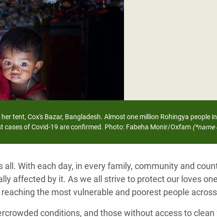
adesh Rohingya Refugee
e and Food Crisis in
 West Africa
 in Syria
 in Yemen
ee Crisis in South Sudan
 her tent, Cox's Bazar, Bangladesh.
Almost one million Rohingya people in
rst cases of Covid-19 are confirmed.
Photo: Fabeha Monir/Oxfam
(*name 
s all. With each day, in every family, community and cou
ly affected by it. As we all strive to protect our loves one
, reaching the most vulnerable and poorest people across
ercrowded conditions, and those without access to clean 