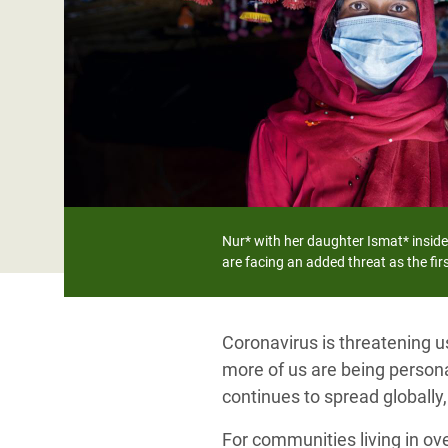
Bangl
Conflicts and Disasters
End the Suffering Behind your Food
Crisis
Extreme Inequality and
Say 'Enough' to Violence Against Women
Climat
Essential Services
and Girls
East &
Inequality and Rights in a
Crisis
Digital Age
Crisis
Gender, Rights, and Justice
Refug
Nur* with her daughter Ismat* inside
are facing an added threat as the fi
Coronavirus is threatening u
more of us are being personal
continues to spread globally
For communities living in ov