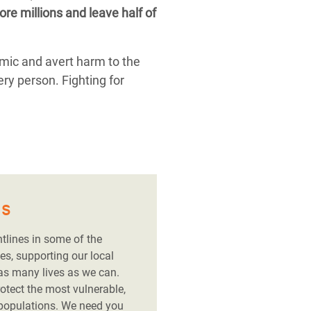
re millions and leave half of
emic and avert harm to the
ery person. Fighting for
es
ntlines in some of the
es, supporting our local
 as many lives as we can.
rotect the most vulnerable,
 populations. We need you