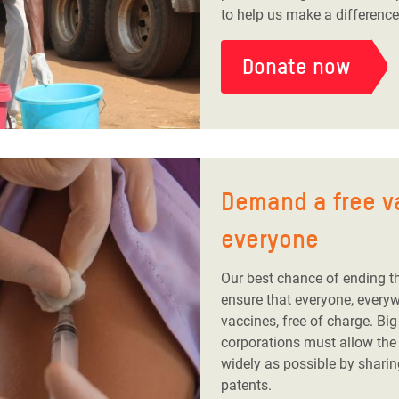
to help us make a difference
Donate now
Demand a free v
everyone
Our best chance of ending t
ensure that everyone, every
vaccines, free of charge. Bi
corporations must allow the
widely as possible by sharin
patents.