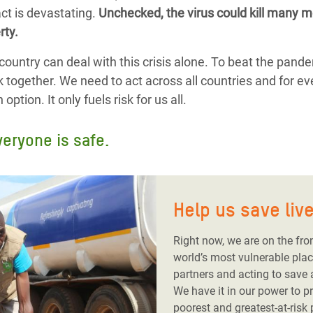
ct is devastating.
Unchecked, the virus could kill many mo
rty.
country can deal with this crisis alone. To beat the pand
k together. We need to act across all countries and for ev
ption. It only fuels risk for us all.
veryone is safe.
Help us save liv
Right now, we are on the fro
world’s most vulnerable plac
partners and acting to save
We have it in our power to p
poorest and greatest-at-risk