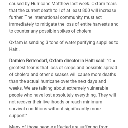
caused by Hurricane Matthew last week.
Oxfam fears
that the current death toll of at least 800 will increase
further. The international community must act
immediately to mitigate the loss of entire harvests and
to counter any possible spikes of cholera.
Oxfam is sending 3 tons of water purifying supplies to
Haiti.
Damien Berrendorf, Oxfam director in Haiti said:
“Our
greatest fear is that loss of crops and possible spread
of cholera and other diseases will cause more deaths
than the actual hurricane over the next days and
weeks. We are talking about extremely vulnerable
people who have lost absolutely everything. They will
not recover their livelihoods or reach minimum
survival conditions without significantly more
support.”
Many of those people affected are suffering from