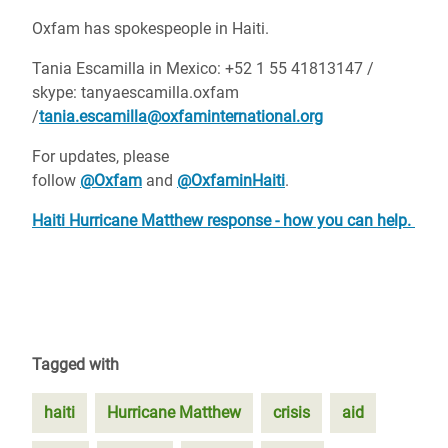
Oxfam has spokespeople in Haiti.
Tania Escamilla in Mexico: +52 1 55 41813147 /
skype: tanyaescamilla.oxfam
/
tania.escamilla@oxfaminternational.org
For updates, please
follow
@Oxfam
and
@OxfaminHaiti
.
Haiti Hurricane Matthew response - how you can help.
Tagged with
haiti
Hurricane Matthew
crisis
aid