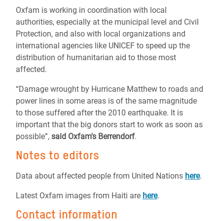
Oxfam is working in coordination with local
authorities, especially at the municipal level and Civil
Protection, and also with local organizations and
international agencies like UNICEF to speed up the
distribution of humanitarian aid to those most
affected.
“Damage wrought by Hurricane Matthew to roads and
power lines in some areas is of the same magnitude
to those suffered after the 2010 earthquake. It is
important that the big donors start to work as soon as
possible”,
said Oxfam's Berrendorf
.
Notes to editors
Data about affected people from United Nations
here
.
Latest Oxfam images from Haiti are
here
.
Contact information