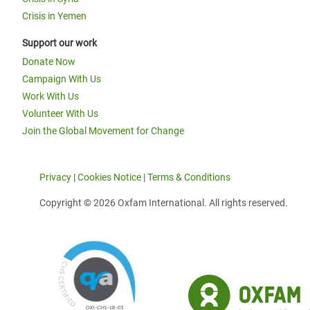
Crisis in Yemen
Support our work
Donate Now
Campaign With Us
Work With Us
Volunteer With Us
Join the Global Movement for Change
Privacy
|
Cookies Notice
|
Terms & Conditions
Copyright © 2026 Oxfam International. All rights reserved.