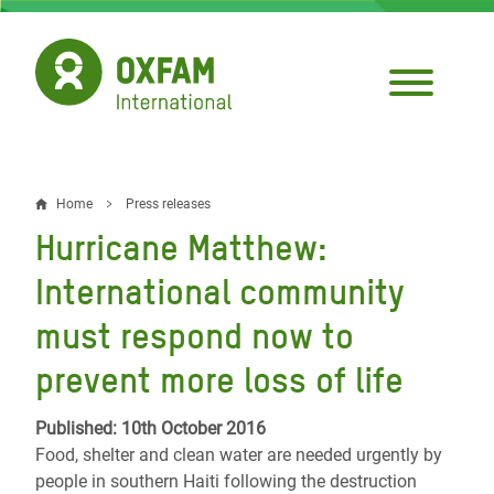
Skip
to
main
content
Home
Press releases
Breadcrumb
Hurricane Matthew:
International community
must respond now to
prevent more loss of life
Published: 10th October 2016
Food, shelter and clean water are needed urgently by
people in southern Haiti following the destruction