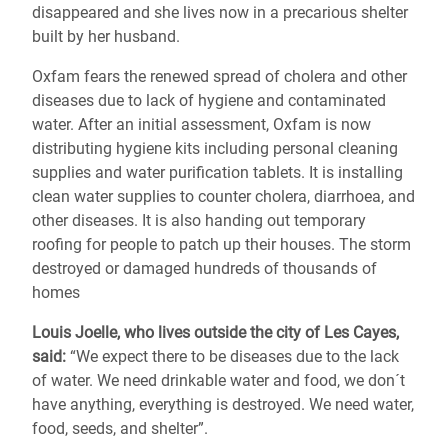
disappeared and she lives now in a precarious shelter
built by her husband.
Oxfam fears the renewed spread of cholera and other
diseases due to lack of hygiene and contaminated
water. After an initial assessment, Oxfam is now
distributing hygiene kits including personal cleaning
supplies and water purification tablets. It is installing
clean water supplies to counter cholera, diarrhoea, and
other diseases. It is also handing out temporary
roofing for people to patch up their houses. The storm
destroyed or damaged hundreds of thousands of
homes
Louis Joelle, who lives outside the city of Les Cayes,
said:
“We expect there to be diseases due to the lack
of water. We need drinkable water and food, we don´t
have anything, everything is destroyed. We need water,
food, seeds, and shelter”.