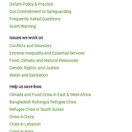
Oxfam Policy & Practice
Our Commitment to Safeguarding
Frequently Asked Questions
Scam Warning
Issues we work on
Conflicts and Disasters
Extreme Inequality and Essential Services
Food, Climate, and Natural Resources
Gender, Rights, and Justice
Water and Sanitation
Help us save lives
Climate and Food Crisis in East & West Africa
Bangladesh Rohingya Refugee Crisis
Refugee Crisis in South Sudan
Crisis in Gaza
Crisis in Lebanon
Crisis in Syria