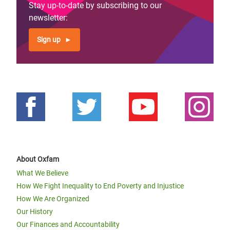
Stay up-to-date by subscribing to our
newsletter:
Sign up
About Oxfam
What We Believe
How We Fight Inequality to End Poverty and Injustice
How We Are Organized
Our History
Our Finances and Accountability