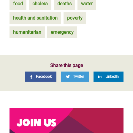
food
cholera
deaths
water
health and sanitation
poverty
humanitarian
emergency
Share this page
Facebook
Twitter
LinkedIn
Join us