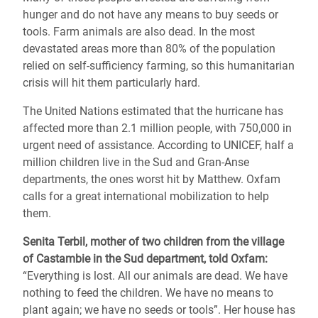
hunger and do not have any means to buy seeds or
tools. Farm animals are also dead. In the most
devastated areas more than 80% of the population
relied on self-sufficiency farming, so this humanitarian
crisis will hit them particularly hard.
The United Nations estimated that the hurricane has
affected more than 2.1 million people, with 750,000 in
urgent need of assistance. According to UNICEF, half a
million children live in the Sud and Gran-Anse
departments, the ones worst hit by Matthew. Oxfam
calls for a great international mobilization to help
them.
Senita Terbil, mother of two children from the village
of Castambie in the Sud department, told Oxfam:
“Everything is lost. All our animals are dead. We have
nothing to feed the children. We have no means to
plant again; we have no seeds or tools”. Her house has