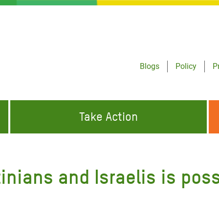
Blogs
Policy
P
Take Action
ONDING TO
JOIN THE GLOBAL MOVEMENT FOR
WORKING WORLDWIDE
GENCIES
CHANGE
inians and Israelis is poss
ABOUT US
risis Appeal
on Crisis Appeal