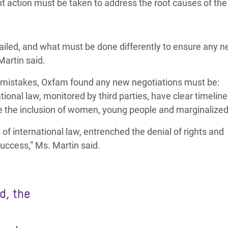
t action must be taken to address the root causes of the 
ailed, and what must be done differently to ensure any 
Martin said.
 mistakes, Oxfam found any new negotiations must be:
ional law, monitored by third parties, have clear timeline
e the inclusion of women, young people and marginalized
of international law, entrenched the denial of rights and
success,” Ms. Martin said.
d, the