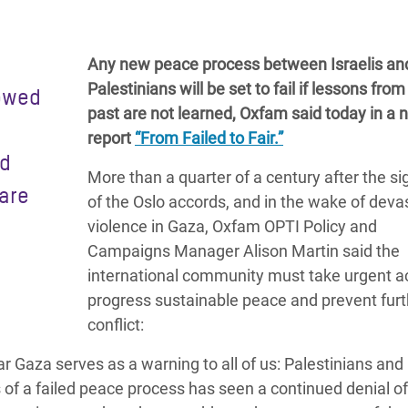
adesh Rohingya Refugee
Any new peace process between Israelis an
e and Food Crisis in
Palestinians will be set to fail if lessons from
lowed
 West Africa
past are not learned, Oxfam said today in a 
report
“From Failed to Fair.”
 in Syria
nd
More than a quarter of a century after the si
 in Yemen
are
of the Oslo accords,
and in the wake of deva
ee Crisis in South Sudan
violence in Gaza, Oxfam OPTI Policy and
Campaigns Manager Alison Martin said the
international community must take urgent ac
progress sustainable peace and prevent furt
conflict:
r Gaza serves as a warning to all of us: Palestinians and 
 of a failed peace process has seen a continued denial of