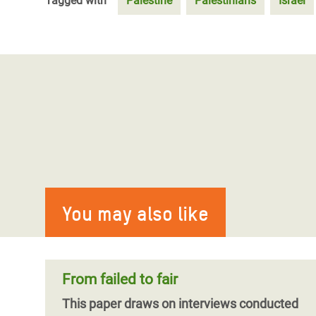
Tagged with
Palestine
Palestinians
Israel
You may also like
From failed to fair
This paper draws on interviews conducted