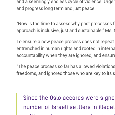
and a seemingly endless cycle of violence. Urgen
and progress long term and just peace.
“Now is the time to assess why past processes f
approach is inclusive, just and sustainable,” Ms. 
To ensure a new peace process does not repeat
entrenched in human rights and rooted in internat
accountability when they are ignored, and ensur
“The peace process so far has allowed violations 
freedoms, and ignored those who are key to its 
Since the Oslo accords were signe
number of Israeli settlers in illegal