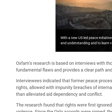
With a new US-led peace initiative 
and understanding and to learn v
Oxfam’s research is based on interviews with thos
fundamental flaws and provides a clear path an
Interviewees indicated that former peace proces
rights, allowed with impunity breaches of intern
than alleviated aid dependency and conflict.
The research found that rights were first ignored
violence. Since the Oslo accords were signed, the