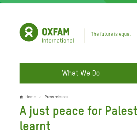
Skip
to
main
content
The future is equal
What We Do
FIGHTING INEQUALITY
CAMPAIGN WITH US
RESP
Home
Press releases
Breadcrumb
EMER
A just peace for Palest
Water and Sanitation
Climate Justice
Gaza C
Food, Climate, and Natural
Hands Off Our Spaces
learnt
Leban
Resources
Make Rich Polluters Pay