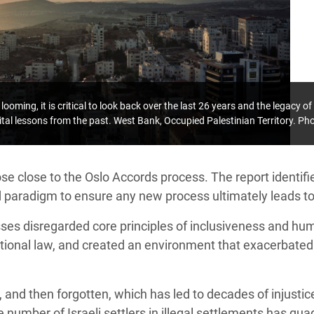
looming, it is critical to look back over the last 26 years and the legacy o
ital lessons from the past. West Bank, Occupied Palestinian Territory. P
e close to the Oslo Accords process. The report identifie
d paradigm to ensure any new process ultimately leads t
ses disregarded core principles of inclusiveness and hu
ational law, and created an environment that exacerbated
, and then forgotten, which has led to decades of injusti
 number of Israeli settlers in illegal settlements has qua