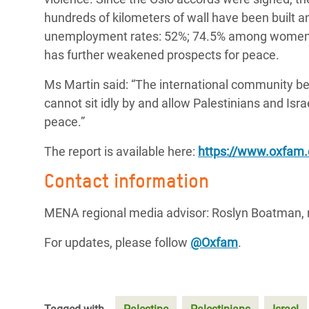
hundreds of kilometers of wall have been built a
unemployment rates: 52%; 74.5% among women an
has further weakened prospects for peace.
Ms Martin said: “The international community bear
cannot sit idly by and allow Palestinians and Isr
peace.”
The report is available here:
https://www.oxfam.o
Contact information
MENA regional media advisor: Roslyn Boatman,
For updates, please follow
@Oxfam
.