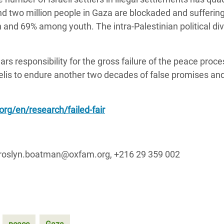
nd two million people in Gaza are blockaded and sufferin
d 69% among youth. The intra-Palestinian political div
s responsibility for the gross failure of the peace proces
aelis to endure another two decades of false promises and
rg/en/research/failed-fair
 roslyn.boatman@oxfam.org, +216 29 359 002