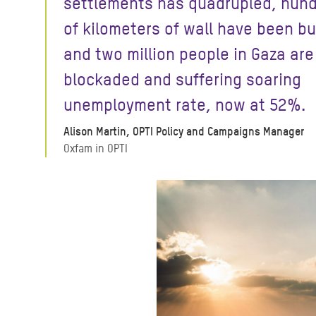
settlements has quadrupled, hun
of kilometers of wall have been bu
and two million people in Gaza are
blockaded and suffering soaring
unemployment rate, now at 52%.
Alison Martin, OPTI Policy and Campaigns Manager
Oxfam in OPTI