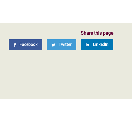
Share this page
Facebook
Twitter
LinkedIn