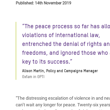
Published: 14th November 2019
Bangl
Conflicts and Disasters
End the Suffering Behind your Food
Crisis
Extreme Inequality and
Say 'Enough' to Violence Against Women
Climat
Essential Services
“The peace process so far has al
and Girls
East &
Inequality and Rights in a
violations of international law,
Crisis
Digital Age
entrenched the denial of rights a
Crisis
Gender, Rights, and Justice
freedoms, and ignored those who 
Refug
key to its success.”
Alison Martin, Policy and Campaigns Manager
Oxfam in OPTI
“The distressing escalation of violence in and nea
can’t wait any longer for peace. Twenty-six years