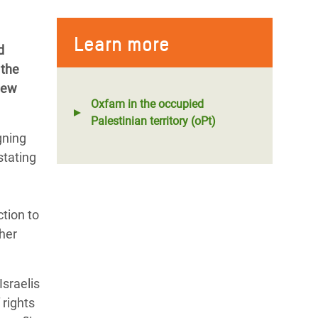
Learn more
d
 the
new
Oxfam in the occupied
Palestinian territory (oPt)
gning
stating
tion to
her
Israelis
 rights