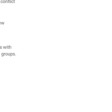
conflict
new
s with
 groups.