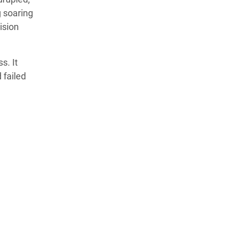
g soaring
ision
s. It
 failed