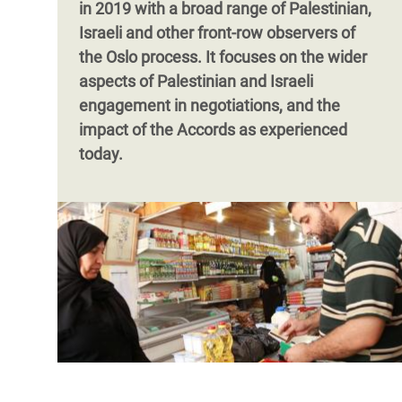
in 2019 with a broad range of Palestinian,
Israeli and other front-row observers of
the Oslo process. It focuses on the wider
aspects of Palestinian and Israeli
engagement in negotiations, and the
impact of the Accords as experienced
today.