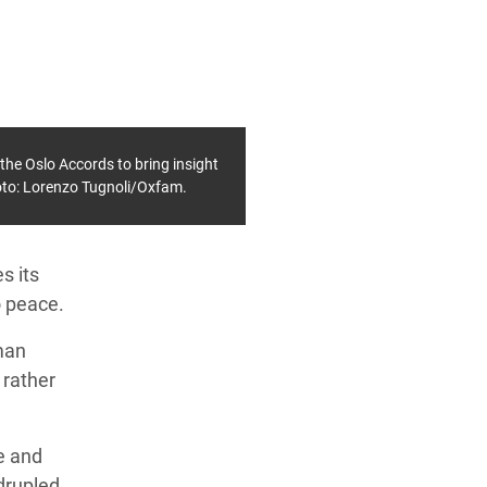
f the Oslo Accords to bring insight
hoto: Lorenzo Tugnoli/Oxfam.
s its
o peace.
man
 rather
ce and
drupled,