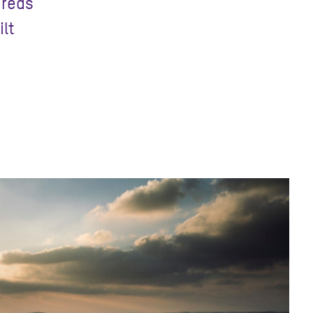
dreds
ilt