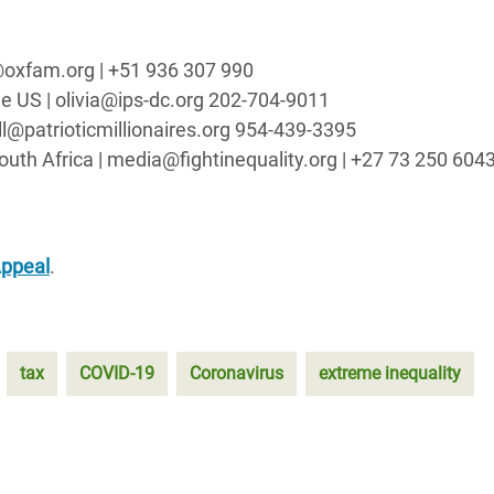
t@oxfam.org | +51 936 307 990
 the US | olivia@ips-dc.org 202-704-9011
will@patrioticmillionaires.org 954-439-3395
South Africa | media@fightinequality.org | +27 73 250 604
Appeal
.
tax
COVID-19
Coronavirus
extreme inequality