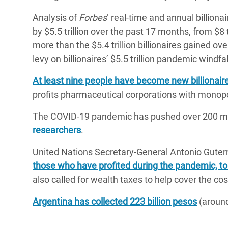
Analysis of
Forbes
’ real-time and annual billiona
by $5.5 trillion over the past 17 months, from $8 t
more than the $5.4 trillion billionaires gained ov
levy on billionaires’ $5.5 trillion pandemic windfal
At least nine people have become new billionair
profits pharmaceutical corporations with monop
The COVID-19 pandemic has pushed over 200 mill
researchers
.
United Nations Secretary-General Antonio Guter
those who have profited during the pandemic, to
also called for wealth taxes to help cover the co
Argentina has collected 223 billion pesos
(around