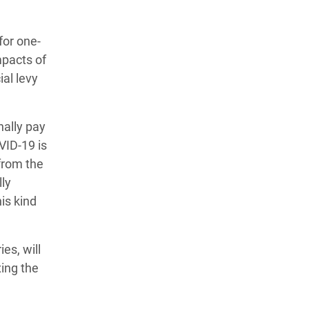
for one-
mpacts of
al levy
nally pay
VID-19 is
from the
ly
is kind
es, will
xing the