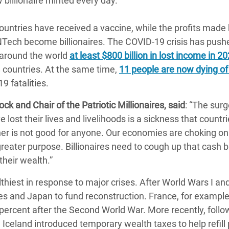
billionaire minted every day.
untries have received a vaccine, while the profits made 
ech become billionaires. The COVID-19 crisis has push
 around the world
at least $800 billion in lost income in 2
 countries. At the same time,
11 people are now dying o
9 fatalities.
ck and Chair of the Patriotic Millionaires, said
: “The surg
e lost their lives and livelihoods is a sickness that countr
cher is not good for anyone. Our economies are choking on
reater purpose. Billionaires need to cough up that cash 
heir wealth.”
iest in response to major crises. After World Wars I and 
es and Japan to fund reconstruction. France, for example
percent after the Second World War. More recently, follo
ng Iceland introduced temporary wealth taxes to help refill 