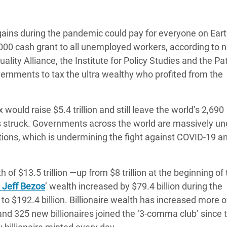
adesh Rohingya Refugee
 gains during the pandemic could pay for everyone on Eart
e and Food Crisis in
000 cash grant to all unemployed workers, according to 
 West Africa
lity Alliance, the Institute for Policy Studies and the Pat
overnments to tax the ultra wealthy who profited from the
 in Syria
 in Yemen
ould raise $5.4 trillion and still leave the world’s 2,690
ee Crisis in South Sudan
irus struck. Governments across the world are massively un
ations, which is undermining the fight against COVID-19 a
h of $13.5 trillion ―up from $8 trillion at the beginning of
 Jeff Bezos
’ wealth increased by $79.4 billion during the
to $192.4 billion. Billionaire wealth has increased more o
and 325 new billionaires joined the ‘3-comma club’ since 