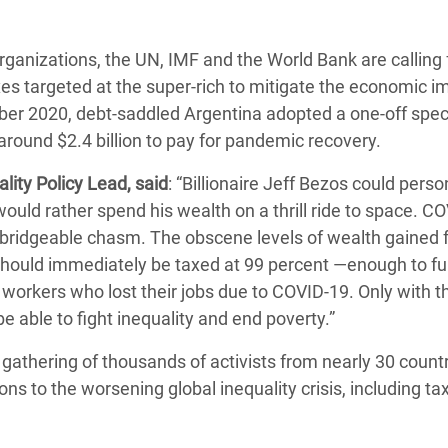
rganizations, the UN, IMF and the World Bank are calling 
xes targeted at the super-rich to mitigate the economic i
er 2020, debt-saddled Argentina adopted a one-off speci
n around $2.4 billion to pay for pandemic recovery.
ity Policy Lead, said
: “Billionaire Jeff Bezos could perso
ould rather spend his wealth on a thrill ride to space. CO
nbridgeable chasm. The obscene levels of wealth gained 
should immediately be taxed at 99 percent ―enough to ful
workers who lost their jobs due to COVID-19. Only with th
e able to fight inequality and end poverty.”
l gathering of thousands of activists from nearly 30 countri
ns to the worsening global inequality crisis, including ta