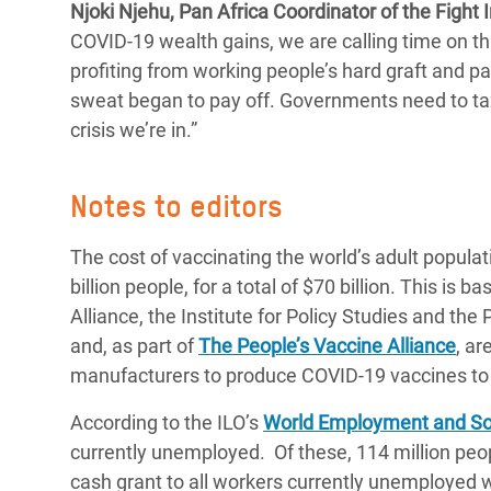
Njoki Njehu, Pan Africa Coordinator of the Fight I
COVID-19 wealth gains, we are calling time on this
profiting from working people’s hard graft and pa
sweat began to pay off. Governments need to tax 
crisis we’re in.”
Notes to editors
The cost of vaccinating the world’s adult populat
billion people, for a total of $70 billion. This is
Alliance, the Institute for Policy Studies and the
and, as part of
The People’s Vaccine Alliance
, ar
manufacturers to produce COVID-19 vaccines to 
According to the ILO’s
World Employment and Soc
currently unemployed. Of these, 114 million peo
cash grant to all workers currently unemployed wo