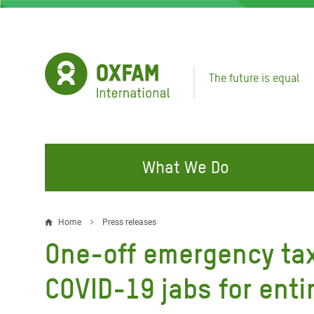
Skip
to
main
content
The future is equal
What We Do
FIGHTING INEQUALITY
CAMPAIGN WITH US
RESP
Home
Press releases
Breadcrumb
EMER
One-off emergency tax
Water and Sanitation
Climate Justice
Gaza C
Food, Climate, and Natural
Hands Off Our Spaces
COVID-19 jabs for enti
Leban
Resources
Make Rich Polluters Pay