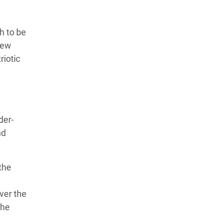
h to be
new
riotic
der-
nd
 the
ver the
the