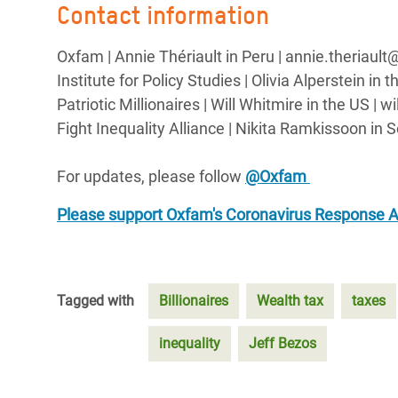
Contact information
Oxfam | Annie Thériault in Peru | annie.theriaul
Institute for Policy Studies | Olivia Alperstein in
Patriotic Millionaires | Will Whitmire in the US | 
Fight Inequality Alliance | Nikita Ramkissoon in 
For updates, please follow
@Oxfam
Please support Oxfam's Coronavirus Response 
Tagged with
Billionaires
Wealth tax
taxes
inequality
Jeff Bezos