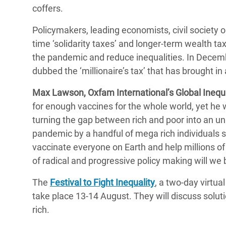
coffers.
Policymakers, leading economists, civil society o
time ‘solidarity taxes’ and longer-term wealth ta
the pandemic and reduce inequalities. In Decemb
dubbed the ‘millionaire’s tax’ that has brought i
Max Lawson, Oxfam International’s Global Inequal
for enough vaccines for the whole world, yet he w
turning the gap between rich and poor into an u
pandemic by a handful of mega rich individuals 
vaccinate everyone on Earth and help millions of 
of radical and progressive policy making will we b
The
Festival to Fight Inequality
, a two-day virtua
take place 13-14 August. They will discuss solutio
rich.