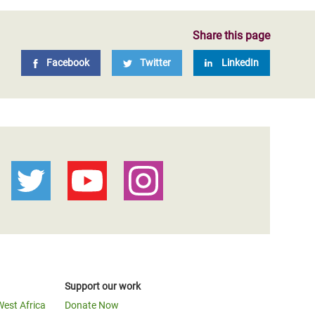
Share this page
Facebook
Twitter
LinkedIn
Support our work
West Africa
Donate Now