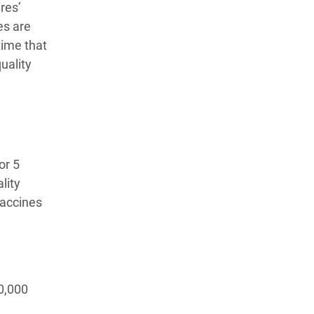
ires’
es are
time that
uality
or 5
lity
vaccines
0,000