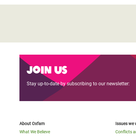
Join us
Stay up-to-date by subscribing to our newsletter:
About Oxfam
Issues we 
What We Believe
Conflicts 