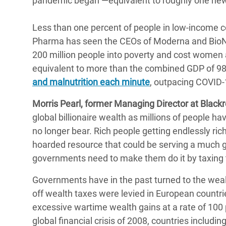
pandemic began ―equivalent to roughly one new 
Less than one percent of people in low-income co
Pharma has seen the CEOs of Moderna and BioNT
200 million people into poverty and cost women
equivalent to more than the combined GDP of 98
and malnutrition each minute
, outpacing COVID-1
Morris Pearl, former Managing Director at Blackro
global billionaire wealth as millions of people hav
no longer bear. Rich people getting endlessly ri
hoarded resource that could be serving a much g
governments need to make them do it by taxing t
Governments have in the past turned to the wealth
off wealth taxes were levied in European countri
excessive wartime wealth gains at a rate of 100 
global financial crisis of 2008, countries includi