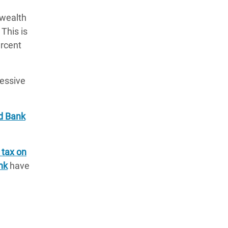
 wealth
 This is
ercent
cessive
ld Bank
 tax on
nk
have