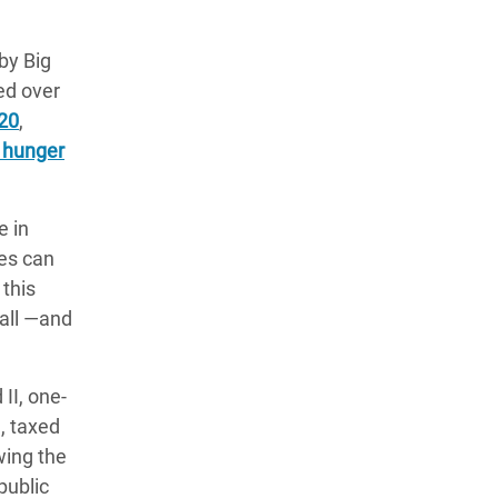
by Big
ed over
020
,
f hunger
e in
ies can
 this
ball ―and
II, one-
, taxed
wing the
public