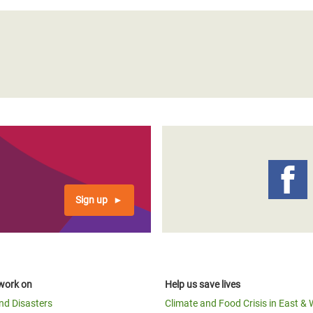
Sign up
work on
Help us save lives
and Disasters
Climate and Food Crisis in East & 