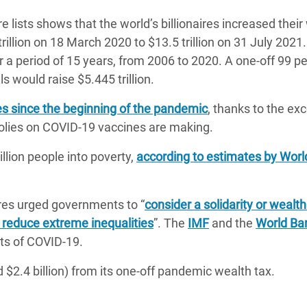
ire lists shows that the world’s billionaires increased their
rillion on 18 March 2020 to $13.5 trillion on 31 July 2021.
er a period of 15 years, from 2006 to 2020. A one-off 99 p
ls would raise $5.445 trillion.
es since the beginning of the pandemic
, thanks to the ex
olies on COVID-19 vaccines are making.
ion people into poverty,
according to estimates by Wor
res urged governments to “
consider a solidarity or wealth
 reduce extreme inequalities
”. The
IMF
and the
World Ba
sts of COVID-19.
 $2.4 billion) from its one-off pandemic wealth tax.