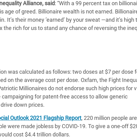
nequality Alliance, said
: “With a 99 percent tax on billiona
 age of greed. Billionaire wealth is not earned. Billionair
in. It’s their money ’earned’ by your sweat ―and it’s high 
the rich for us to stand any chance of reversing the ineq
ion was calculated as follows: two doses at $7 per dose f
 based on the average cost per dose. Oxfam, the Fight Inequa
 Patriotic Millionaires do not endorse such high prices for 
e campaigning for patent-free access to allow generic
drive down prices.
ial Outlook 2021 Flagship Report
, 220 million people are
ple were made jobless by COVID-19. To give a one-off $2
uld cost $4.4 trillion dollars.