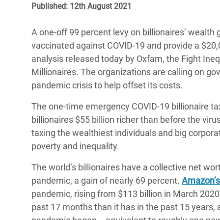
Published: 12th August 2021
Bangl
Conflicts and Disasters
End the Suffering Behind your Food
Crisis
Extreme Inequality and
A one-off 99 percent levy on billionaires’ wealth
Say 'Enough' to Violence Against Women
Climat
Essential Services
vaccinated against COVID-19 and provide a $20,
and Girls
East &
analysis released today by Oxfam, the Fight Inequa
Inequality and Rights in a
Millionaires. The organizations are calling on g
Crisis
Digital Age
pandemic crisis to help offset its costs.
Crisis
Gender, Rights, and Justice
The one-time emergency COVID-19 billionaire tax w
Refug
billionaires $55 billion richer than before the v
taxing the wealthiest individuals and big corpor
poverty and inequality.
The world’s billionaires have a collective net wort
pandemic, a gain of nearly 69 percent.
Amazon’s
pandemic, rising from $113 billion in March 2020 
past 17 months than it has in the past 15 years, 