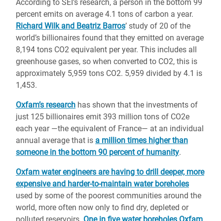
According to SEI’s research, a person in the bottom 99
percent emits on average 4.1 tons of carbon a year.
Richard Wilk and Beatriz Barros
’ study of 20 of the
world’s billionaires found that they emitted on average
8,194 tons CO2 equivalent per year. This includes all
greenhouse gases, so when converted to CO2, this is
approximately 5,959 tons CO2. 5,959 divided by 4.1 is
1,453.
Oxfam’s research
has shown that the investments of
just 125 billionaires emit 393 million tons of CO2e
each year —the equivalent of France— at an individual
annual average that is
a million times higher than
someone in the bottom 90 percent of humanity
.
Oxfam water engineers are having to drill deeper, more
expensive and harder-to-maintain water boreholes
used by some of the poorest communities around the
world, more often now only to find dry, depleted or
polluted reservoirs.
One in five water boreholes Oxfam