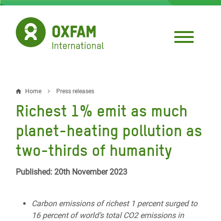
Skip
to
main
content
Home
Press releases
Breadcrumb
Richest 1% emit as much
planet-heating pollution as
two-thirds of humanity
Published: 20th November 2023
Carbon emissions of richest 1 percent surged to
16 percent of world’s total CO2 emissions in