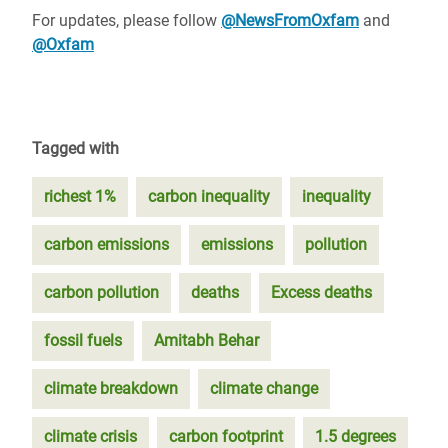
For updates, please follow
@NewsFromOxfam
and
@Oxfam
Tagged with
richest 1%
carbon inequality
inequality
carbon emissions
emissions
pollution
carbon pollution
deaths
Excess deaths
fossil fuels
Amitabh Behar
climate breakdown
climate change
climate crisis
carbon footprint
1.5 degrees