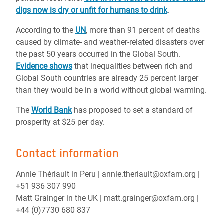
digs now is dry or unfit for humans to drink
.
According to the
UN
, more than 91 percent of deaths
caused by climate- and weather-related disasters over
the past 50 years occurred in the Global South.
Evidence shows
that inequalities between rich and
Global South countries are already 25 percent larger
than they would be in a world without global warming.
The
World Bank
has proposed to set a standard of
prosperity at $25 per day.
Contact information
Annie Thériault in Peru | annie.theriault@oxfam.org |
+51 936 307 990
Matt Grainger in the UK | matt.grainger@oxfam.org |
+44 (0)7730 680 837