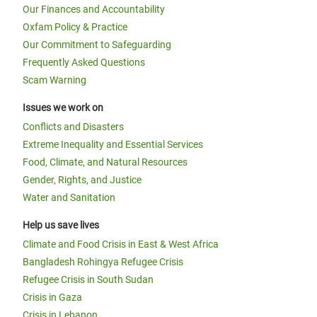
Our Finances and Accountability
Oxfam Policy & Practice
Our Commitment to Safeguarding
Frequently Asked Questions
Scam Warning
Issues we work on
Conflicts and Disasters
Extreme Inequality and Essential Services
Food, Climate, and Natural Resources
Gender, Rights, and Justice
Water and Sanitation
Help us save lives
Climate and Food Crisis in East & West Africa
Bangladesh Rohingya Refugee Crisis
Refugee Crisis in South Sudan
Crisis in Gaza
Crisis in Lebanon