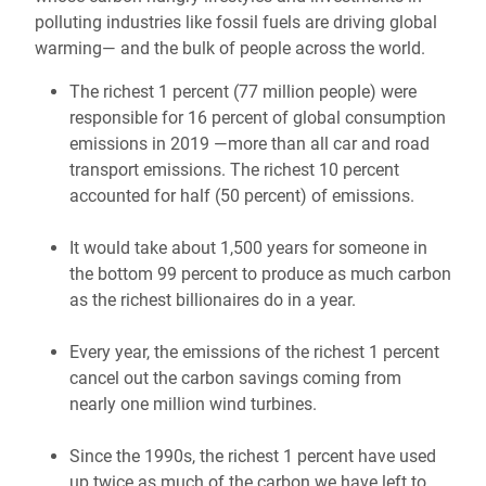
polluting industries like fossil fuels are driving global
warming— and the bulk of people across the world.
The richest 1 percent (77 million people) were
responsible for 16 percent of global consumption
emissions in 2019 —more than all car and road
transport emissions. The richest 10 percent
accounted for half (50 percent) of emissions.
It would take about 1,500 years for someone in
the bottom 99 percent to produce as much carbon
as the richest billionaires do in a year.
Every year, the emissions of the richest 1 percent
cancel out the carbon savings coming from
nearly one million wind turbines.
Since the 1990s, the richest 1 percent have used
up twice as much of the carbon we have left to