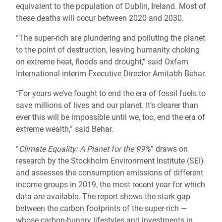
equivalent to the population of Dublin, Ireland. Most of
these deaths will occur between 2020 and 2030.
“The super-rich are plundering and polluting the planet
to the point of destruction, leaving humanity choking
on extreme heat, floods and drought,” said Oxfam
International interim Executive Director Amitabh Behar.
“For years we’ve fought to end the era of fossil fuels to
save millions of lives and our planet. It’s clearer than
ever this will be impossible until we, too, end the era of
extreme wealth,” said Behar.
“
Climate Equality: A Planet for the 99%
” draws on
research by the Stockholm Environment Institute (SEI)
and assesses the consumption emissions of different
income groups in 2019, the most recent year for which
data are available. The report shows the stark gap
between the carbon footprints of the super-rich —
whose carbon-hungry lifestyles and investments in