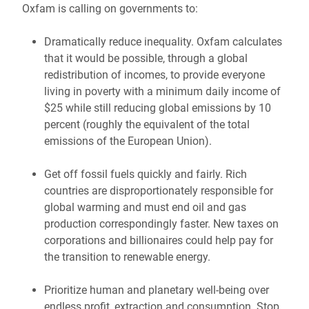
Oxfam is calling on governments to:
Dramatically reduce inequality. Oxfam calculates
that it would be possible, through a global
redistribution of incomes, to provide everyone
living in poverty with a minimum daily income of
$25 while still reducing global emissions by 10
percent (roughly the equivalent of the total
emissions of the European Union).
Get off fossil fuels quickly and fairly. Rich
countries are disproportionately responsible for
global warming and must end oil and gas
production correspondingly faster. New taxes on
corporations and billionaires could help pay for
the transition to renewable energy.
Prioritize human and planetary well-being over
endless profit, extraction and consumption. Stop