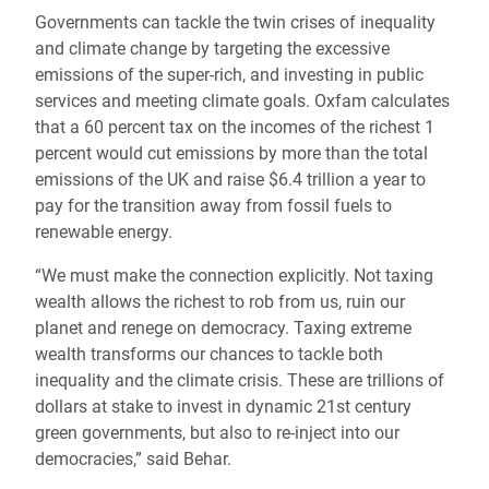
Governments can tackle the twin crises of inequality
and climate change by targeting the excessive
emissions of the super-rich, and investing in public
services and meeting climate goals. Oxfam calculates
that a 60 percent tax on the incomes of the richest 1
percent would cut emissions by more than the total
emissions of the UK and raise $6.4 trillion a year to
pay for the transition away from fossil fuels to
renewable energy.
“We must make the connection explicitly. Not taxing
wealth allows the richest to rob from us, ruin our
planet and renege on democracy. Taxing extreme
wealth transforms our chances to tackle both
inequality and the climate crisis. These are trillions of
dollars at stake to invest in dynamic 21st century
green governments, but also to re-inject into our
democracies,” said Behar.