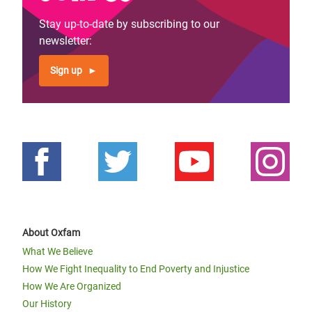
Stay up-to-date by subscribing to our
newsletter:
Sign up
About Oxfam
What We Believe
How We Fight Inequality to End Poverty and Injustice
How We Are Organized
Our History