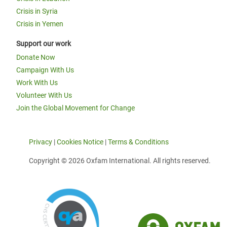
Crisis in Syria
Crisis in Yemen
Support our work
Donate Now
Campaign With Us
Work With Us
Volunteer With Us
Join the Global Movement for Change
Privacy
|
Cookies Notice
|
Terms & Conditions
Copyright © 2026 Oxfam International. All rights reserved.