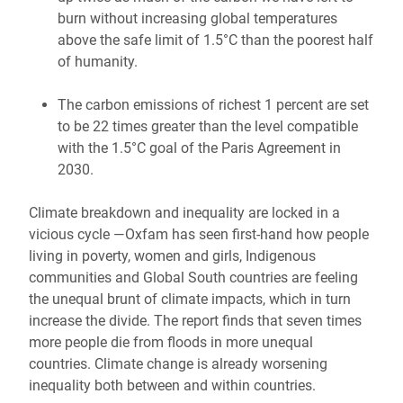
burn without increasing global temperatures
above the safe limit of 1.5°C than the poorest half
of humanity.
The carbon emissions of richest 1 percent are set
to be 22 times greater than the level compatible
with the 1.5°C goal of the Paris Agreement in
2030.
Climate breakdown and inequality are locked in a
vicious cycle —Oxfam has seen first-hand how people
living in poverty, women and girls, Indigenous
communities and Global South countries are feeling
the unequal brunt of climate impacts, which in turn
increase the divide. The report finds that seven times
more people die from floods in more unequal
countries. Climate change is already worsening
inequality both between and within countries.