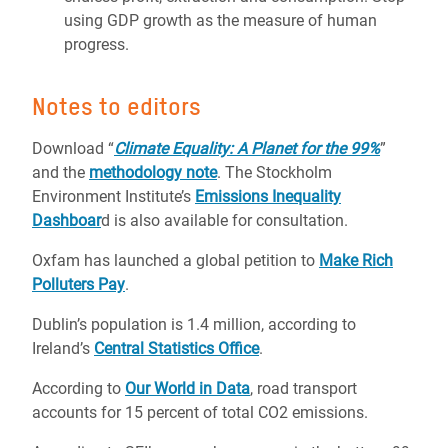
using GDP growth as the measure of human
progress.
Notes to editors
Download “
Climate Equality: A Planet for the 99%
”
and the
methodology note
. The Stockholm
Environment Institute’s
Emissions Inequality
Dashboar
d is also available for consultation.
Oxfam has launched a global petition to
Make Rich
Polluters Pay
.
Dublin’s population is 1.4 million, according to
Ireland’s
Central Statistics Office
.
According to
Our World in Data
, road transport
accounts for 15 percent of total CO2 emissions.