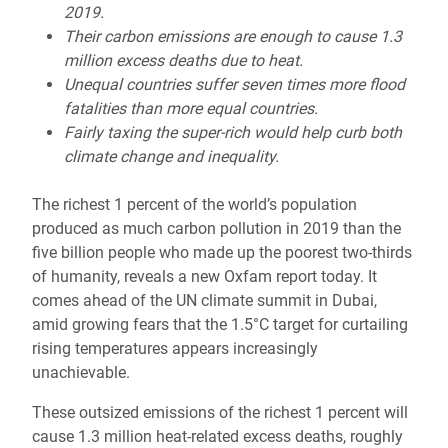
2019.
Their carbon emissions are enough to cause 1.3
million excess deaths due to heat.
Unequal countries suffer seven times more flood
fatalities than more equal countries.
Fairly taxing the super-rich would help curb both
climate change and inequality.
The richest 1 percent of the world’s population
produced as much carbon pollution in 2019 than the
five billion people who made up the poorest two-thirds
of humanity, reveals a new Oxfam report today. It
comes ahead of the UN climate summit in Dubai,
amid growing fears that the 1.5°C target for curtailing
rising temperatures appears increasingly
unachievable.
These outsized emissions of the richest 1 percent will
cause 1.3 million heat-related excess deaths, roughly