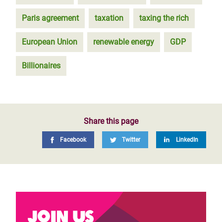
Paris agreement
taxation
taxing the rich
European Union
renewable energy
GDP
Billionaires
Share this page
Facebook
Twitter
LinkedIn
Join us