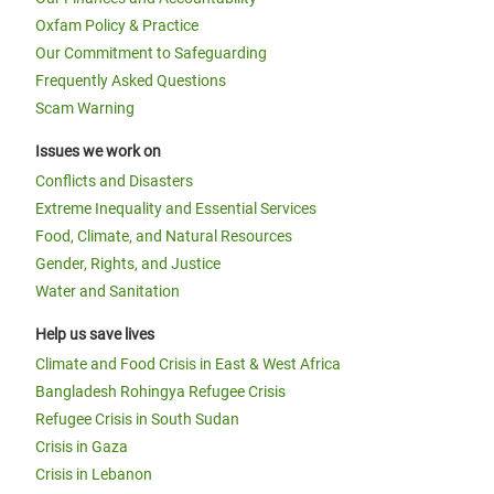
Oxfam Policy & Practice
Our Commitment to Safeguarding
Frequently Asked Questions
Scam Warning
Issues we work on
Conflicts and Disasters
Extreme Inequality and Essential Services
Food, Climate, and Natural Resources
Gender, Rights, and Justice
Water and Sanitation
Help us save lives
Climate and Food Crisis in East & West Africa
Bangladesh Rohingya Refugee Crisis
Refugee Crisis in South Sudan
Crisis in Gaza
Crisis in Lebanon