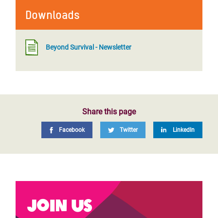
Downloads
Beyond Survival - Newsletter
Share this page
Facebook
Twitter
LinkedIn
Join us