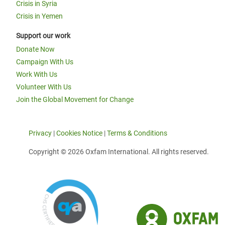
Crisis in Syria
Crisis in Yemen
Support our work
Donate Now
Campaign With Us
Work With Us
Volunteer With Us
Join the Global Movement for Change
Privacy
|
Cookies Notice
|
Terms & Conditions
Copyright © 2026 Oxfam International. All rights reserved.