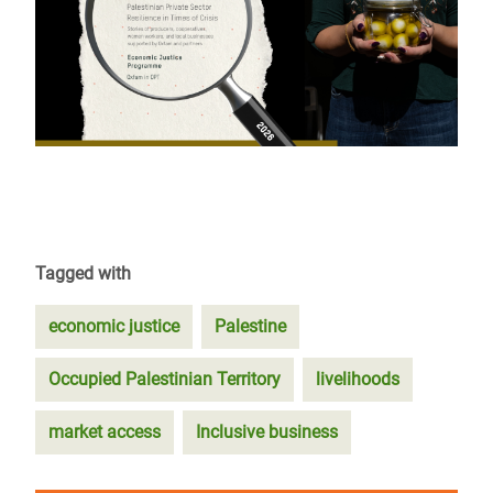
Tagged with
economic justice
Palestine
Occupied Palestinian Territory
livelihoods
market access
Inclusive business