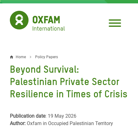
Skip
to
main
content
Home
Policy Papers
Breadcrumb
Beyond Survival:
Palestinian Private Sector
Resilience in Times of Crisis
Publication date
: 19 May 2026
Author:
Oxfam in Occupied Palestinian Territory