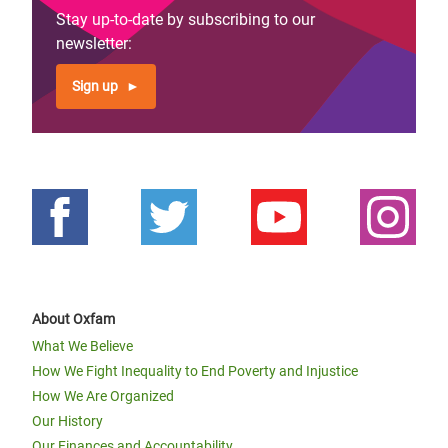
Stay up-to-date by subscribing to our
newsletter:
Sign up
About Oxfam
What We Believe
How We Fight Inequality to End Poverty and Injustice
How We Are Organized
Our History
Our Finances and Accountability