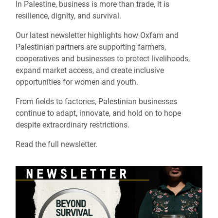
In Palestine, business is more than trade, it is
resilience, dignity, and survival.
Our latest newsletter highlights how Oxfam and
Palestinian partners are supporting farmers,
cooperatives and businesses to protect livelihoods,
expand market access, and create inclusive
opportunities for women and youth.
From fields to factories, Palestinian businesses
continue to adapt, innovate, and hold on to hope
despite extraordinary restrictions.
Read the full newsletter.