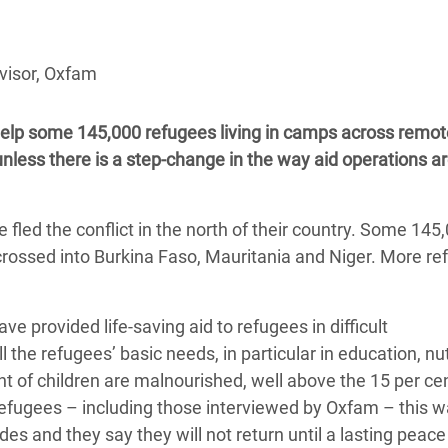
adesh Rohingya Refugee
visor, Oxfam
e and Food Crisis in
 West Africa
to help some 145,000 refugees living in camps across remot
 in Syria
ess there is a step-change in the way aid operations a
 in Yemen
fled the conflict in the north of their country. Some 145,
ee Crisis in South Sudan
rossed into Burkina Faso, Mauritania and Niger. More r
provided life-saving aid to refugees in difficult
 the refugees’ basic needs, in particular in education, nut
nt of children are malnourished, well above the 15 per ce
efugees – including those interviewed by Oxfam – this w
des and they say they will not return until a lasting peace