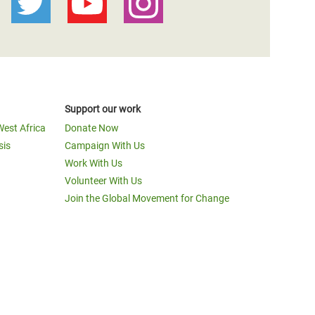
Support our work
West Africa
Donate Now
sis
Campaign With Us
Work With Us
Volunteer With Us
Join the Global Movement for Change