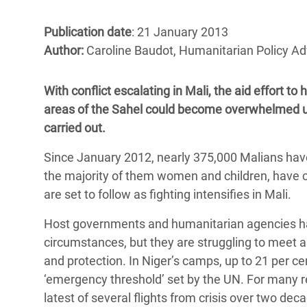
Bangl
Conflicts and Disasters
End the Suffering Behind your Food
Crisis
Publication date
: 21 January 2013
Extreme Inequality and
Author:
Caroline Baudot, Humanitarian Policy Ad
Say 'Enough' to Violence Against Women
Climat
Essential Services
and Girls
East &
Inequality and Rights in a
With conflict escalating in Mali, the aid effort 
Crisis
Digital Age
areas of the Sahel could become overwhelmed unl
carried out.
Crisis
Gender, Rights, and Justice
Since January 2012, nearly 375,000 Malians have 
Refug
the majority of them women and children, have c
are set to follow as fighting intensifies in Mali.
Host governments and humanitarian agencies have 
circumstances, but they are struggling to meet all
and protection. In Niger’s camps, up to 21 per ce
‘emergency threshold’ set by the UN. For many r
latest of several flights from crisis over two deca