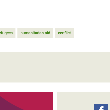
efugees
humanitarian aid
conflict