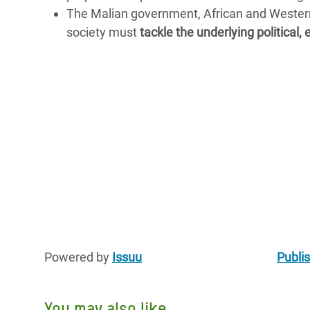
The Malian government, African and Western 
society must
tackle the underlying political
Powered by
Issuu
Publis
You may also like