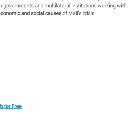
governments and multilateral institutions working with c
, economic and social causes
of Mali’s crisis.
h for Free