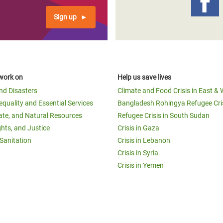
Sign up
work on
Help us save lives
and Disasters
Climate and Food Crisis in East & 
equality and Essential Services
Bangladesh Rohingya Refugee Cri
ate, and Natural Resources
Refugee Crisis in South Sudan
ghts, and Justice
Crisis in Gaza
Sanitation
Crisis in Lebanon
Crisis in Syria
Crisis in Yemen