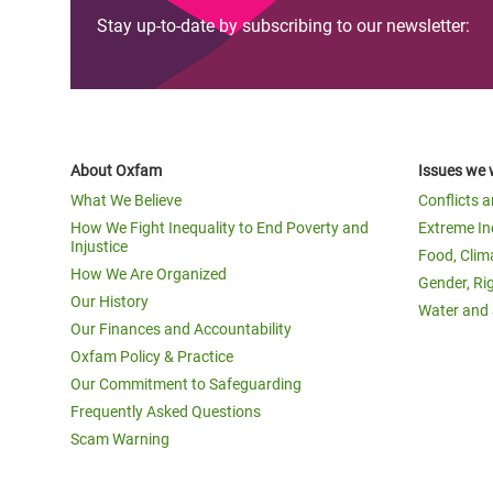
Stay up-to-date by subscribing to our newsletter:
About Oxfam
Issues we 
What We Believe
Conflicts 
How We Fight Inequality to End Poverty and
Extreme In
Injustice
Food, Clim
How We Are Organized
Gender, Ri
Our History
Water and 
Our Finances and Accountability
Oxfam Policy & Practice
Our Commitment to Safeguarding
Frequently Asked Questions
Scam Warning