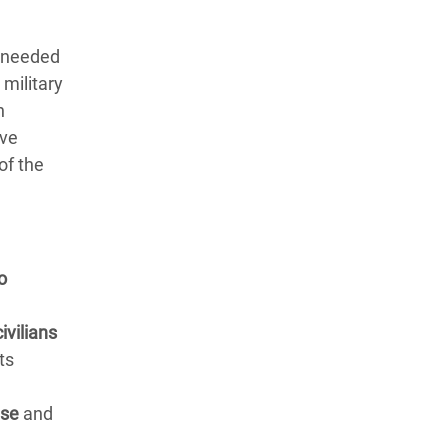
s needed
 military
n
ive
of the
o
ivilians
ts
nse
and