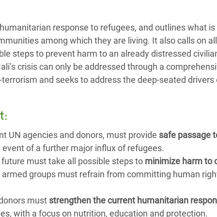
he humanitarian response to refugees, and outlines what i
unities among which they are living. It also calls on all
ble steps to prevent harm to an already distressed civilia
Mali’s crisis can only be addressed through a comprehens
terrorism and seeks to address the deep-seated drivers 
t:
ant UN agencies and donors, must provide
safe passage t
e event of a further major influx of refugees.
e future must take all possible steps to
minimize harm to c
nd armed groups must refrain from committing human righ
 donors must
strengthen the current humanitarian respo
ees, with a focus on nutrition, education and protection.