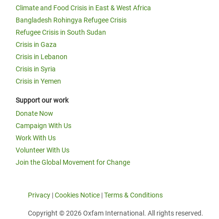
Climate and Food Crisis in East & West Africa
Bangladesh Rohingya Refugee Crisis
Refugee Crisis in South Sudan
Crisis in Gaza
Crisis in Lebanon
Crisis in Syria
Crisis in Yemen
Support our work
Donate Now
Campaign With Us
Work With Us
Volunteer With Us
Join the Global Movement for Change
Privacy
|
Cookies Notice
|
Terms & Conditions
Copyright © 2026 Oxfam International. All rights reserved.