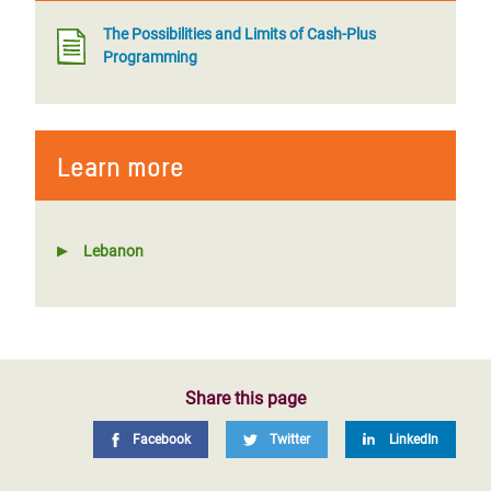
The Possibilities and Limits of Cash-Plus
Programming
Learn more
Lebanon
Share this page
Facebook
Twitter
LinkedIn