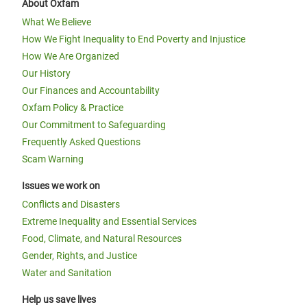
About Oxfam
What We Believe
How We Fight Inequality to End Poverty and Injustice
How We Are Organized
Our History
Our Finances and Accountability
Oxfam Policy & Practice
Our Commitment to Safeguarding
Frequently Asked Questions
Scam Warning
Issues we work on
Conflicts and Disasters
Extreme Inequality and Essential Services
Food, Climate, and Natural Resources
Gender, Rights, and Justice
Water and Sanitation
Help us save lives