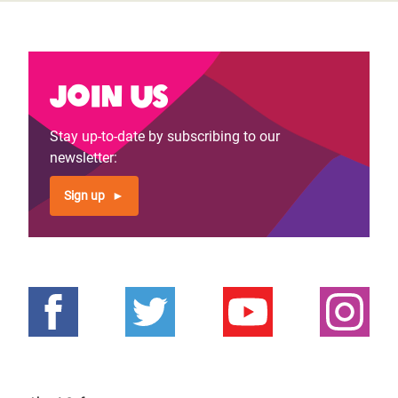
Join us
Stay up-to-date by subscribing to our
newsletter:
Sign up