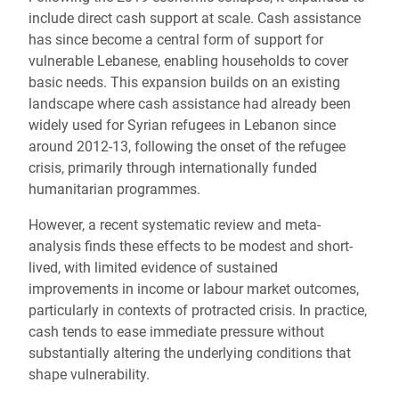
include direct cash support at scale. Cash assistance
has since become a central form of support for
vulnerable Lebanese, enabling households to cover
basic needs. This expansion builds on an existing
landscape where cash assistance had already been
widely used for Syrian refugees in Lebanon since
around 2012-13, following the onset of the refugee
crisis, primarily through internationally funded
humanitarian programmes.
However, a recent systematic review and meta-
analysis finds these effects to be modest and short-
lived, with limited evidence of sustained
improvements in income or labour market outcomes,
particularly in contexts of protracted crisis. In practice,
cash tends to ease immediate pressure without
substantially altering the underlying conditions that
shape vulnerability.