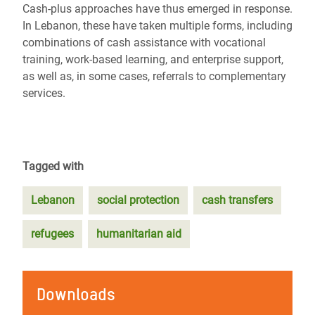
Cash-plus approaches have thus emerged in response.
In Lebanon, these have taken multiple forms, including
combinations of cash assistance with vocational
training, work-based learning, and enterprise support,
as well as, in some cases, referrals to complementary
services.
Tagged with
Lebanon
social protection
cash transfers
refugees
humanitarian aid
Downloads