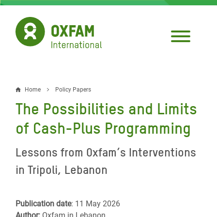
Skip
to
main
content
Home
Policy Papers
Breadcrumb
The Possibilities and Limits
of Cash-Plus Programming
Lessons from Oxfam’s Interventions
in Tripoli, Lebanon
Publication date
: 11 May 2026
Author:
Oxfam in Lebanon