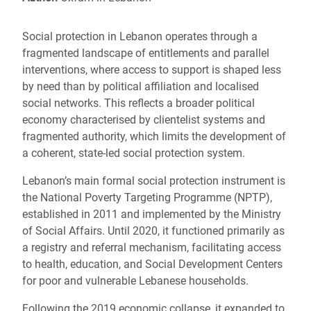
Social protection in Lebanon operates through a
fragmented landscape of entitlements and parallel
interventions, where access to support is shaped less
by need than by political affiliation and localised
social networks. This reflects a broader political
economy characterised by clientelist systems and
fragmented authority, which limits the development of
a coherent, state-led social protection system.
Lebanon’s main formal social protection instrument is
the National Poverty Targeting Programme (NPTP),
established in 2011 and implemented by the Ministry
of Social Affairs. Until 2020, it functioned primarily as
a registry and referral mechanism, facilitating access
to health, education, and Social Development Centers
for poor and vulnerable Lebanese households.
Following the 2019 economic collapse, it expanded to