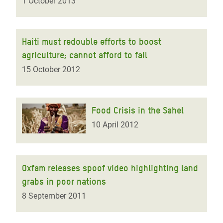
1 October 2013
Haiti must redouble efforts to boost
agriculture; cannot afford to fail
15 October 2012
Food Crisis in the Sahel
10 April 2012
Oxfam releases spoof video highlighting land
grabs in poor nations
8 September 2011