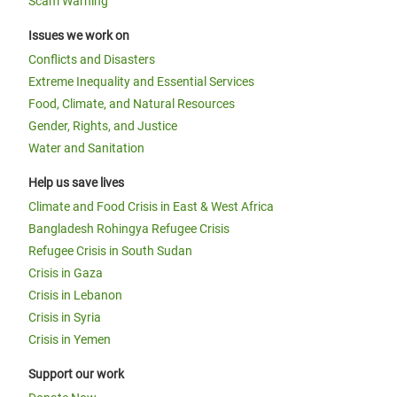
Scam Warning
Issues we work on
Conflicts and Disasters
Extreme Inequality and Essential Services
Food, Climate, and Natural Resources
Gender, Rights, and Justice
Water and Sanitation
Help us save lives
Climate and Food Crisis in East & West Africa
Bangladesh Rohingya Refugee Crisis
Refugee Crisis in South Sudan
Crisis in Gaza
Crisis in Lebanon
Crisis in Syria
Crisis in Yemen
Support our work