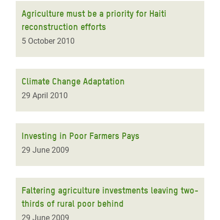
Agriculture must be a priority for Haiti
reconstruction efforts
5 October 2010
Climate Change Adaptation
29 April 2010
Investing in Poor Farmers Pays
29 June 2009
Faltering agriculture investments leaving two-
thirds of rural poor behind
29 June 2009