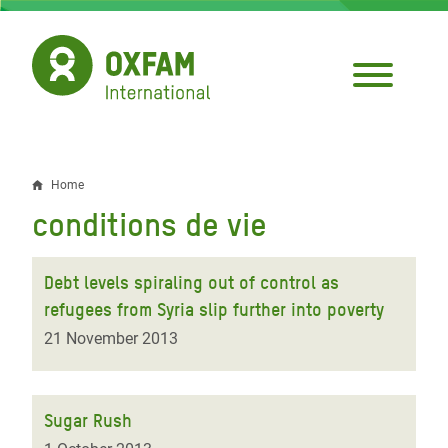
Skip
to
main
content
Home
Breadcrumb
conditions de vie
Debt levels spiraling out of control as
refugees from Syria slip further into poverty
21 November 2013
Sugar Rush