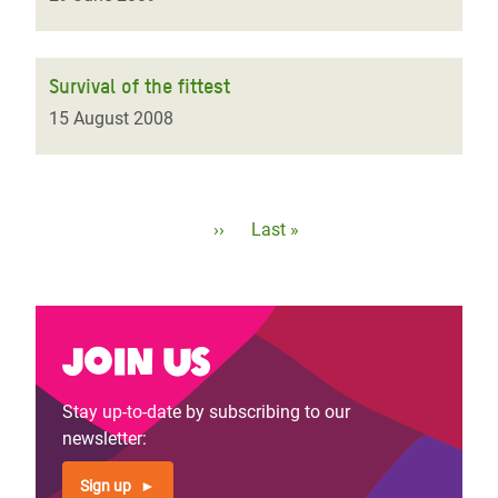
Survival of the fittest
15 August 2008
Pagination
Next
››
Last
Last »
page
page
Join us
Stay up-to-date by subscribing to our
newsletter:
Sign up