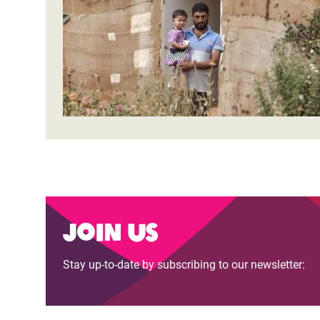
Bangl
Conflicts and Disasters
End the Suffering Behind your Food
Crisis
Extreme Inequality and
Say 'Enough' to Violence Against Women
Climat
Essential Services
and Girls
East &
Inequality and Rights in a
Crisis
Digital Age
Crisis
Gender, Rights, and Justice
Refug
Join us
Stay up-to-date by subscribing to our newsletter: