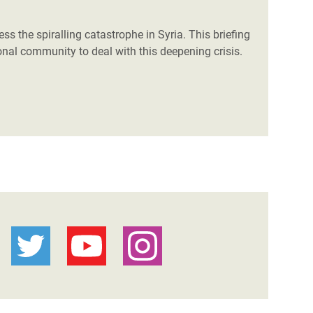
ss the spiralling catastrophe in Syria. This briefing
onal community to deal with this deepening crisis.