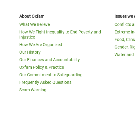
About Oxfam
Issues we 
What We Believe
Conflicts 
How We Fight Inequality to End Poverty and
Extreme In
Injustice
Food, Clim
How We Are Organized
Gender, Ri
Our History
Water and 
Our Finances and Accountability
Oxfam Policy & Practice
Our Commitment to Safeguarding
Frequently Asked Questions
Scam Warning