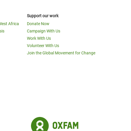
Support our work
West Africa
Donate Now
sis
Campaign With Us
Work With Us
Volunteer With Us
Join the Global Movement for Change