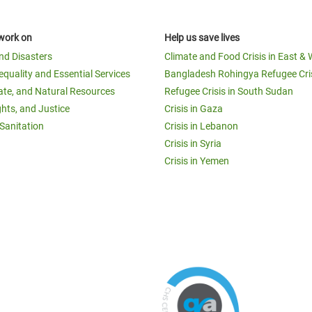
work on
Help us save lives
and Disasters
Climate and Food Crisis in East & 
equality and Essential Services
Bangladesh Rohingya Refugee Cri
ate, and Natural Resources
Refugee Crisis in South Sudan
ghts, and Justice
Crisis in Gaza
Sanitation
Crisis in Lebanon
Crisis in Syria
Crisis in Yemen