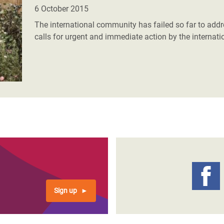
adesh Rohingya Refugee
6 October 2015
The international community has failed so far to addre
calls for urgent and immediate action by the internati
e and Food Crisis in
 West Africa
 in Syria
 in Yemen
ee Crisis in South Sudan
Sign up