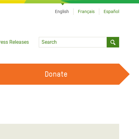
English
Français
Español
Language
ress Releases
Submit sea
Donate
WORK WITH US
OUR FEMINIST PRINCIPLES
VOLUNTEER WITH US