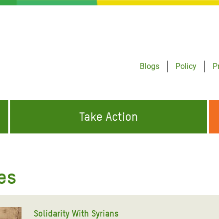
Blogs
Policy
P
Take Action
ONDING TO
JOIN THE GLOBAL MOVEMENT FOR
WORKING WORLDWIDE
GENCIES
CHANGE
les
ABOUT US
risis Appeal
on Crisis Appeal
Solidarity With Syrians