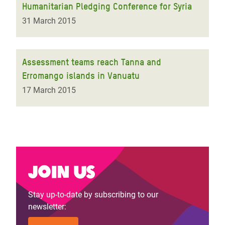
Humanitarian Pledging Conference for Syria
31 March 2015
Assessment teams reach Tanna and
Erromango islands in Vanuatu
17 March 2015
Join us
Stay up-to-date by subscribing to our
newsletter: