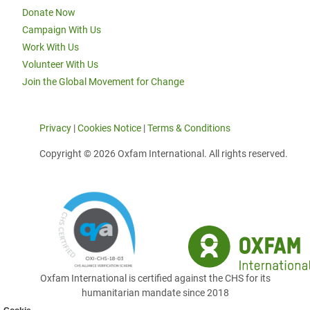
Donate Now
Campaign With Us
Work With Us
Volunteer With Us
Join the Global Movement for Change
Privacy
|
Cookies Notice
|
Terms & Conditions
Copyright © 2026 Oxfam International. All rights reserved.
Oxfam International is certified against the CHS for its
humanitarian mandate since 2018