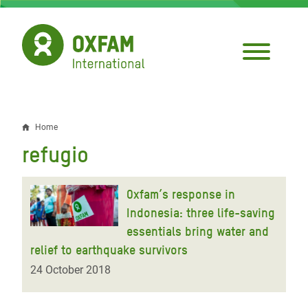
Skip
to
main
content
Home
Breadcrumb
refugio
Oxfam’s response in
Indonesia: three life-saving
essentials bring water and
relief to earthquake survivors
24 October 2018