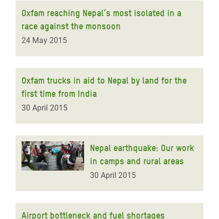
Oxfam reaching Nepal’s most isolated in a
race against the monsoon
24 May 2015
Oxfam trucks in aid to Nepal by land for the
first time from India
30 April 2015
Nepal earthquake: Our work
in camps and rural areas
30 April 2015
Airport bottleneck and fuel shortages