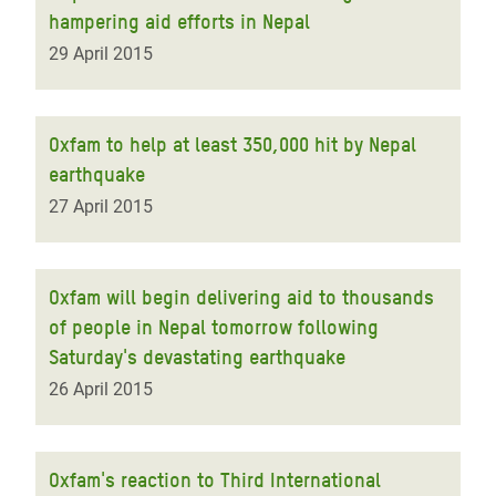
hampering aid efforts in Nepal
29 April 2015
Oxfam to help at least 350,000 hit by Nepal
earthquake
27 April 2015
Oxfam will begin delivering aid to thousands
of people in Nepal tomorrow following
Saturday's devastating earthquake
26 April 2015
Oxfam's reaction to Third International