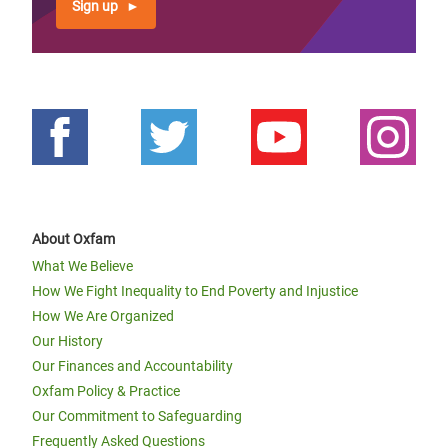
Sign up
About Oxfam
What We Believe
How We Fight Inequality to End Poverty and Injustice
How We Are Organized
Our History
Our Finances and Accountability
Oxfam Policy & Practice
Our Commitment to Safeguarding
Frequently Asked Questions