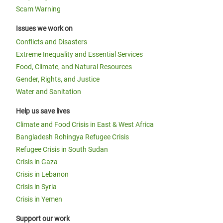
Scam Warning
Issues we work on
Conflicts and Disasters
Extreme Inequality and Essential Services
Food, Climate, and Natural Resources
Gender, Rights, and Justice
Water and Sanitation
Help us save lives
Climate and Food Crisis in East & West Africa
Bangladesh Rohingya Refugee Crisis
Refugee Crisis in South Sudan
Crisis in Gaza
Crisis in Lebanon
Crisis in Syria
Crisis in Yemen
Support our work