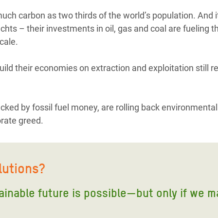
ch carbon as two thirds of the world’s population. And it’
hts – their investments in oil, gas and coal are fueling th
cale.
uild their economies on extraction and exploitation still r
acked by fossil fuel money, are rolling back environmental
orate greed.
lutions?
tainable future is possible—but only if we m