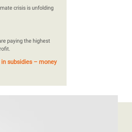
mate crisis is unfolding
are paying the highest
ofit.
 in subsidies – money