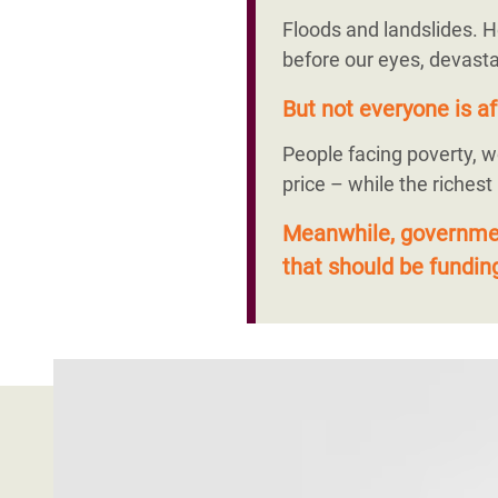
Floods and landslides. H
before our eyes, devasta
But not everyone is af
People facing poverty, w
price – while the richest
Meanwhile, government
that should be funding