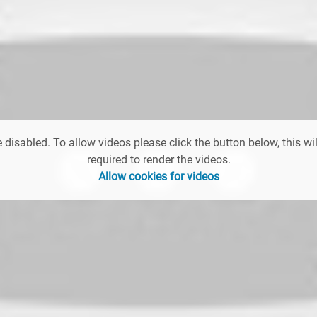
 disabled. To allow videos please click the button below, this wil
required to render the videos.
Allow cookies for videos