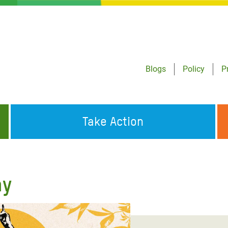
Blogs
Policy
P
Take Action
ONDING TO
JOIN THE GLOBAL MOVEMENT FOR
WORKING WORLDWIDE
GENCIES
CHANGE
ay
ABOUT US
risis Appeal
on Crisis Appeal