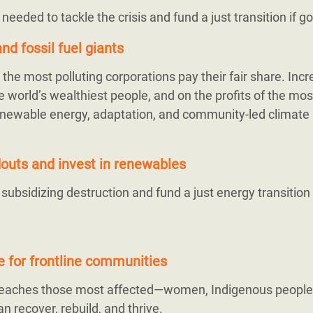
s needed to tackle the crisis and fund a just transition if 
nd fossil fuel giants
the most polluting corporations pay their fair share. Inc
 world’s wealthiest people, and on the profits of the mos
r renewable energy, adaptation, and community-led climate 
ndouts and invest in renewables
bsidizing destruction and fund a just energy transition
ce for frontline communities
 reaches those most affected—women, Indigenous people
n recover, rebuild, and thrive.