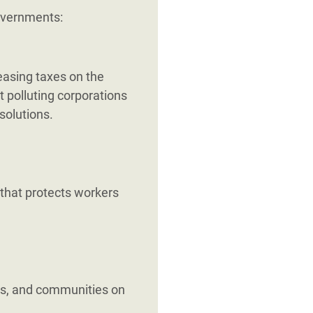
governments:
reasing taxes on the
t polluting corporations
solutions.
 that protects workers
s, and communities on