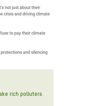
s not just about their
e crisis and driving climate
efuse to pay their climate
 protections and silencing
ake rich polluters