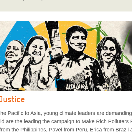
 Justice
he Pacific to Asia, young climate leaders are demanding 
orld are the leading the campaign to Make Rich Polluters
from the Philippines, Pavel from Peru, Erica from Brazil