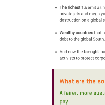
The richest 1%
emit as mu
private jets and mega yac
destruction on a global s
Wealthy countries
that b
debt to the global South.
And now the
far-right
, b
activists to protect corp
What are the so
A fairer, more sus
pay.