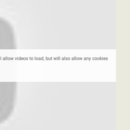
l allow videos to load, but will also allow any cookies