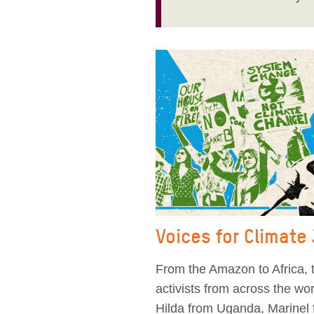
Voices for Climate
From the Amazon to Africa, t
activists from across the w
Hilda from Uganda, Marinel 