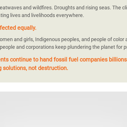
eatwaves and wildfires. Droughts and rising seas. The cli
ting lives and livelihoods everywhere.
fected equally.
omen and girls, Indigenous peoples, and people of color 
 people and corporations keep plundering the planet for pr
s continue to hand fossil fuel companies billions
 solutions, not destruction.