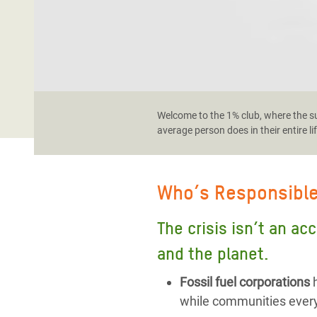
Welcome to the 1% club, where the sup
average person does in their entire li
Who’s Responsibl
The crisis isn’t an ac
and the planet.
Fossil fuel corporations
h
while communities every