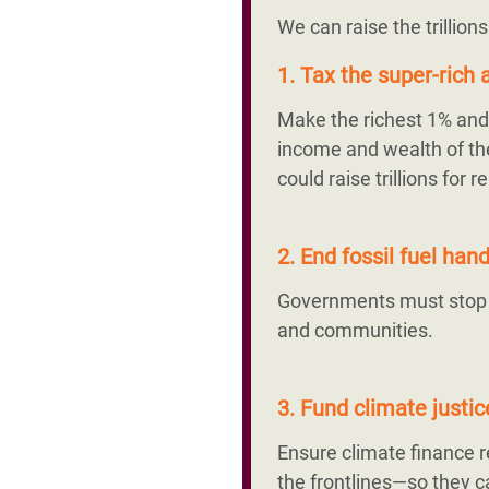
We can raise the trillion
1. Tax the super-rich a
Make the richest 1% and 
income and wealth of the
could raise trillions fo
2. End fossil fuel ha
Governments must stop su
and communities.
3. Fund climate justi
Ensure climate finance
the frontlines—so they ca