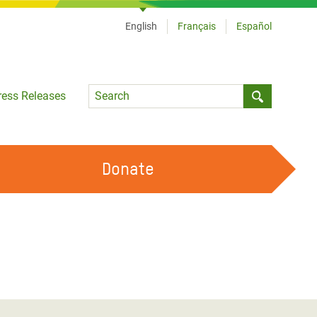
English
Français
Español
Language
ress Releases
Submit sea
Donate
WORK WITH US
OUR FEMINIST PRINCIPLES
VOLUNTEER WITH US