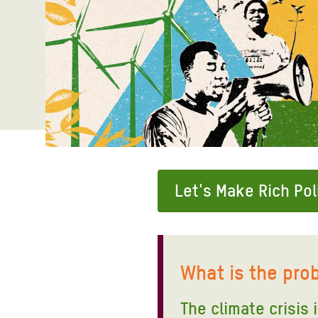
Bangl
Conflicts and Disasters
End the Suffering Behind your Food
Crisis
Extreme Inequality and
Say 'Enough' to Violence Against Women
Climat
Essential Services
and Girls
East &
Inequality and Rights in a
Crisis
Digital Age
Crisis
Gender, Rights, and Justice
Refug
Let's Make Rich Pol
What is the pro
The climate crisis 