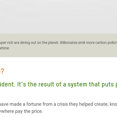
er-rich are dining out on the planet. Billionaires emit more carbon pollut
fetime.
e?
cident. It’s the result of a system that puts
ave made a fortune from a crisis they helped create, kn
where pay the price.