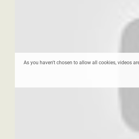
As you haven't chosen to allow all cookies, videos are