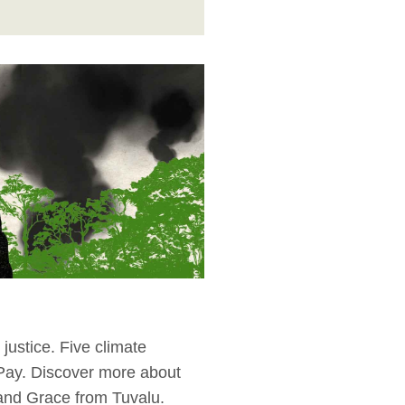
justice. Five climate
 Pay. Discover more about
 and Grace from Tuvalu.