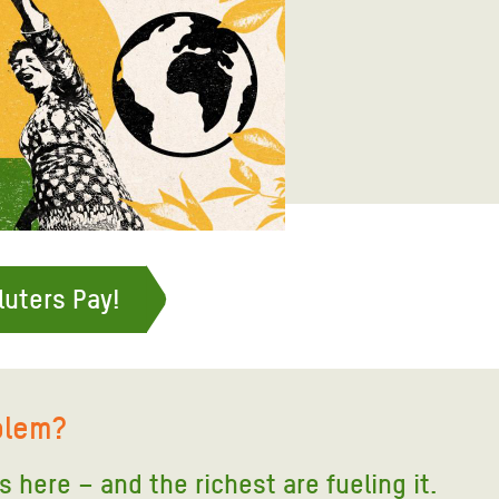
adesh Rohingya Refugee
e and Food Crisis in
 West Africa
 in Syria
 in Yemen
ee Crisis in South Sudan
luters Pay!
blem?
is here – and the richest are fueling it
.