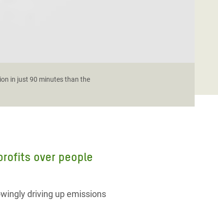
ion in just 90 minutes than the
 profits over people
owingly driving up emissions