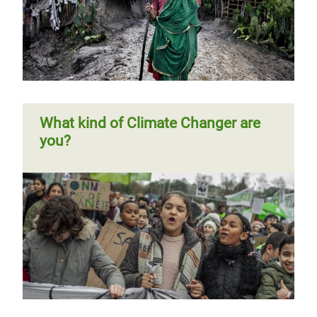
What kind of Climate Changer are
you?