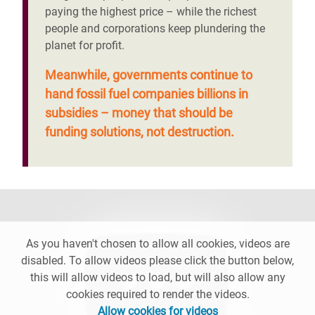
paying the highest price – while the richest
people and corporations keep plundering the
planet for profit.
Meanwhile, governments continue to
hand fossil fuel companies billions in
subsidies – money that should be
funding solutions, not destruction.
As you haven't chosen to allow all cookies, videos are
disabled. To allow videos please click the button below,
this will allow videos to load, but will also allow any
cookies required to render the videos.
Allow cookies for videos