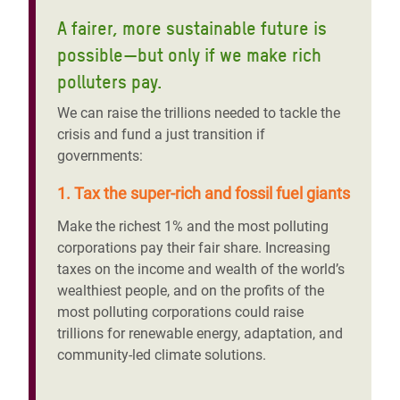
A fairer, more sustainable future is
possible—but only if we make rich
polluters pay.
We can raise the trillions needed to tackle the
crisis and fund a just transition if
governments:
1. Tax the super-rich and fossil fuel giants
Make the richest 1% and the most polluting
corporations pay their fair share. Increasing
taxes on the income and wealth of the world’s
wealthiest people, and on the profits of the
most polluting corporations could raise
trillions for renewable energy, adaptation, and
community-led climate solutions.