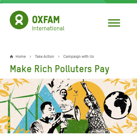
Skip
to
main
content
Home
Take Action
Campaign with Us
Breadcrumb
Make Rich Polluters Pay