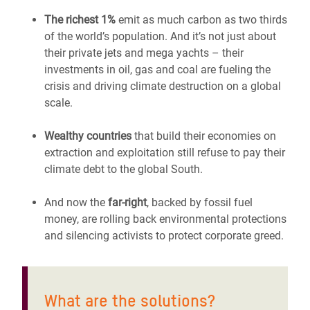
The richest 1%
emit as much carbon as two thirds
of the world’s population. And it’s not just about
their private jets and mega yachts – their
investments in oil, gas and coal are fueling the
crisis and driving climate destruction on a global
scale.
Wealthy countries
that build their economies on
extraction and exploitation still refuse to pay their
climate debt to the global South.
And now the
far-right
, backed by fossil fuel
money, are rolling back environmental protections
and silencing activists to protect corporate greed.
What are the solutions?