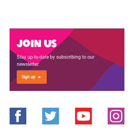
Join us
Stay up-to-date by subscribing to our
newsletter:
Sign up