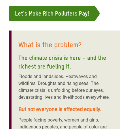
Let's Make Rich Polluters Pay!
What is the problem?
The climate crisis is here – and the
richest are fueling it
.
Floods and landslides. Heatwaves and
wildfires. Droughts and rising seas. The
climate crisis is unfolding before our eyes,
devastating lives and livelihoods everywhere.
But not everyone is affected equally.
People facing poverty, women and girls,
Indigenous peoples, and people of color are