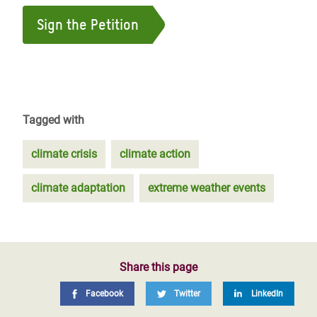
Sign the Petition
Tagged with
climate crisis
climate action
climate adaptation
extreme weather events
Share this page
Facebook
Twitter
LinkedIn