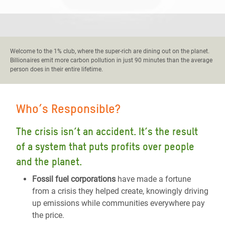
Welcome to the 1% club, where the super-rich are dining out on the planet.
Billionaires emit more carbon pollution in just 90 minutes than the average
person does in their entire lifetime.
Who’s Responsible?
The crisis isn’t an accident. It’s the result
of a system that puts profits over people
and the planet.
Fossil fuel corporations
have made a fortune
from a crisis they helped create, knowingly driving
up emissions while communities everywhere pay
the price.