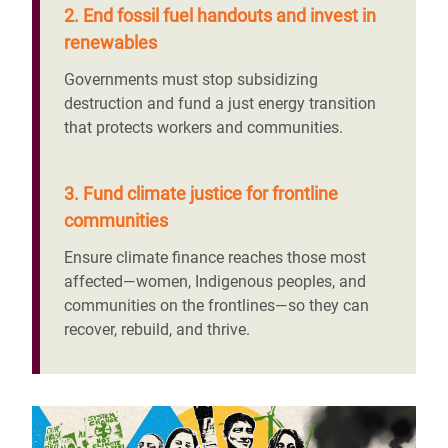
2. End fossil fuel handouts and invest in
renewables
Governments must stop subsidizing
destruction and fund a just energy transition
that protects workers and communities.
3. Fund climate justice for frontline
communities
Ensure climate finance reaches those most
affected—women, Indigenous peoples, and
communities on the frontlines—so they can
recover, rebuild, and thrive.