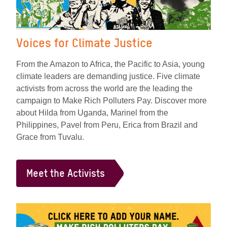
Voices for Climate Justice
From the Amazon to Africa, the Pacific to Asia, young
climate leaders are demanding justice. Five climate
activists from across the world are the leading the
campaign to Make Rich Polluters Pay. Discover more
about Hilda from Uganda, Marinel from the
Philippines, Pavel from Peru, Erica from Brazil and
Grace from Tuvalu.
Meet the Activists