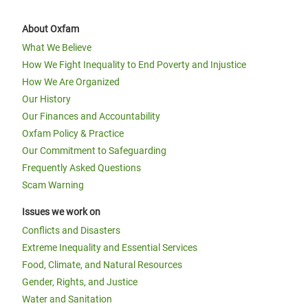
About Oxfam
What We Believe
How We Fight Inequality to End Poverty and Injustice
How We Are Organized
Our History
Our Finances and Accountability
Oxfam Policy & Practice
Our Commitment to Safeguarding
Frequently Asked Questions
Scam Warning
Issues we work on
Conflicts and Disasters
Extreme Inequality and Essential Services
Food, Climate, and Natural Resources
Gender, Rights, and Justice
Water and Sanitation