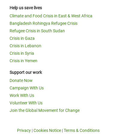
Help us save lives
Climate and Food Crisis in East & West Africa
Bangladesh Rohingya Refugee Crisis
Refugee Crisis in South Sudan
Crisis in Gaza
Crisis in Lebanon
Crisis in Syria
Crisis in Yemen
Support our work
Donate Now
Campaign With Us
Work With Us
Volunteer With Us
Join the Global Movement for Change
Privacy
|
Cookies Notice
|
Terms & Conditions