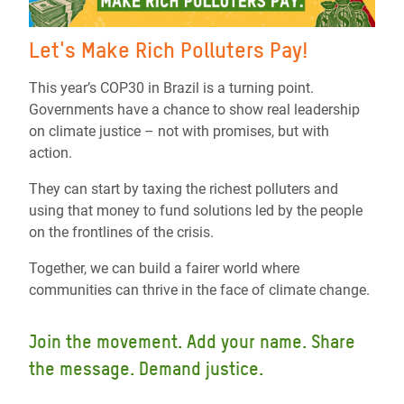
Let's Make Rich Polluters Pay!
This year’s COP30 in Brazil is a turning point.
Governments have a chance to show real leadership
on climate justice – not with promises, but with
action.
They can start by taxing the richest polluters and
using that money to fund solutions led by the people
on the frontlines of the crisis.
Together, we can build a fairer world where
communities can thrive in the face of climate change.
Join the movement. Add your name. Share
the message. Demand justice.