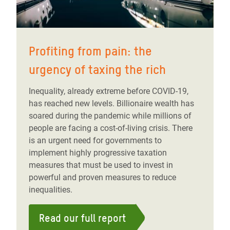
Profiting from pain: the
urgency of taxing the rich
Inequality, already extreme before COVID-19,
has reached new levels. Billionaire wealth has
soared during the pandemic while millions of
people are facing a cost-of-living crisis. There
is an urgent need for governments to
implement highly progressive taxation
measures that must be used to invest in
powerful and proven measures to reduce
inequalities.
Read our full report