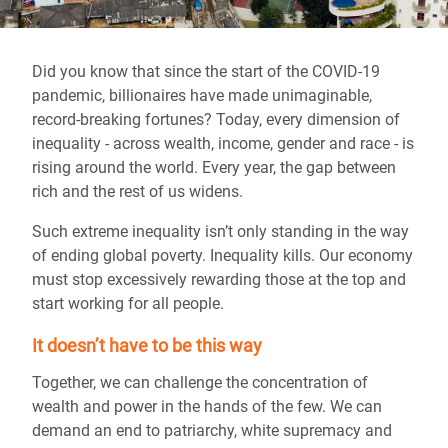
Did you know that since the start of the COVID-19
pandemic, billionaires have made unimaginable,
record-breaking fortunes? Today, every dimension of
inequality - across wealth, income, gender and race - is
rising around the world. Every year, the gap between
rich and the rest of us widens.
Such extreme inequality isn’t only standing in the way
of ending global poverty. Inequality kills. Our economy
must stop excessively rewarding those at the top and
start working for all people.
It doesn’t have to be this way
Together, we can challenge the concentration of
wealth and power in the hands of the few. We can
demand an end to patriarchy, white supremacy and