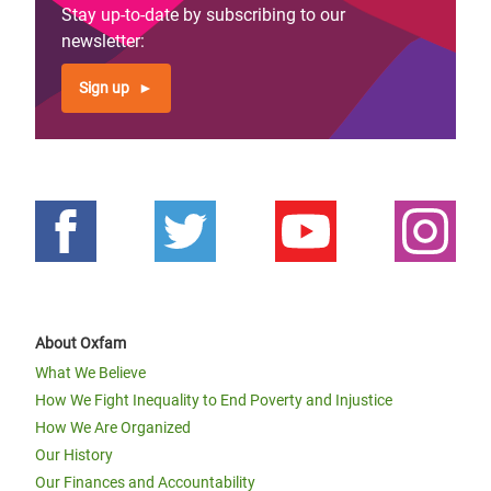
Stay up-to-date by subscribing to our
newsletter:
Sign up
About Oxfam
What We Believe
How We Fight Inequality to End Poverty and Injustice
How We Are Organized
Our History
Our Finances and Accountability