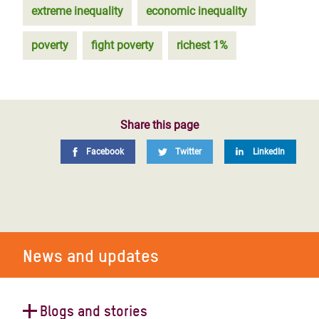
extreme inequality
economic inequality
poverty
fight poverty
richest 1%
Share this page
Facebook
Twitter
LinkedIn
News and updates
Blogs and stories