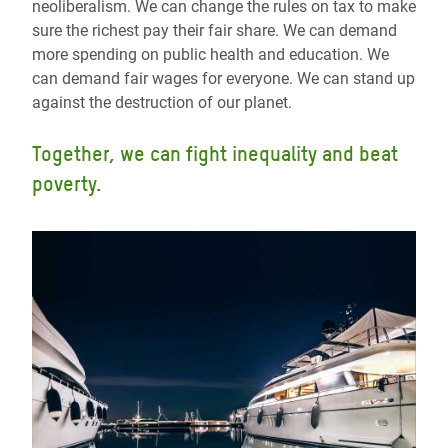
neoliberalism. We can change the rules on tax to make
sure the richest pay their fair share. We can demand
more spending on public health and education. We
can demand fair wages for everyone. We can stand up
against the destruction of our planet.
Together, we can fight inequality and beat
poverty.