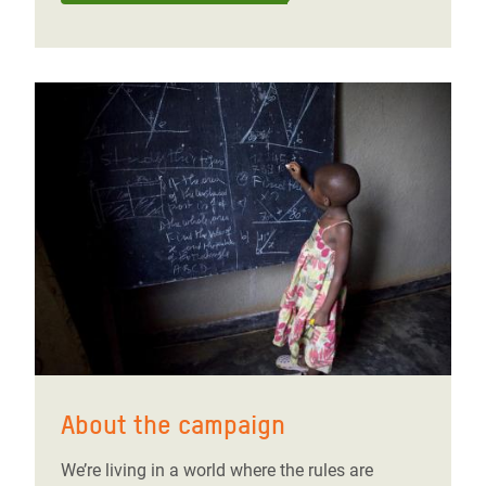
About the campaign
We’re living in a world where the rules are