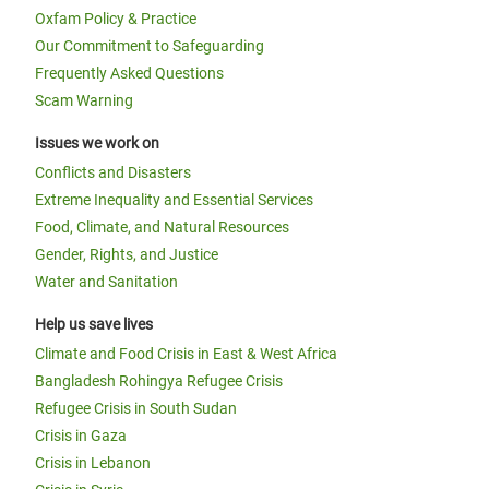
Oxfam Policy & Practice
Our Commitment to Safeguarding
Frequently Asked Questions
Scam Warning
Issues we work on
Conflicts and Disasters
Extreme Inequality and Essential Services
Food, Climate, and Natural Resources
Gender, Rights, and Justice
Water and Sanitation
Help us save lives
Climate and Food Crisis in East & West Africa
Bangladesh Rohingya Refugee Crisis
Refugee Crisis in South Sudan
Crisis in Gaza
Crisis in Lebanon