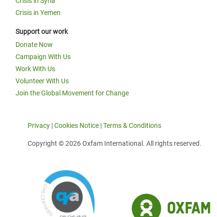
Crisis in Syria
Crisis in Yemen
Support our work
Donate Now
Campaign With Us
Work With Us
Volunteer With Us
Join the Global Movement for Change
Privacy
|
Cookies Notice
|
Terms & Conditions
Copyright © 2026 Oxfam International. All rights reserved.