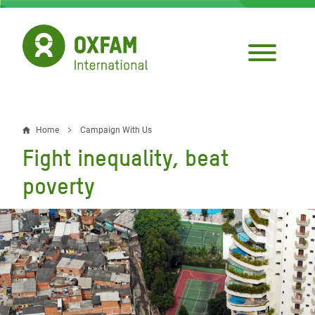
Skip
to
main
content
Home
Campaign With Us
Breadcrumb
Fight inequality, beat
poverty