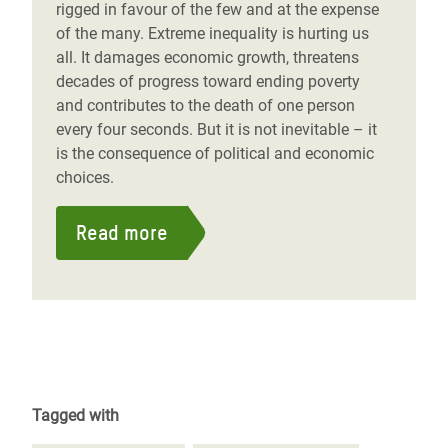
rigged in favour of the few and at the expense
of the many. Extreme inequality is hurting us
all. It damages economic growth, threatens
decades of progress toward ending poverty
and contributes to the death of one person
every four seconds. But it is not inevitable – it
is the consequence of political and economic
choices.
Read more
Tagged with