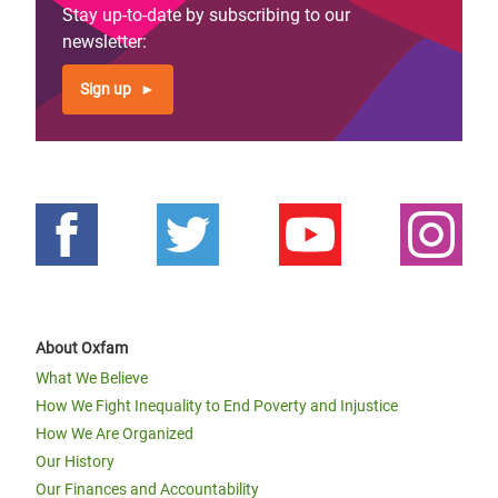
Stay up-to-date by subscribing to our
newsletter:
Sign up
About Oxfam
What We Believe
How We Fight Inequality to End Poverty and Injustice
How We Are Organized
Our History
Our Finances and Accountability