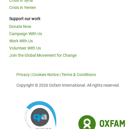
Crisis in Syria
Crisis in Yemen
Support our work
Donate Now
Campaign With Us
Work With Us
Volunteer With Us
Join the Global Movement for Change
Privacy
|
Cookies Notice
|
Terms & Conditions
Copyright © 2026 Oxfam International. All rights reserved.