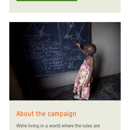
About the campaign
We’re living in a world where the rules are