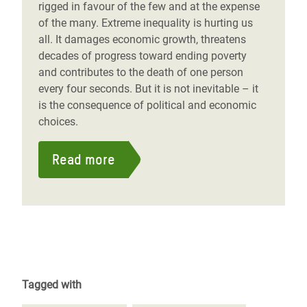
rigged in favour of the few and at the expense
of the many. Extreme inequality is hurting us
all. It damages economic growth, threatens
decades of progress toward ending poverty
and contributes to the death of one person
every four seconds. But it is not inevitable – it
is the consequence of political and economic
choices.
Read more
Tagged with