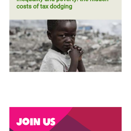
costs of tax dodging
Previous
‹‹
Page 3
Next
››
Pagination
page
page
Join us