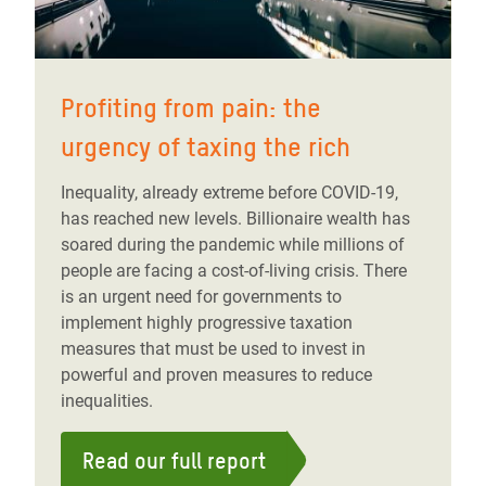
Profiting from pain: the
urgency of taxing the rich
Inequality, already extreme before COVID-19,
has reached new levels. Billionaire wealth has
soared during the pandemic while millions of
people are facing a cost-of-living crisis. There
is an urgent need for governments to
implement highly progressive taxation
measures that must be used to invest in
powerful and proven measures to reduce
inequalities.
Read our full report