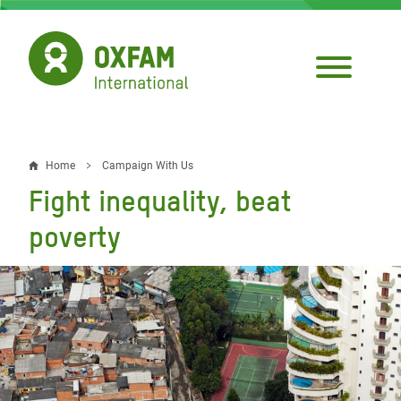
Skip
to
main
content
Home
Campaign With Us
Breadcrumb
Fight inequality, beat
poverty