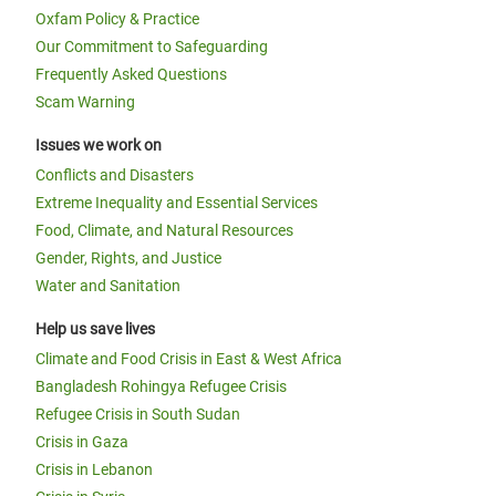
Oxfam Policy & Practice
Our Commitment to Safeguarding
Frequently Asked Questions
Scam Warning
Issues we work on
Conflicts and Disasters
Extreme Inequality and Essential Services
Food, Climate, and Natural Resources
Gender, Rights, and Justice
Water and Sanitation
Help us save lives
Climate and Food Crisis in East & West Africa
Bangladesh Rohingya Refugee Crisis
Refugee Crisis in South Sudan
Crisis in Gaza
Crisis in Lebanon