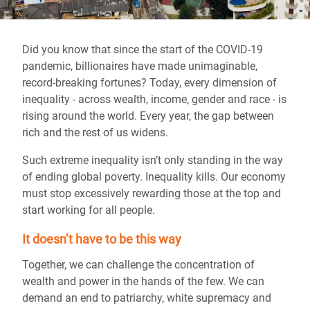
Did you know that since the start of the COVID-19
pandemic, billionaires have made unimaginable,
record-breaking fortunes? Today, every dimension of
inequality - across wealth, income, gender and race - is
rising around the world. Every year, the gap between
rich and the rest of us widens.
Such extreme inequality isn’t only standing in the way
of ending global poverty. Inequality kills. Our economy
must stop excessively rewarding those at the top and
start working for all people.
It doesn’t have to be this way
Together, we can challenge the concentration of
wealth and power in the hands of the few. We can
demand an end to patriarchy, white supremacy and