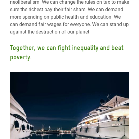
neoliberalism. We can change the rules on tax to make
sure the richest pay their fair share. We can demand
more spending on public health and education. We
can demand fair wages for everyone. We can stand up
against the destruction of our planet.
Together, we can fight inequality and beat
poverty.