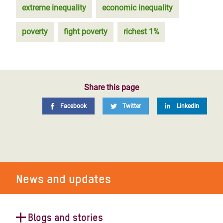
extreme inequality
economic inequality
poverty
fight poverty
richest 1%
Share this page
Facebook
Twitter
LinkedIn
News and updates
Blogs and stories