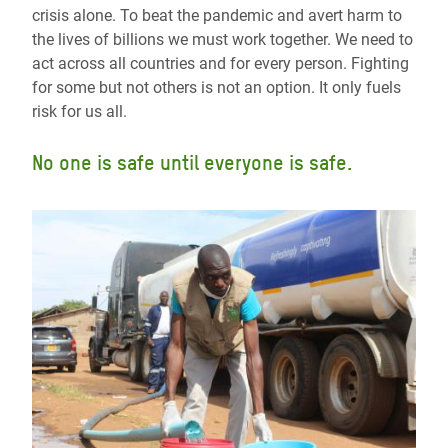
crisis alone. To beat the pandemic and avert harm to
the lives of billions we must work together. We need to
act across all countries and for every person. Fighting
for some but not others is not an option. It only fuels
risk for us all.
No one is safe until everyone is safe.