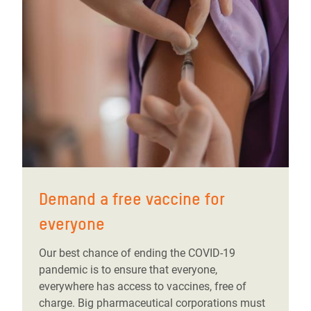
Demand a free vaccine for
everyone
Our best chance of ending the COVID-19
pandemic is to ensure that everyone,
everywhere has access to vaccines, free of
charge. Big pharmaceutical corporations must