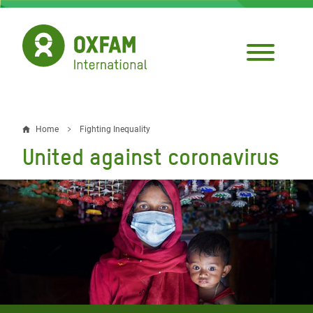
Skip
to
main
content
Home
Fighting Inequality
Breadcrumb
United against coronavirus