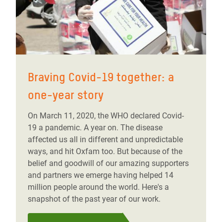
Braving Covid-19 together: a
one-year story
On March 11, 2020, the WHO declared Covid-
19 a pandemic. A year on. The disease
affected us all in different and unpredictable
ways, and hit Oxfam too. But because of the
belief and goodwill of our amazing supporters
and partners we emerge having helped 14
million people around the world. Here's a
snapshot of the past year of our work.