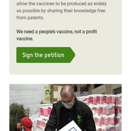
allow the vaccines to be produced as widely
as possible by sharing their knowledge free
from patents.
We need a people’s vaccine, not a profit
vaccine.
Sign the petition