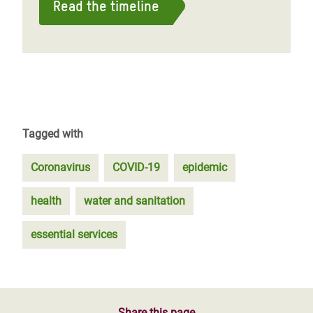
Read the timeline
Tagged with
Coronavirus
COVID-19
epidemic
health
water and sanitation
essential services
Share this page