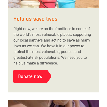
Help us save lives
Right now, we are on the frontlines in some of
the world’s most vulnerable places, supporting
our local partners and acting to save as many
lives as we can. We have it in our power to
protect the most vulnerable, poorest and
greatest-at-risk populations. We need you to
help us make a difference.
Donate now