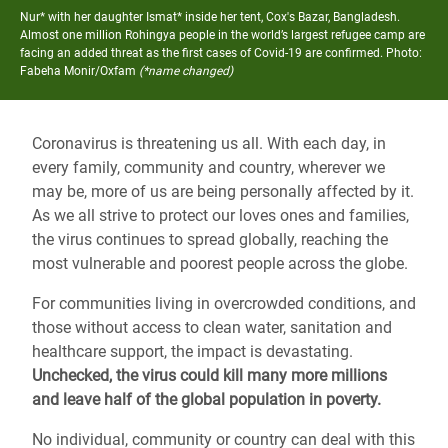
Nur* with her daughter Ismat* inside her tent, Cox's Bazar, Bangladesh.
Almost one million Rohingya people in the world’s largest refugee camp are
facing an added threat as the first cases of Covid-19 are confirmed.
Photo:
Fabeha Monir/Oxfam
(*name changed)
Coronavirus is threatening us all. With each day, in
every family, community and country, wherever we
may be, more of us are being personally affected by it.
As we all strive to protect our loves ones and families,
the virus continues to spread globally, reaching the
most vulnerable and poorest people across the globe.
For communities living in overcrowded conditions, and
those without access to clean water, sanitation and
healthcare support, the impact is devastating.
Unchecked, the virus could kill many more millions
and leave half of the global population in poverty.
No individual, community or country can deal with this