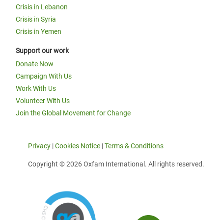
Crisis in Lebanon
Crisis in Syria
Crisis in Yemen
Support our work
Donate Now
Campaign With Us
Work With Us
Volunteer With Us
Join the Global Movement for Change
Privacy
|
Cookies Notice
|
Terms & Conditions
Copyright © 2026 Oxfam International. All rights reserved.