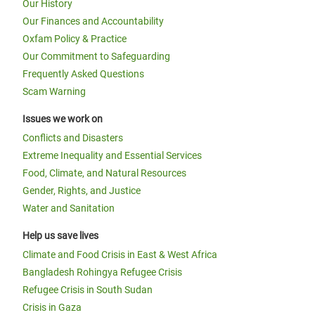
Our History
Our Finances and Accountability
Oxfam Policy & Practice
Our Commitment to Safeguarding
Frequently Asked Questions
Scam Warning
Issues we work on
Conflicts and Disasters
Extreme Inequality and Essential Services
Food, Climate, and Natural Resources
Gender, Rights, and Justice
Water and Sanitation
Help us save lives
Climate and Food Crisis in East & West Africa
Bangladesh Rohingya Refugee Crisis
Refugee Crisis in South Sudan
Crisis in Gaza