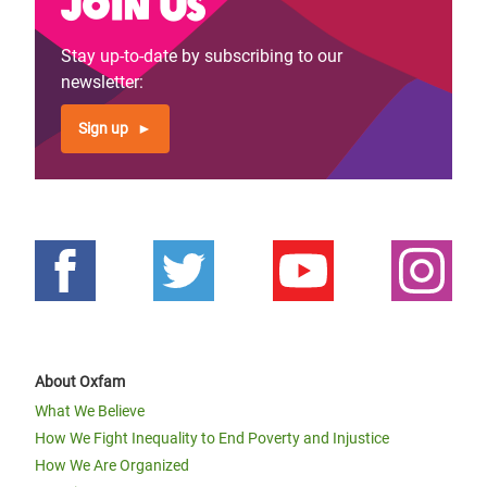
Join us
Stay up-to-date by subscribing to our
newsletter:
Sign up
About Oxfam
What We Believe
How We Fight Inequality to End Poverty and Injustice
How We Are Organized