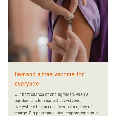
Demand a free vaccine for
everyone
Our best chance of ending the COVID-19
pandemic is to ensure that everyone,
everywhere has access to vaccines, free of
charge. Big pharmaceutical corporations must