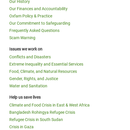
Our History
Our Finances and Accountability
Oxfam Policy & Practice
Our Commitment to Safeguarding
Frequently Asked Questions
Scam Warning
Issues we work on
Conflicts and Disasters
Extreme Inequality and Essential Services
Food, Climate, and Natural Resources
Gender, Rights, and Justice
Water and Sanitation
Help us save lives
Climate and Food Crisis in East & West Africa
Bangladesh Rohingya Refugee Crisis
Refugee Crisis in South Sudan
Crisis in Gaza