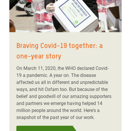
Braving Covid-19 together: a
one-year story
On March 11, 2020, the WHO declared Covid-
19 a pandemic. A year on. The disease
affected us all in different and unpredictable
ways, and hit Oxfam too. But because of the
belief and goodwill of our amazing supporters
and partners we emerge having helped 14
million people around the world. Here's a
snapshot of the past year of our work.