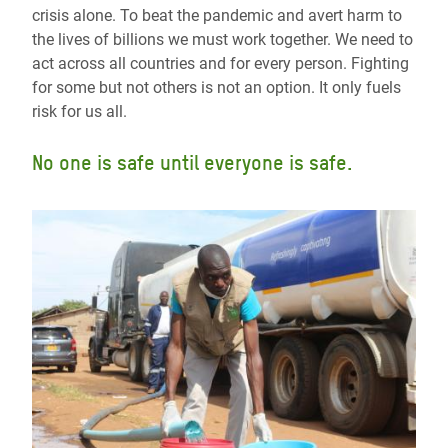
crisis alone. To beat the pandemic and avert harm to
the lives of billions we must work together. We need to
act across all countries and for every person. Fighting
for some but not others is not an option. It only fuels
risk for us all.
No one is safe until everyone is safe.