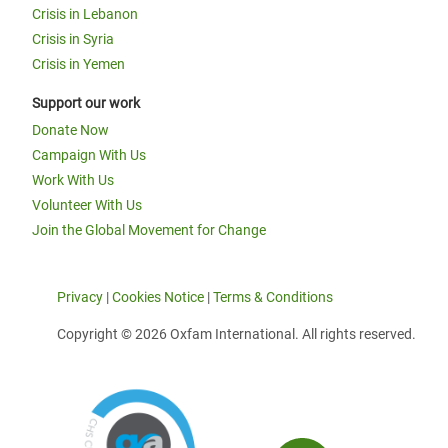
Crisis in Lebanon
Crisis in Syria
Crisis in Yemen
Support our work
Donate Now
Campaign With Us
Work With Us
Volunteer With Us
Join the Global Movement for Change
Privacy
|
Cookies Notice
|
Terms & Conditions
Copyright © 2026 Oxfam International. All rights reserved.