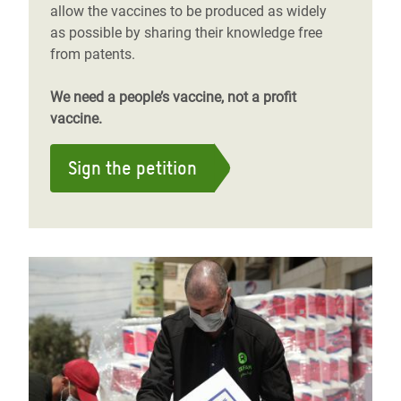
allow the vaccines to be produced as widely
as possible by sharing their knowledge free
from patents.
We need a people’s vaccine, not a profit
vaccine.
Sign the petition