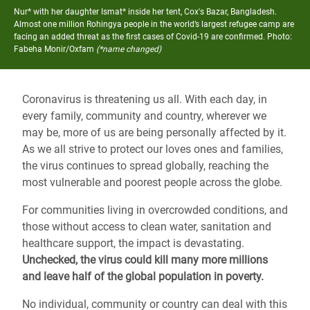
Nur* with her daughter Ismat* inside her tent, Cox's Bazar, Bangladesh.
Almost one million Rohingya people in the world’s largest refugee camp are
facing an added threat as the first cases of Covid-19 are confirmed.
Photo:
Fabeha Monir/Oxfam
(*name changed)
Coronavirus is threatening us all. With each day, in
every family, community and country, wherever we
may be, more of us are being personally affected by it.
As we all strive to protect our loves ones and families,
the virus continues to spread globally, reaching the
most vulnerable and poorest people across the globe.
For communities living in overcrowded conditions, and
those without access to clean water, sanitation and
healthcare support, the impact is devastating.
Unchecked, the virus could kill many more millions
and leave half of the global population in poverty.
No individual, community or country can deal with this