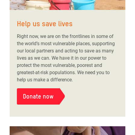
Help us save lives
Right now, we are on the frontlines in some of
the world’s most vulnerable places, supporting
our local partners and acting to save as many
lives as we can. We have it in our power to
protect the most vulnerable, poorest and
greatest-at-risk populations. We need you to
help us make a difference.
Donate now