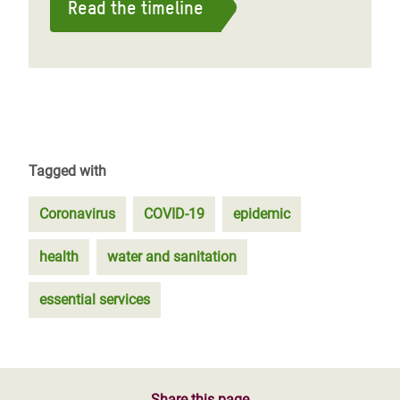
Read the timeline
Tagged with
Coronavirus
COVID-19
epidemic
health
water and sanitation
essential services
Share this page