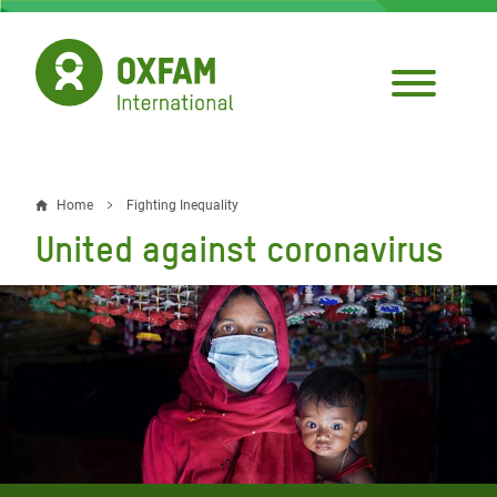
Skip
to
main
content
Home
Fighting Inequality
Breadcrumb
United against coronavirus