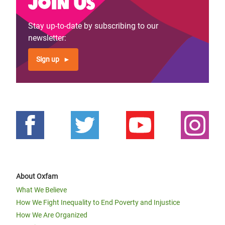
Join us
page
page
Stay up-to-date by subscribing to our
newsletter:
Sign up
About Oxfam
What We Believe
How We Fight Inequality to End Poverty and Injustice
How We Are Organized