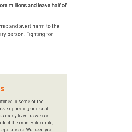
re millions and leave half of
emic and avert harm to the
ery person. Fighting for
es
ntlines in some of the
es, supporting our local
 as many lives as we can.
rotect the most vulnerable,
 populations. We need you