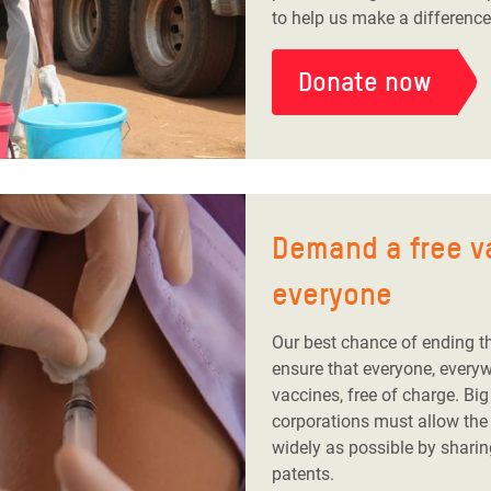
to help us make a difference
Donate now
Demand a free v
everyone
Our best chance of ending t
ensure that everyone, every
vaccines, free of charge. Bi
corporations must allow the
widely as possible by sharin
patents.