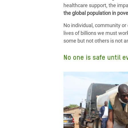
healthcare support, the impa
the global population in pove
No individual, community or 
lives of billions we must wor
some but not others is not an o
No one is safe until e