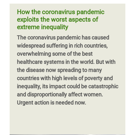
hoarding millions
peoples of Latin America are dying.
How the coronavirus pandemic
Abandoned by the state and with no
exploits the worst aspects of
adequate comprehensive healthcare
extreme inequality
services or clean water, they are
Page 1
Next
››
The coronavirus pandemic has caused
extremely vulnerable to the virus that is
page
widespread suffering in rich countries,
fast expanding throughout the continent.
overwhelming some of the best
healthcare systems in the world. But with
the disease now spreading to many
countries with high levels of poverty and
inequality, its impact could be catastrophic
and disproportionally affect women.
Urgent action is needed now.
Previous
‹‹
Page 3
Next
››
page
page