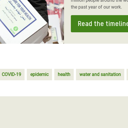
million people around the wo
the past year of our work.
Read the timelin
COVID-19
epidemic
health
water and sanitation