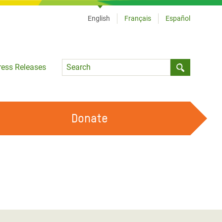
English
Français
Español
Language
ress Releases
Submit sea
Donate
WORK WITH US
OUR FEMINIST PRINCIPLES
VOLUNTEER WITH US