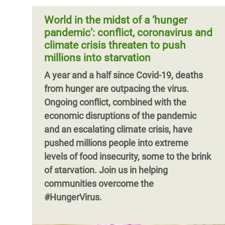
inequality wrought by a decade of
around the world in calling for G20 leaders
austerity. The pandemic and the lockdown
World in the midst of a ‘hunger
to #CancelThe Debt and help fight COVID-
measures taken by governments have
pandemic’: conflict, coronavirus and
19 in the most vulnerable countries.
paralysed economies and threaten to tip
climate crisis threaten to push
millions of people into poverty. This paper
millions into starvation
Pagination
argues that if another decade of pain is to
A year and a half since Covid-19, deaths
be averted, governments need to take
from hunger are outpacing the virus.
immediate action to reduce inequality.
Ongoing conflict, combined with the
economic disruptions of the pandemic
and an escalating climate crisis, have
pushed millions people into extreme
levels of food insecurity, some to the brink
of starvation. Join us in helping
communities overcome the
#HungerVirus.
Pagination