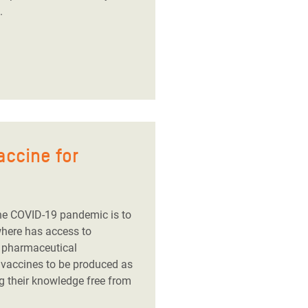
.
accine for
he COVID-19 pandemic is to
where has access to
g pharmaceutical
 vaccines to be produced as
g their knowledge free from