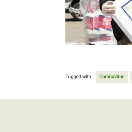
Tagged with
Coronavirus