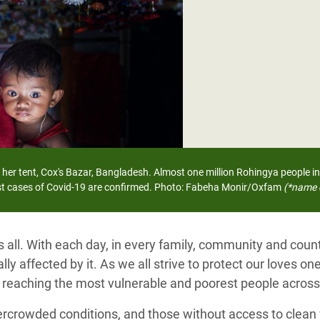
adesh Rohingya Refugee
e and Food Crisis in
 West Africa
 in Syria
 in Yemen
ee Crisis in South Sudan
 her tent, Cox's Bazar, Bangladesh.
Almost one million Rohingya people in
rst cases of Covid-19 are confirmed.
Photo: Fabeha Monir/Oxfam
(*name 
s all. With each day, in every family, community and cou
ly affected by it. As we all strive to protect our loves one
, reaching the most vulnerable and poorest people across
ercrowded conditions, and those without access to clean 