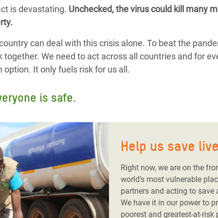
ct is devastating.
Unchecked, the virus could kill many mo
rty.
country can deal with this crisis alone. To beat the pand
k together. We need to act across all countries and for ev
ption. It only fuels risk for us all.
veryone is safe.
Help us save liv
Right now, we are on the fro
world’s most vulnerable plac
partners and acting to save
We have it in our power to p
poorest and greatest-at-risk