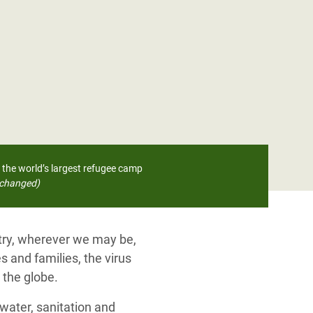
 the world’s largest refugee camp
changed)
ntry, wherever we may be,
s and families, the virus
 the globe.
water, sanitation and