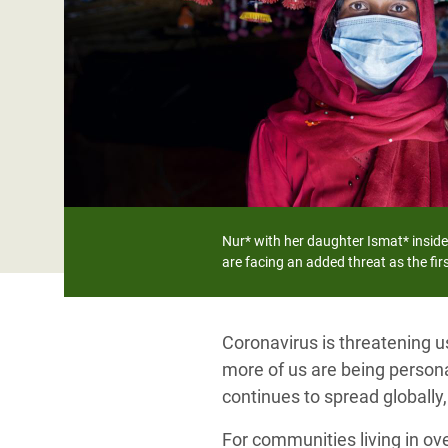
Bangl
Conflicts and Disasters
End the Suffering Behind your Food
Crisis
Extreme Inequality and
Say 'Enough' to Violence Against Women
Climat
Essential Services
and Girls
East &
Inequality and Rights in a
Crisis
Digital Age
Crisis
Gender, Rights, and Justice
Refug
Nur* with her daughter Ismat* inside
are facing an added threat as the fi
Coronavirus is threatening u
more of us are being personal
continues to spread globally
For communities living in ov