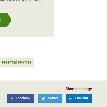
rld. Here's a snapshot of
e
essential services
Share this page
Facebook
Twitter
LinkedIn