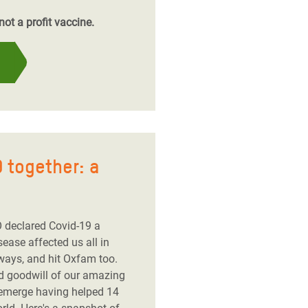
ot a profit vaccine.
 together: a
 declared Covid-19 a
ease affected us all in
ways, and hit Oxfam too.
nd goodwill of our amazing
 emerge having helped 14