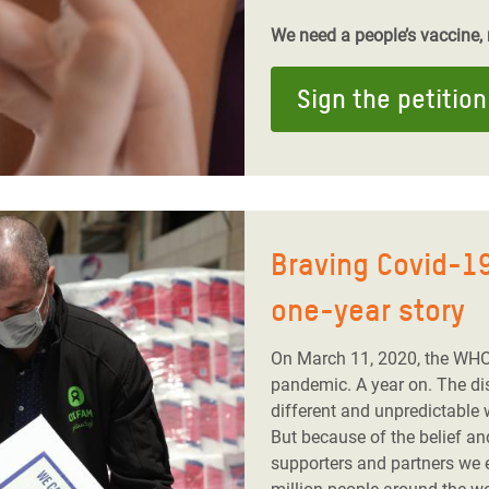
We need a people’s vaccine, n
Sign the petition
Braving Covid-19
one-year story
On March 11, 2020, the WHO
pandemic. A year on. The dis
different and unpredictable 
But because of the belief a
supporters and partners we