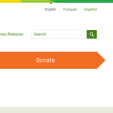
English
Français
Español
Language
ress Releases
Submit sea
Donate
WORK WITH US
OUR FEMINIST PRINCIPLES
VOLUNTEER WITH US