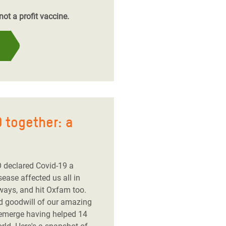
ot a profit vaccine.
 together: a
 declared Covid-19 a
ease affected us all in
ways, and hit Oxfam too.
nd goodwill of our amazing
 emerge having helped 14