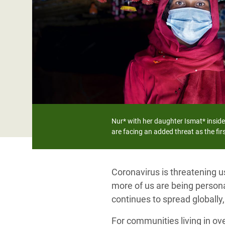
Bangl
Conflicts and Disasters
End the Suffering Behind your Food
Crisis
Extreme Inequality and
Say 'Enough' to Violence Against Women
Climat
Essential Services
and Girls
East &
Inequality and Rights in a
Crisis
Digital Age
Crisis
Gender, Rights, and Justice
Refug
Nur* with her daughter Ismat* inside
are facing an added threat as the fi
Coronavirus is threatening u
more of us are being personal
continues to spread globally
For communities living in ov