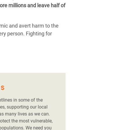
re millions and leave half of
emic and avert harm to the
ery person. Fighting for
es
ntlines in some of the
es, supporting our local
 as many lives as we can.
rotect the most vulnerable,
 populations. We need you