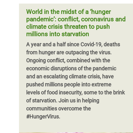
enough doses and facilitate their
women in situation of poverty and
distribution everywhere. Vaccines could
World in the midst of a ‘hunger
vulnerability. One year on, these fears
indeed get us back to our lives and our
pandemic’: conflict, coronavirus and
have been realized.
global economy going again, but only if
climate crisis threaten to push
they are accessible to everyone,
millions into starvation
Pagination
everywhere, as soon as possible.
A year and a half since Covid-19, deaths
from hunger are outpacing the virus.
Ongoing conflict, combined with the
economic disruptions of the pandemic
and an escalating climate crisis, have
pushed millions people into extreme
levels of food insecurity, some to the brink
of starvation. Join us in helping
Pagination
communities overcome the
#HungerVirus.
Pagination