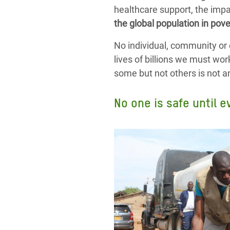
healthcare support, the impa
the global population in pove
No individual, community or 
lives of billions we must wor
some but not others is not an o
No one is safe until e