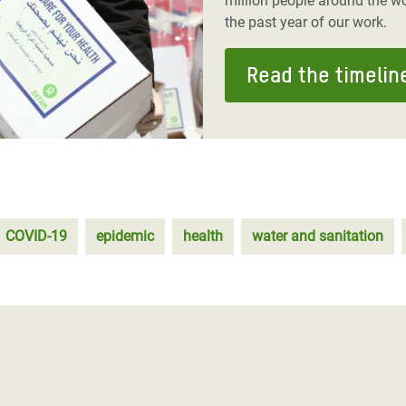
million people around the wo
the past year of our work.
Read the timelin
COVID-19
epidemic
health
water and sanitation