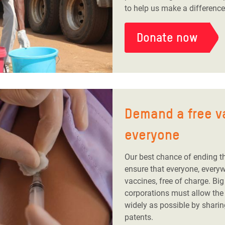
to help us make a difference
Donate now
Demand a free v
everyone
Our best chance of ending t
ensure that everyone, every
vaccines, free of charge. Bi
corporations must allow the
widely as possible by sharin
patents.