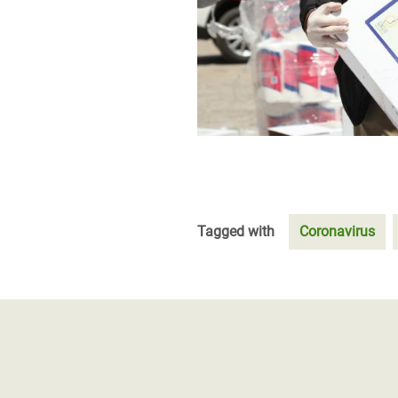
Tagged with
Coronavirus