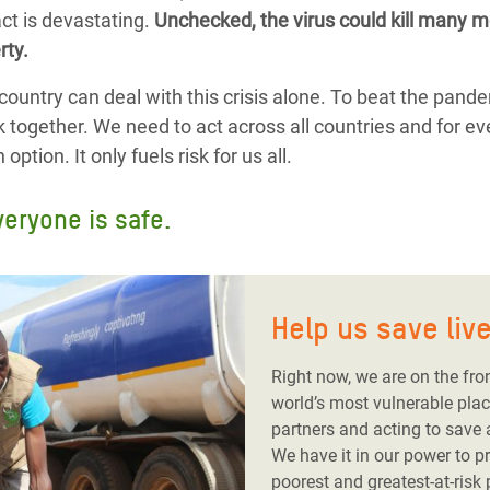
ct is devastating.
Unchecked, the virus could kill many mo
rty.
country can deal with this crisis alone. To beat the pand
k together. We need to act across all countries and for ev
ption. It only fuels risk for us all.
veryone is safe.
Help us save liv
Right now, we are on the fro
world’s most vulnerable plac
partners and acting to save
We have it in our power to p
poorest and greatest-at-risk