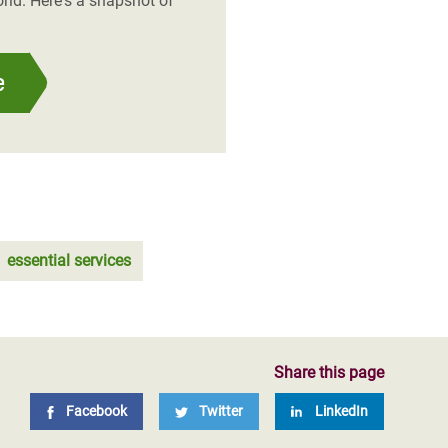
rld. Here's a snapshot of
e
essential services
Share this page
Facebook
Twitter
LinkedIn