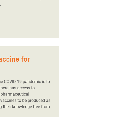
.
accine for
he COVID-19 pandemic is to
where has access to
g pharmaceutical
 vaccines to be produced as
g their knowledge free from