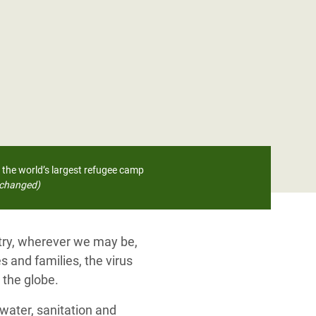
 the world’s largest refugee camp
changed)
ntry, wherever we may be,
s and families, the virus
 the globe.
water, sanitation and