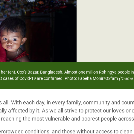
adesh Rohingya Refugee
e and Food Crisis in
 West Africa
 in Syria
 in Yemen
ee Crisis in South Sudan
 her tent, Cox's Bazar, Bangladesh.
Almost one million Rohingya people in
rst cases of Covid-19 are confirmed.
Photo: Fabeha Monir/Oxfam
(*name 
s all. With each day, in every family, community and cou
ly affected by it. As we all strive to protect our loves one
, reaching the most vulnerable and poorest people across
ercrowded conditions, and those without access to clean 