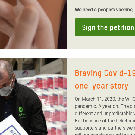
We need a people’s vaccine, n
Sign the petition
Braving Covid-19
one-year story
On March 11, 2020, the WHO
pandemic. A year on. The dis
different and unpredictable 
But because of the belief a
supporters and partners we