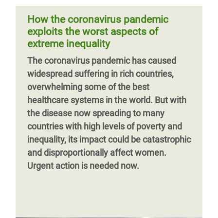
importance of government action to
hectares of new forests, equivalent
protect our health and livelihoods, and to
How the coronavirus pandemic
create a more equal and sustainable
exploits the worst aspects of
world.
extreme inequality
Previous
‹‹
Page 5
Next
››
The coronavirus pandemic has caused
page
page
widespread suffering in rich countries,
overwhelming some of the best
healthcare systems in the world. But with
the disease now spreading to many
countries with high levels of poverty and
inequality, its impact could be catastrophic
and disproportionally affect women.
Urgent action is needed now.
Previous
‹‹
Page 2
Next
››
page
page
Previous
‹‹
Page 3
Next
››