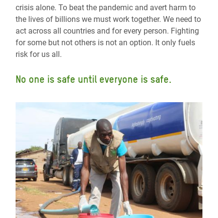
crisis alone. To beat the pandemic and avert harm to
the lives of billions we must work together. We need to
act across all countries and for every person. Fighting
for some but not others is not an option. It only fuels
risk for us all.
No one is safe until everyone is safe.