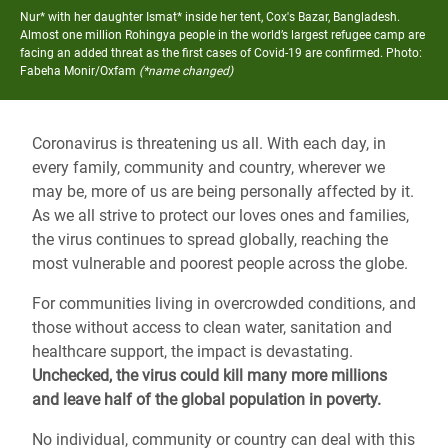
Nur* with her daughter Ismat* inside her tent, Cox's Bazar, Bangladesh.
Almost one million Rohingya people in the world’s largest refugee camp are
facing an added threat as the first cases of Covid-19 are confirmed.
Photo:
Fabeha Monir/Oxfam
(*name changed)
Coronavirus is threatening us all. With each day, in
every family, community and country, wherever we
may be, more of us are being personally affected by it.
As we all strive to protect our loves ones and families,
the virus continues to spread globally, reaching the
most vulnerable and poorest people across the globe.
For communities living in overcrowded conditions, and
those without access to clean water, sanitation and
healthcare support, the impact is devastating.
Unchecked, the virus could kill many more millions
and leave half of the global population in poverty.
No individual, community or country can deal with this