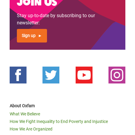
Join us
page
page
Stay up-to-date by subscribing to our
newsletter:
Sign up
About Oxfam
What We Believe
How We Fight Inequality to End Poverty and Injustice
How We Are Organized