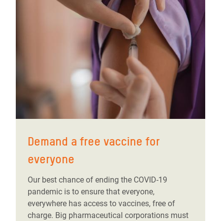
Demand a free vaccine for
everyone
Our best chance of ending the COVID-19
pandemic is to ensure that everyone,
everywhere has access to vaccines, free of
charge. Big pharmaceutical corporations must