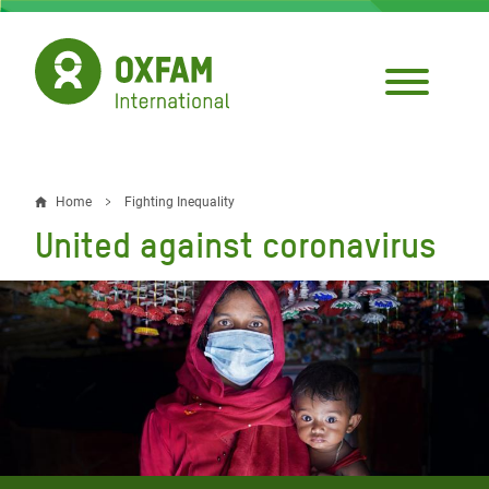
Skip
to
main
content
Home
Fighting Inequality
Breadcrumb
United against coronavirus