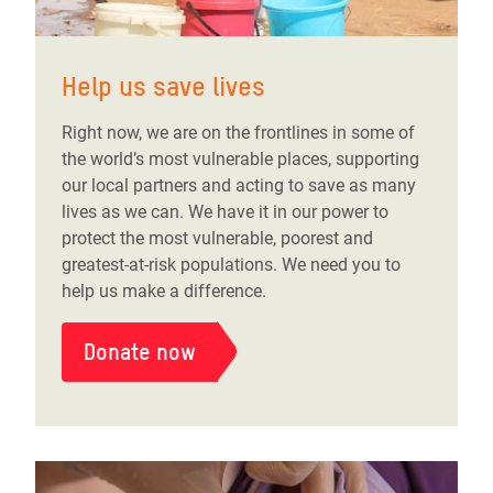
Help us save lives
Right now, we are on the frontlines in some of
the world’s most vulnerable places, supporting
our local partners and acting to save as many
lives as we can. We have it in our power to
protect the most vulnerable, poorest and
greatest-at-risk populations. We need you to
help us make a difference.
Donate now