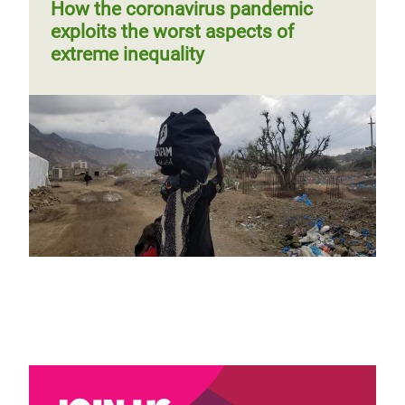
page
How the coronavirus pandemic
exploits the worst aspects of
extreme inequality
Cashing in on the coronavirus
crisis: 5 ways in which corporations
are exacerbating inequality
Previous
‹‹
Page 3
Next
››
Pagination