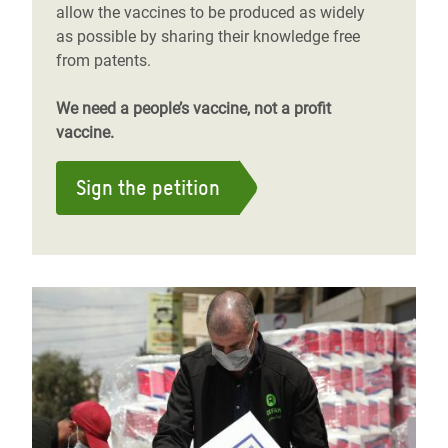
allow the vaccines to be produced as widely
as possible by sharing their knowledge free
from patents.
We need a people’s vaccine, not a profit
vaccine.
Sign the petition