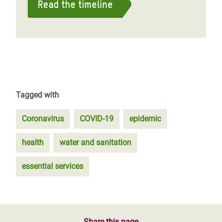
Read the timeline
Tagged with
Coronavirus
COVID-19
epidemic
health
water and sanitation
essential services
Share this page