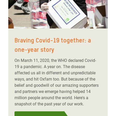
Braving Covid-19 together: a
one-year story
On March 11, 2020, the WHO declared Covid-
19 a pandemic. A year on. The disease
affected us all in different and unpredictable
ways, and hit Oxfam too. But because of the
belief and goodwill of our amazing supporters
and partners we emerge having helped 14
million people around the world. Here's a
snapshot of the past year of our work.