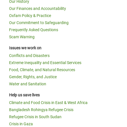
Our History
Our Finances and Accountability
Oxfam Policy & Practice
Our Commitment to Safeguarding
Frequently Asked Questions
Scam Warning
Issues we work on
Conflicts and Disasters
Extreme Inequality and Essential Services
Food, Climate, and Natural Resources
Gender, Rights, and Justice
Water and Sanitation
Help us save lives
Climate and Food Crisis in East & West Africa
Bangladesh Rohingya Refugee Crisis
Refugee Crisis in South Sudan
Crisis in Gaza