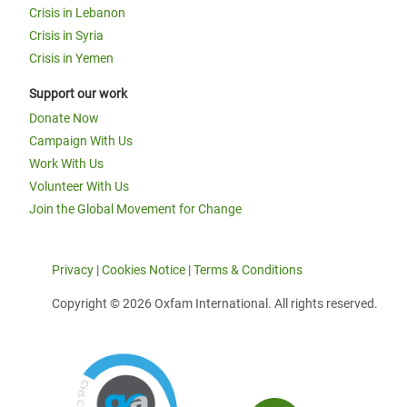
Crisis in Lebanon
Crisis in Syria
Crisis in Yemen
Support our work
Donate Now
Campaign With Us
Work With Us
Volunteer With Us
Join the Global Movement for Change
Privacy
|
Cookies Notice
|
Terms & Conditions
Copyright © 2026 Oxfam International. All rights reserved.