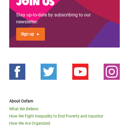
Join us
Previous
‹‹
Page 4
Next
››
Pagination
page
page
Stay up-to-date by subscribing to our
newsletter:
Sign up
About Oxfam
What We Believe
How We Fight Inequality to End Poverty and Injustice
How We Are Organized