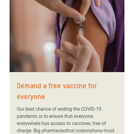
Demand a free vaccine for
everyone
Our best chance of ending the COVID-19
pandemic is to ensure that everyone,
everywhere has access to vaccines, free of
charge. Big pharmaceutical corporations must