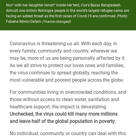
Nur* with her daughter Ismat* inside her tent, Cox's Bazar, Bangladesh.
Almost one million Rohingya people in the world’s largest refugee camp are
facing an added threat as the first cases of Covid-19 are confirmed.
Photo:
Fabeha Monir/Oxfam
(*name changed)
Coronavirus is threatening us all. With each day, in
every family, community and country, wherever we
may be, more of us are being personally affected by it.
As we all strive to protect our loves ones and families,
the virus continues to spread globally, reaching the
most vulnerable and poorest people across the globe.
For communities living in overcrowded conditions, and
those without access to clean water, sanitation and
healthcare support, the impact is devastating.
Unchecked, the virus could kill many more millions
and leave half of the global population in poverty.
No individual, community or country can deal with this