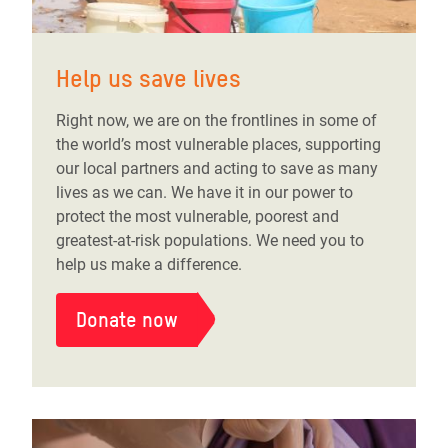
Help us save lives
Right now, we are on the frontlines in some of
the world’s most vulnerable places, supporting
our local partners and acting to save as many
lives as we can. We have it in our power to
protect the most vulnerable, poorest and
greatest-at-risk populations. We need you to
help us make a difference.
Donate now