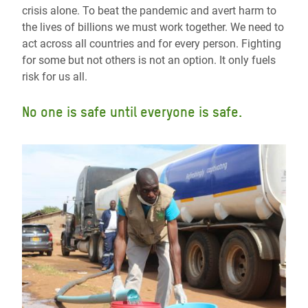
crisis alone. To beat the pandemic and avert harm to
the lives of billions we must work together. We need to
act across all countries and for every person. Fighting
for some but not others is not an option. It only fuels
risk for us all.
No one is safe until everyone is safe.