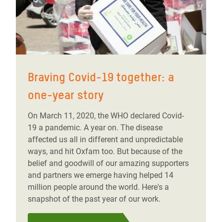
Braving Covid-19 together: a
one-year story
On March 11, 2020, the WHO declared Covid-
19 a pandemic. A year on. The disease
affected us all in different and unpredictable
ways, and hit Oxfam too. But because of the
belief and goodwill of our amazing supporters
and partners we emerge having helped 14
million people around the world. Here's a
snapshot of the past year of our work.