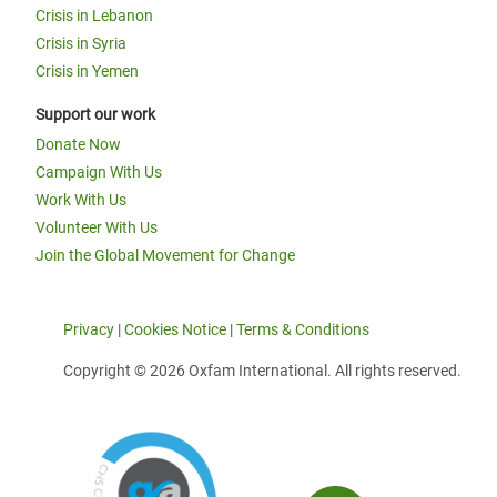
Crisis in Lebanon
Crisis in Syria
Crisis in Yemen
Support our work
Donate Now
Campaign With Us
Work With Us
Volunteer With Us
Join the Global Movement for Change
Privacy
|
Cookies Notice
|
Terms & Conditions
Copyright © 2026 Oxfam International. All rights reserved.