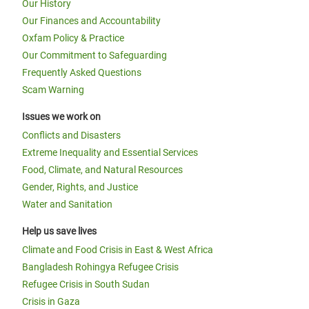
Our History
Our Finances and Accountability
Oxfam Policy & Practice
Our Commitment to Safeguarding
Frequently Asked Questions
Scam Warning
Issues we work on
Conflicts and Disasters
Extreme Inequality and Essential Services
Food, Climate, and Natural Resources
Gender, Rights, and Justice
Water and Sanitation
Help us save lives
Climate and Food Crisis in East & West Africa
Bangladesh Rohingya Refugee Crisis
Refugee Crisis in South Sudan
Crisis in Gaza