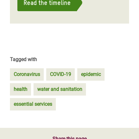
Read the timeline
Tagged with
Coronavirus
COVID-19
epidemic
health
water and sanitation
essential services
Share this page