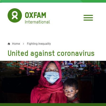
Skip
to
main
content
Home
Fighting Inequality
Breadcrumb
United against coronavirus