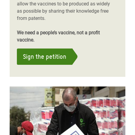
allow the vaccines to be produced as widely
as possible by sharing their knowledge free
from patents.
We need a people’s vaccine, not a profit
vaccine.
Sign the petition