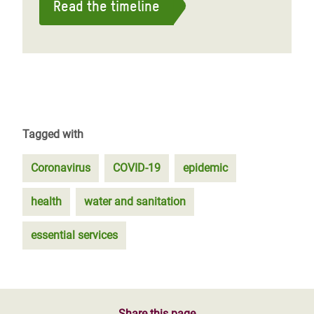
Read the timeline
Tagged with
Coronavirus
COVID-19
epidemic
health
water and sanitation
essential services
Share this page