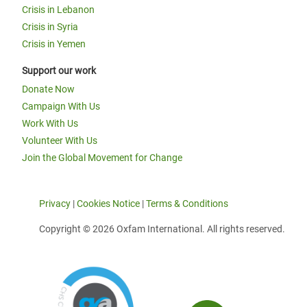
Crisis in Lebanon
Crisis in Syria
Crisis in Yemen
Support our work
Donate Now
Campaign With Us
Work With Us
Volunteer With Us
Join the Global Movement for Change
Privacy
|
Cookies Notice
|
Terms & Conditions
Copyright © 2026 Oxfam International. All rights reserved.