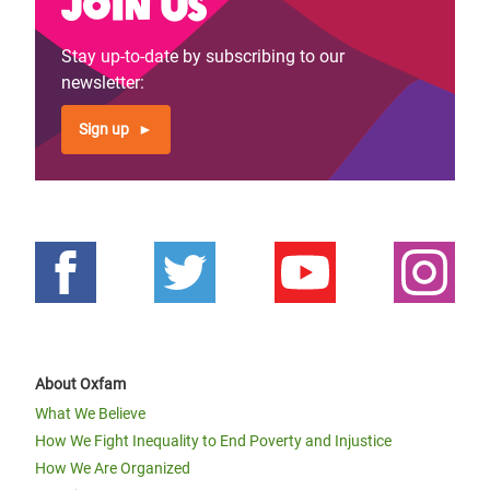
Join us
Previous
‹‹
Page 4
Next
››
Pagination
page
page
Stay up-to-date by subscribing to our
newsletter:
Sign up
About Oxfam
What We Believe
How We Fight Inequality to End Poverty and Injustice
How We Are Organized