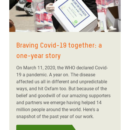
Braving Covid-19 together: a
one-year story
On March 11, 2020, the WHO declared Covid-
19 a pandemic. A year on. The disease
affected us all in different and unpredictable
ways, and hit Oxfam too. But because of the
belief and goodwill of our amazing supporters
and partners we emerge having helped 14
million people around the world. Here's a
snapshot of the past year of our work.