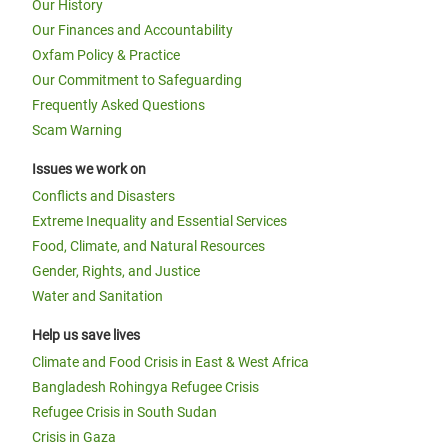
Our History
Our Finances and Accountability
Oxfam Policy & Practice
Our Commitment to Safeguarding
Frequently Asked Questions
Scam Warning
Issues we work on
Conflicts and Disasters
Extreme Inequality and Essential Services
Food, Climate, and Natural Resources
Gender, Rights, and Justice
Water and Sanitation
Help us save lives
Climate and Food Crisis in East & West Africa
Bangladesh Rohingya Refugee Crisis
Refugee Crisis in South Sudan
Crisis in Gaza