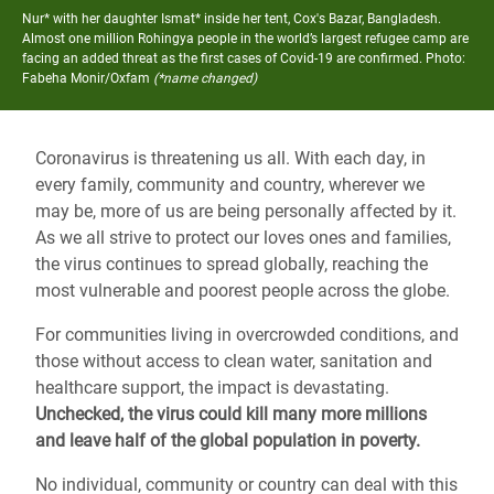
Nur* with her daughter Ismat* inside her tent, Cox's Bazar, Bangladesh.
Almost one million Rohingya people in the world’s largest refugee camp are
facing an added threat as the first cases of Covid-19 are confirmed.
Photo:
Fabeha Monir/Oxfam
(*name changed)
Coronavirus is threatening us all. With each day, in
every family, community and country, wherever we
may be, more of us are being personally affected by it.
As we all strive to protect our loves ones and families,
the virus continues to spread globally, reaching the
most vulnerable and poorest people across the globe.
For communities living in overcrowded conditions, and
those without access to clean water, sanitation and
healthcare support, the impact is devastating.
Unchecked, the virus could kill many more millions
and leave half of the global population in poverty.
No individual, community or country can deal with this