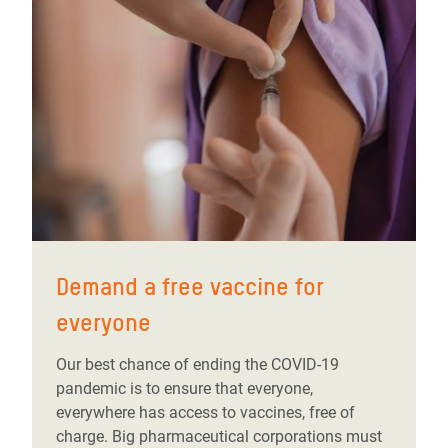
Demand a free vaccine for
everyone
Our best chance of ending the COVID-19
pandemic is to ensure that everyone,
everywhere has access to vaccines, free of
charge. Big pharmaceutical corporations must