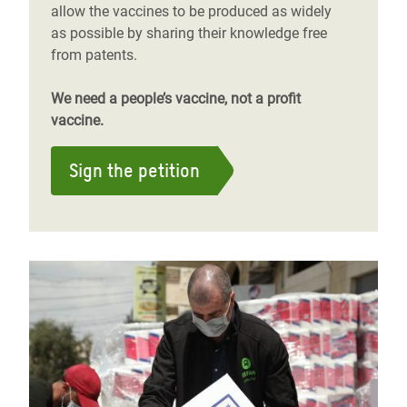
allow the vaccines to be produced as widely
as possible by sharing their knowledge free
from patents.
We need a people’s vaccine, not a profit
vaccine.
Sign the petition