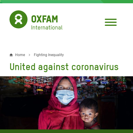
Skip
to
main
content
Home
Fighting Inequality
Breadcrumb
United against coronavirus