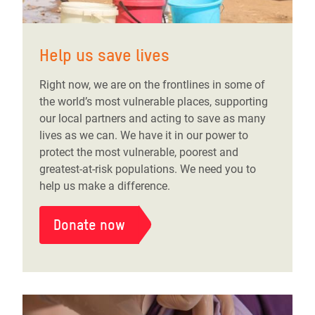
Help us save lives
Right now, we are on the frontlines in some of
the world’s most vulnerable places, supporting
our local partners and acting to save as many
lives as we can. We have it in our power to
protect the most vulnerable, poorest and
greatest-at-risk populations. We need you to
help us make a difference.
Donate now