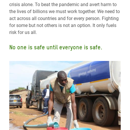
crisis alone. To beat the pandemic and avert harm to
the lives of billions we must work together. We need to
act across all countries and for every person. Fighting
for some but not others is not an option. It only fuels
risk for us all.
No one is safe until everyone is safe.