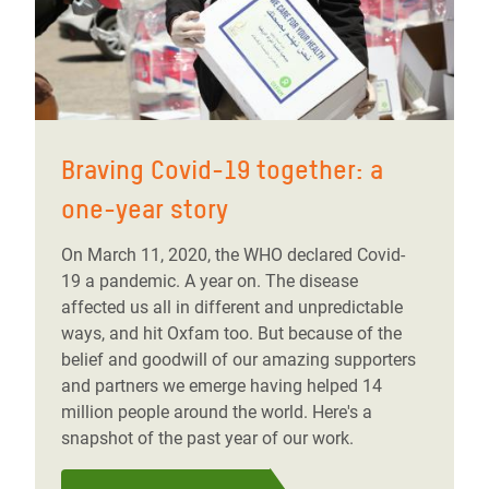
Braving Covid-19 together: a
one-year story
On March 11, 2020, the WHO declared Covid-
19 a pandemic. A year on. The disease
affected us all in different and unpredictable
ways, and hit Oxfam too. But because of the
belief and goodwill of our amazing supporters
and partners we emerge having helped 14
million people around the world. Here's a
snapshot of the past year of our work.