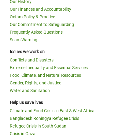
Our History
Our Finances and Accountability
Oxfam Policy & Practice
Our Commitment to Safeguarding
Frequently Asked Questions
Scam Warning
Issues we work on
Conflicts and Disasters
Extreme Inequality and Essential Services
Food, Climate, and Natural Resources
Gender, Rights, and Justice
Water and Sanitation
Help us save lives
Climate and Food Crisis in East & West Africa
Bangladesh Rohingya Refugee Crisis
Refugee Crisis in South Sudan
Crisis in Gaza