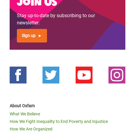
Join us
Previous
‹‹
Page 4
Next
››
Pagination
page
page
Stay up-to-date by subscribing to our
newsletter:
Sign up
About Oxfam
What We Believe
How We Fight Inequality to End Poverty and Injustice
How We Are Organized