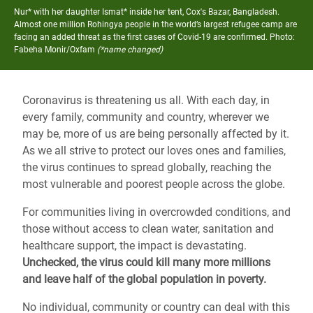
Nur* with her daughter Ismat* inside her tent, Cox's Bazar, Bangladesh.
Almost one million Rohingya people in the world’s largest refugee camp are
facing an added threat as the first cases of Covid-19 are confirmed.
Photo:
Fabeha Monir/Oxfam
(*name changed)
Coronavirus is threatening us all. With each day, in
every family, community and country, wherever we
may be, more of us are being personally affected by it.
As we all strive to protect our loves ones and families,
the virus continues to spread globally, reaching the
most vulnerable and poorest people across the globe.
For communities living in overcrowded conditions, and
those without access to clean water, sanitation and
healthcare support, the impact is devastating.
Unchecked, the virus could kill many more millions
and leave half of the global population in poverty.
No individual, community or country can deal with this