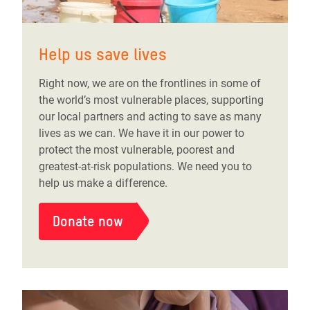
Help us save lives
Right now, we are on the frontlines in some of
the world’s most vulnerable places, supporting
our local partners and acting to save as many
lives as we can. We have it in our power to
protect the most vulnerable, poorest and
greatest-at-risk populations. We need you to
help us make a difference.
Donate now