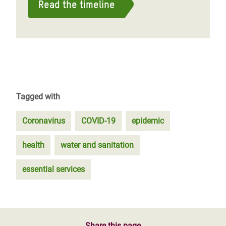
Read the timeline
Tagged with
Coronavirus
COVID-19
epidemic
health
water and sanitation
essential services
Share this page