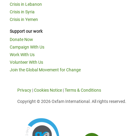
Crisis in Lebanon
Crisis in Syria
Crisis in Yemen
Support our work
Donate Now
Campaign With Us
Work With Us
Volunteer With Us
Join the Global Movement for Change
Privacy
|
Cookies Notice
|
Terms & Conditions
Copyright © 2026 Oxfam International. All rights reserved.