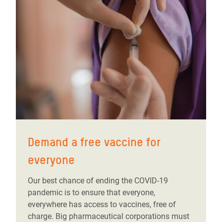
Demand a free vaccine for
everyone
Our best chance of ending the COVID-19
pandemic is to ensure that everyone,
everywhere has access to vaccines, free of
charge. Big pharmaceutical corporations must