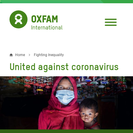
Skip
to
main
content
Home
Fighting Inequality
Breadcrumb
United against coronavirus