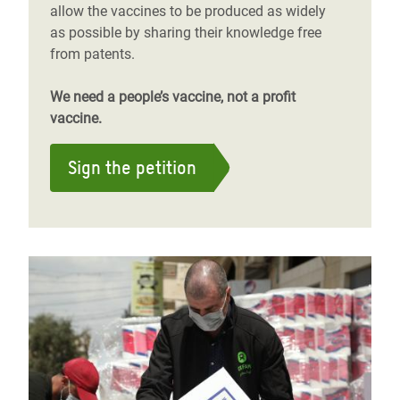
allow the vaccines to be produced as widely
as possible by sharing their knowledge free
from patents.
We need a people’s vaccine, not a profit
vaccine.
Sign the petition