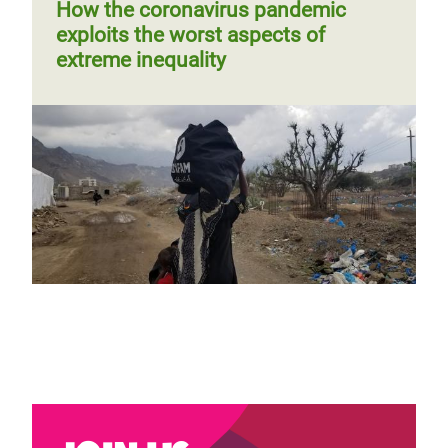
How the coronavirus pandemic
exploits the worst aspects of
extreme inequality
Almost ten years of war and now
coronavirus. Syrians fear the worst.
Previous
‹‹
Page 3
Next
››
Pagination
Blog by Dania Kareh
page
page