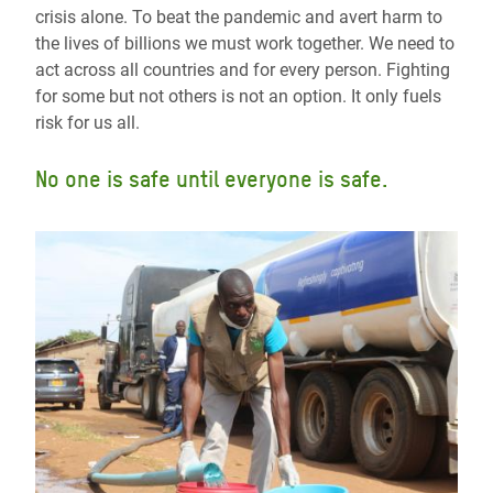
crisis alone. To beat the pandemic and avert harm to
the lives of billions we must work together. We need to
act across all countries and for every person. Fighting
for some but not others is not an option. It only fuels
risk for us all.
No one is safe until everyone is safe.