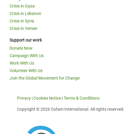
Crisis in Gaza
Crisis in Lebanon
Crisis in Syria
Crisis in Yemen
Support our work
Donate Now
Campaign With Us
Work With Us
Volunteer With Us
Join the Global Movement for Change
Privacy
|
Cookies Notice
|
Terms & Conditions
Copyright © 2026 Oxfam International. All rights reserved.