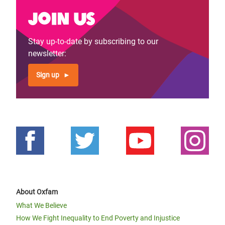
Join us
Stay up-to-date by subscribing to our
newsletter:
Sign up
About Oxfam
What We Believe
How We Fight Inequality to End Poverty and Injustice