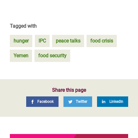
Tagged with
hunger
IPC
peace talks
food crisis
Yemen
food security
Share this page
Facebook
Twitter
LinkedIn