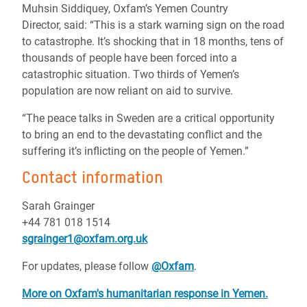
Muhsin Siddiquey, Oxfam’s Yemen Country
Director, said: “This is a stark warning sign on the road
to catastrophe. It’s shocking that in 18 months, tens of
thousands of people have been forced into a
catastrophic situation. Two thirds of Yemen’s
population are now reliant on aid to survive.
“The peace talks in Sweden are a critical opportunity
to bring an end to the devastating conflict and the
suffering it’s inflicting on the people of Yemen.”
Contact information
Sarah Grainger
+44 781 018 1514
sgrainger1@oxfam.org.uk
For updates, please follow
@Oxfam
.
More on Oxfam's humanitarian response in Yemen.