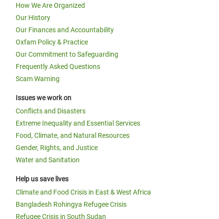
How We Are Organized
Our History
Our Finances and Accountability
Oxfam Policy & Practice
Our Commitment to Safeguarding
Frequently Asked Questions
Scam Warning
Issues we work on
Conflicts and Disasters
Extreme Inequality and Essential Services
Food, Climate, and Natural Resources
Gender, Rights, and Justice
Water and Sanitation
Help us save lives
Climate and Food Crisis in East & West Africa
Bangladesh Rohingya Refugee Crisis
Refugee Crisis in South Sudan