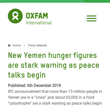
Skip
to
main
content
Home
Press releases
Breadcrumb
New Yemen hunger figures
are stark warning as peace
talks begin
Published: 6th December 2018
IPC announcement that more than 15 million people in
Yemen are in a “crisis” and about 65,000 in a food
“catastrophe” are a stark warning as peace talks begin