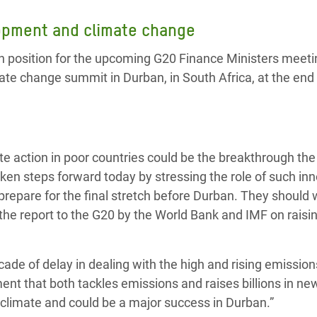
adesh Rohingya Refugee
lopment and climate change
 position for the upcoming G20 Finance Ministers meeti
e and Food Crisis in
mate change summit in Durban, in South Africa, at the end
 West Africa
 in Syria
 in Yemen
ate action in poor countries could be the breakthrough th
ee Crisis in South Sudan
ken steps forward today by stressing the role of such in
repare for the final stretch before Durban. They should 
 the report to the G20 by the World Bank and IMF on rais
cade of delay in dealing with the high and rising emissio
ent that both tackles emissions and raises billions in ne
 climate and could be a major success in Durban.”