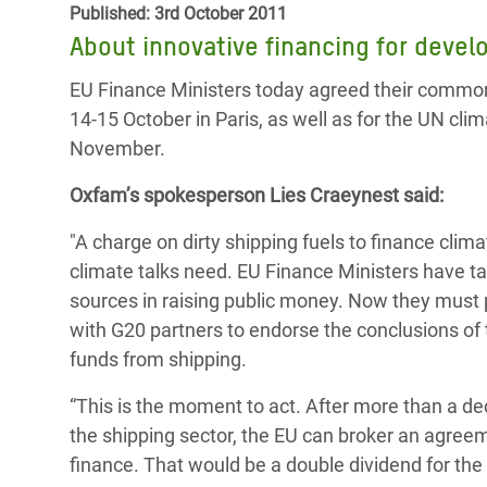
Published: 3rd October 2011
Bangl
Conflicts and Disasters
End the Suffering Behind your Food
About innovative financing for deve
Crisis
Extreme Inequality and
Say 'Enough' to Violence Against Women
EU Finance Ministers today agreed their common
Climat
Essential Services
and Girls
14-15 October in Paris, as well as for the UN cli
East &
Inequality and Rights in a
November.
Crisis
Digital Age
Oxfam’s spokesperson Lies Craeynest said:
Crisis
Gender, Rights, and Justice
"A charge on dirty shipping fuels to finance clim
Refug
climate talks need. EU Finance Ministers have ta
sources in raising public money. Now they must p
with G20 partners to endorse the conclusions of
funds from shipping.
“This is the moment to act. After more than a de
the shipping sector, the EU can broker an agreem
finance. That would be a double dividend for the