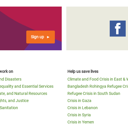
Sign up
work on
Help us save lives
and Disasters
Climate and Food Crisis in East & 
equality and Essential Services
Bangladesh Rohingya Refugee Cri
ate, and Natural Resources
Refugee Crisis in South Sudan
ghts, and Justice
Crisis in Gaza
Sanitation
Crisis in Lebanon
Crisis in Syria
Crisis in Yemen