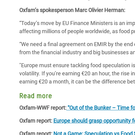
Oxfam’s spokesperson Marc Olivier Herman:
“Today’s move by EU Finance Ministers is an imp
affecting millions of people worldwide, as food pr
“We need a final agreement on EMIR by the end o
from the financial industry and big businesses an
"Europe must ensure tackling food speculation is
volatility. If you’re earning €20 an hour, the rise i
earning €20 a month, it can be the difference be
Read more
Oxfam-WWF report:
“Out of the Bunker – Time for
Oxfam report:
Europe should grasp opportunity fo
Oxfam report:
Not a Game: Speculation vs Food Se