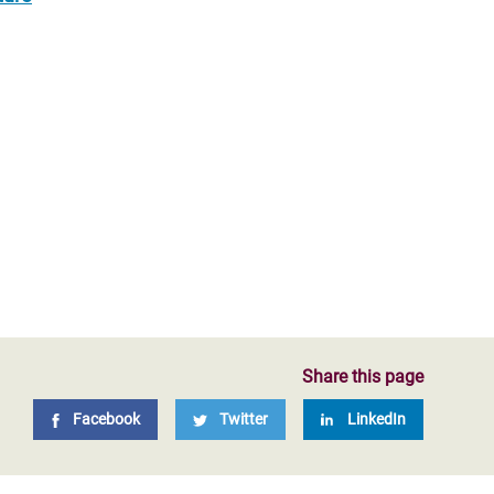
Share this page
Facebook
Twitter
LinkedIn