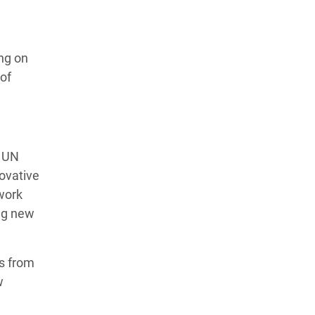
ng on
 of
e UN
novative
work
ing new
ns from
w