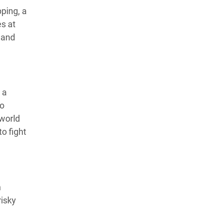
ping, a
es at
 and
 a
to
 world
o fight
n
risky