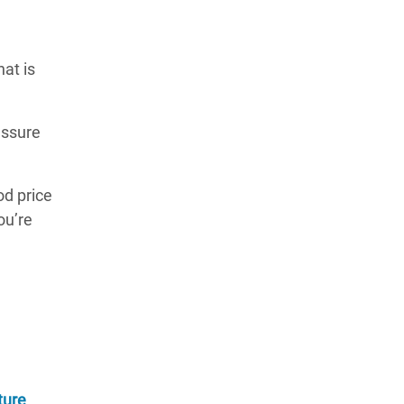
at is
essure
od price
ou’re
ture