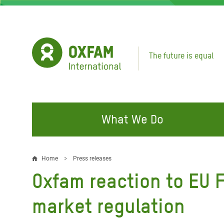
Skip
to
main
content
The future is equal
What We Do
FIGHTING INEQUALITY
CAMPAIGN WITH US
RESP
Home
Press releases
Breadcrumb
EMER
Oxfam reaction to EU 
Water and Sanitation
Climate Justice
Gaza C
Food, Climate, and Natural
Hands Off Our Spaces
market regulation
Leban
Resources
Make Rich Polluters Pay