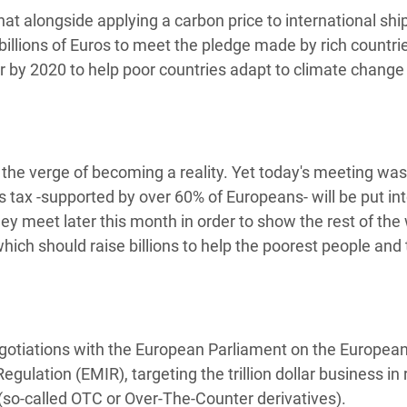
 alongside applying a carbon price to international ship
 billions of Euros to meet the pledge made by rich countri
r by 2020 to help poor countries adapt to climate change
the verge of becoming a reality. Yet today's meeting was
 tax -supported by over 60% of Europeans- will be put in
ey meet later this month in order to show the rest of the
ich should raise billions to help the poorest people and t
gotiations with the European Parliament on the Europea
lation (EMIR), targeting the trillion dollar business in 
(so-called OTC or Over-The-Counter derivatives).