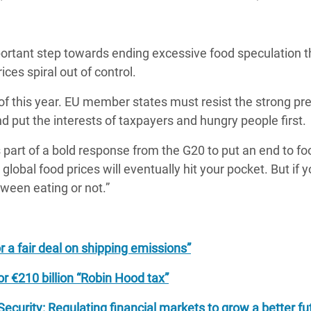
ortant step towards ending excessive food speculation th
ices spiral out of control.
f this year. EU member states must resist the strong pr
d put the interests of taxpayers and hungry people first.
 part of a bold response from the G20 to put an end to fo
n global food prices will eventually hit your pocket. But if y
tween eating or not.”
 a fair deal on shipping emissions”
r €210 billion “Robin Hood tax”
curity: Regulating financial markets to grow a better fu