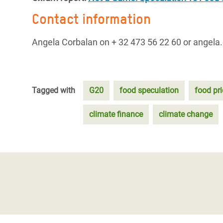
Contact information
Angela Corbalan on + 32 473 56 22 60 or angela
Tagged with
G20
food speculation
food pri
climate finance
climate change