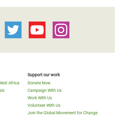
Support our work
West Africa
Donate Now
sis
Campaign With Us
Work With Us
Volunteer With Us
Join the Global Movement for Change