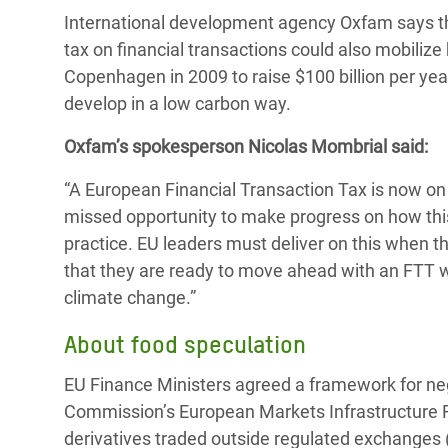
International development agency Oxfam says that
tax on financial transactions could also mobilize
Copenhagen in 2009 to raise $100 billion per yea
develop in a low carbon way.
Oxfam’s spokesperson Nicolas Mombrial said:
“A European Financial Transaction Tax is now on 
missed opportunity to make progress on how this
practice. EU leaders must deliver on this when th
that they are ready to move ahead with an FTT wh
climate change.”
About food speculation
EU Finance Ministers agreed a framework for ne
Commission’s European Markets Infrastructure Regu
derivatives traded outside regulated exchanges 