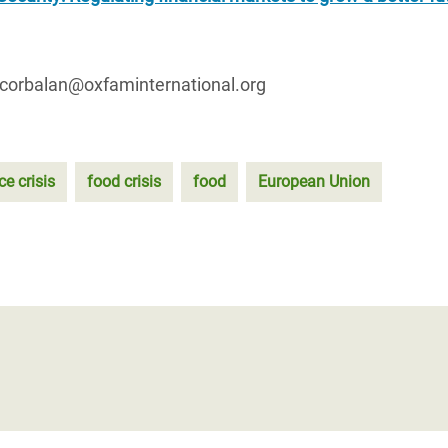
.corbalan@oxfaminternational.org
ce crisis
food crisis
food
European Union