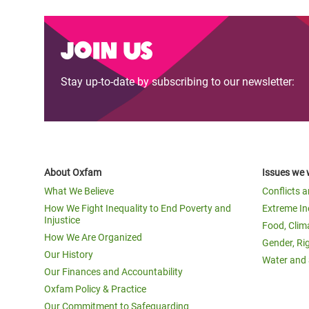
Join us
Stay up-to-date by subscribing to our newsletter:
About Oxfam
Issues we 
What We Believe
Conflicts 
How We Fight Inequality to End Poverty and
Extreme In
Injustice
Food, Clim
How We Are Organized
Gender, Ri
Our History
Water and 
Our Finances and Accountability
Oxfam Policy & Practice
Our Commitment to Safeguarding