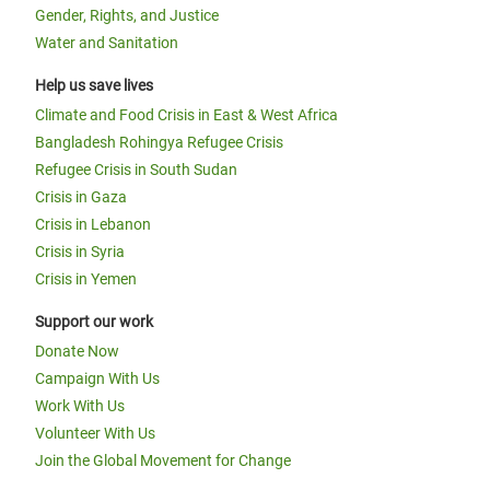
Gender, Rights, and Justice
Water and Sanitation
Help us save lives
Climate and Food Crisis in East & West Africa
Bangladesh Rohingya Refugee Crisis
Refugee Crisis in South Sudan
Crisis in Gaza
Crisis in Lebanon
Crisis in Syria
Crisis in Yemen
Support our work
Donate Now
Campaign With Us
Work With Us
Volunteer With Us
Join the Global Movement for Change