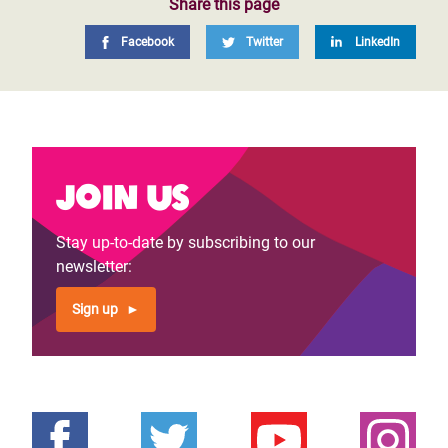
Share this page
Facebook
Twitter
LinkedIn
Join us
Stay up-to-date by subscribing to our
newsletter:
Sign up