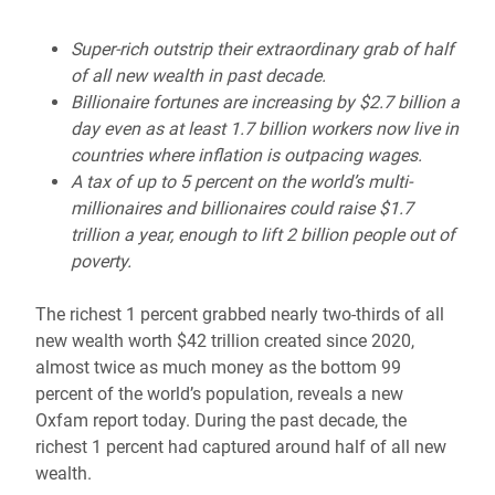
Super-rich outstrip their extraordinary grab of half
of all new wealth in past decade.
Billionaire fortunes are increasing by $2.7 billion a
day even as at least 1.7 billion workers now live in
countries where inflation is outpacing wages.
A tax of up to 5 percent on the world’s multi-
millionaires and billionaires could raise $1.7
trillion a year, enough to lift 2 billion people out of
poverty.
The richest 1 percent grabbed nearly two-thirds of all
new wealth worth $42 trillion created since 2020,
almost twice as much money as the bottom 99
percent of the world’s population, reveals a new
Oxfam report today. During the past decade, the
richest 1 percent had captured around half of all new
wealth.