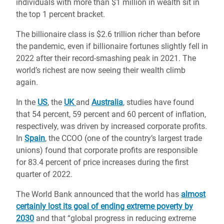
individuals with more than $1 million in wealth sit in
the top 1 percent bracket.
The billionaire class is $2.6 trillion richer than before
the pandemic, even if billionaire fortunes slightly fell in
2022 after their record-smashing peak in 2021. The
world’s richest are now seeing their wealth climb
again.
In the
US
, the
UK
and
Australia
, studies have found
that 54 percent, 59 percent and 60 percent of inflation,
respectively, was driven by increased corporate profits.
In
Spain
, the CCOO (one of the country’s largest trade
unions) found that corporate profits are responsible
for 83.4 percent of price increases during the first
quarter of 2022.
The World Bank announced that the world has
almost
certainly lost its goal of ending extreme poverty by
2030
and that “global progress in reducing extreme