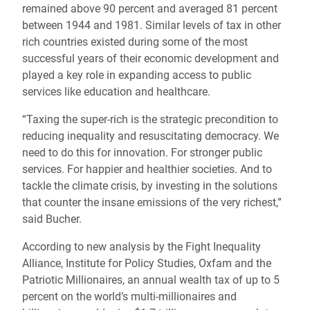
remained above 90 percent and averaged 81 percent
between 1944 and 1981. Similar levels of tax in other
rich countries existed during some of the most
successful years of their economic development and
played a key role in expanding access to public
services like education and healthcare.
“Taxing the super-rich is the strategic precondition to
reducing inequality and resuscitating democracy. We
need to do this for innovation. For stronger public
services. For happier and healthier societies. And to
tackle the climate crisis, by investing in the solutions
that counter the insane emissions of the very richest,”
said Bucher.
According to new analysis by the Fight Inequality
Alliance, Institute for Policy Studies, Oxfam and the
Patriotic Millionaires, an annual wealth tax of up to 5
percent on the world’s multi-millionaires and