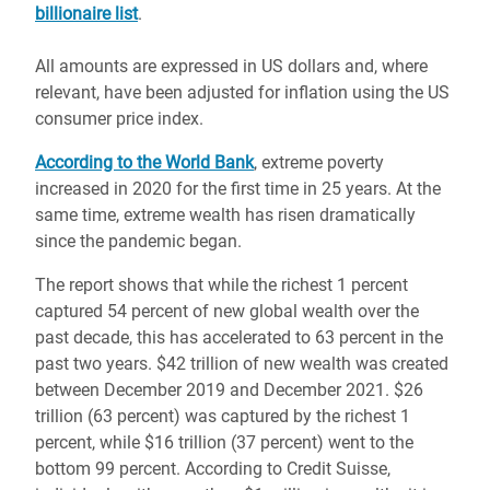
billionaire list
.
All amounts are expressed in US dollars and, where
relevant, have been adjusted for inflation using the US
consumer price index.
According to the World Bank
, extreme poverty
increased in 2020 for the first time in 25 years. At the
same time, extreme wealth has risen dramatically
since the pandemic began.
The report shows that while the richest 1 percent
captured 54 percent of new global wealth over the
past decade, this has accelerated to 63 percent in the
past two years. $42 trillion of new wealth was created
between December 2019 and December 2021. $26
trillion (63 percent) was captured by the richest 1
percent, while $16 trillion (37 percent) went to the
bottom 99 percent. According to Credit Suisse,