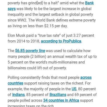
poverty has grind[ed] to a halt” amid what the
Bank
says
was likely to be the largest increase in global
inequality and the largest setback in global poverty
since WW2. The World Bank defines extreme poverty
as living on less than $2.15 per day.
Elon Musk paid a “true tax rate” of just 3.27 percent
from 2014 to 2018,
according to ProPublica
.
The
$6.85 poverty line
was used to calculate how
many people (2 billion) an annual wealth tax of up to
5 percent on the world’s multi-millionaires and
billionaires could lift out of poverty.
Polling consistently finds that most people
across
countries
support raising taxes on the richest. For
example, the majority of people in the
US
, 80 percent
of
Indians
, 85 percent of
Brazilians
and 69 percent of
people polled across
34 countries in Africa
support
increasing taxes on the rich.