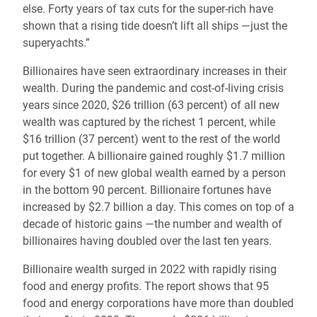
else. Forty years of tax cuts for the super-rich have
shown that a rising tide doesn’t lift all ships —just the
superyachts.”
Billionaires have seen extraordinary increases in their
wealth. During the pandemic and cost-of-living crisis
years since 2020, $26 trillion (63 percent) of all new
wealth was captured by the richest 1 percent, while
$16 trillion (37 percent) went to the rest of the world
put together. A billionaire gained roughly $1.7 million
for every $1 of new global wealth earned by a person
in the bottom 90 percent. Billionaire fortunes have
increased by $2.7 billion a day. This comes on top of a
decade of historic gains —the number and wealth of
billionaires having doubled over the last ten years.
Billionaire wealth surged in 2022 with rapidly rising
food and energy profits. The report shows that 95
food and energy corporations have more than doubled