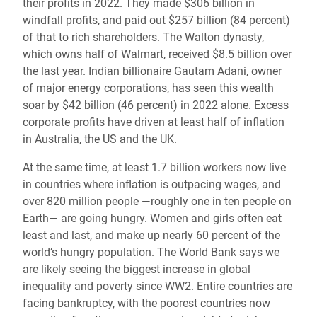
their profits in 2022. They made $306 billion in
windfall profits, and paid out $257 billion (84 percent)
of that to rich shareholders. The Walton dynasty,
which owns half of Walmart, received $8.5 billion over
the last year. Indian billionaire Gautam Adani, owner
of major energy corporations, has seen this wealth
soar by $42 billion (46 percent) in 2022 alone. Excess
corporate profits have driven at least half of inflation
in Australia, the US and the UK.
At the same time, at least 1.7 billion workers now live
in countries where inflation is outpacing wages, and
over 820 million people —roughly one in ten people on
Earth— are going hungry. Women and girls often eat
least and last, and make up nearly 60 percent of the
world’s hungry population. The World Bank says we
are likely seeing the biggest increase in global
inequality and poverty since WW2. Entire countries are
facing bankruptcy, with the poorest countries now