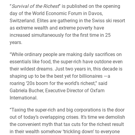
“
Survival of the Richest
” is published on the opening
day of the World Economic Forum in Davos,
Switzerland. Elites are gathering in the Swiss ski resort
as extreme wealth and extreme poverty have
increased simultaneously for the first time in 25
years.
“While ordinary people are making daily sacrifices on
essentials like food, the super-rich have outdone even
their wildest dreams. Just two years in, this decade is
shaping up to be the best yet for billionaires —a
roaring ‘20s boom for the world’s richest,” said
Gabriela Bucher, Executive Director of Oxfam
International.
“Taxing the super-rich and big corporations is the door
out of today’s overlapping crises. It’s time we demolish
the convenient myth that tax cuts for the richest result
in their wealth somehow ‘trickling down’ to everyone