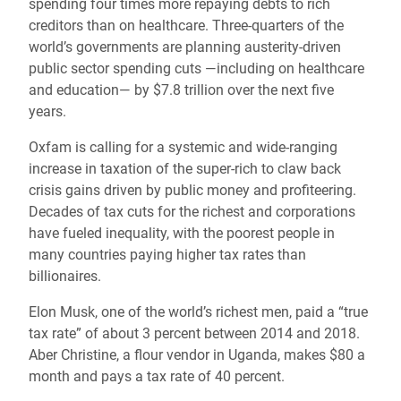
spending four times more repaying debts to rich
creditors than on healthcare. Three-quarters of the
world’s governments are planning austerity-driven
public sector spending cuts —including on healthcare
and education— by $7.8 trillion over the next five
years.
Oxfam is calling for a systemic and wide-ranging
increase in taxation of the super-rich to claw back
crisis gains driven by public money and profiteering.
Decades of tax cuts for the richest and corporations
have fueled inequality, with the poorest people in
many countries paying higher tax rates than
billionaires.
Elon Musk, one of the world’s richest men, paid a “true
tax rate” of about 3 percent between 2014 and 2018.
Aber Christine, a flour vendor in Uganda, makes $80 a
month and pays a tax rate of 40 percent.