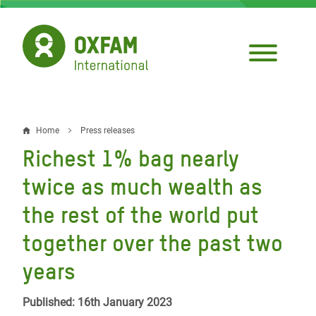
Skip
to
main
content
Home
Press releases
Breadcrumb
Richest 1% bag nearly
twice as much wealth as
the rest of the world put
together over the past two
years
Published: 16th January 2023