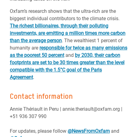
Oxfam’s research shows that the ultra-rich are the
biggest individual contributors to the climate crisis.
The richest billionaires, through their polluting
investments, are emitting a million times more carbon
than the average person
. The wealthiest 1 percent of
humanity are
responsible for twice as many emissions
as the poorest 50 percent
and
by 2030, their carbon
footprints are set to be 30 times greater than the level
compatible with the 1.5°C goal of the Paris
Agreement
.
Contact information
Annie Thériault in Peru | annie.theriault@oxfam.org |
+51 936 307 990
For updates, please follow
@NewsFromOxfam
and