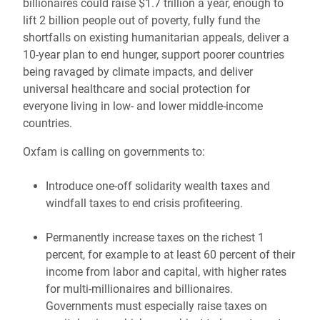
billionaires could raise $1.7 trillion a year, enough to
lift 2 billion people out of poverty, fully fund the
shortfalls on existing humanitarian appeals, deliver a
10-year plan to end hunger, support poorer countries
being ravaged by climate impacts, and deliver
universal healthcare and social protection for
everyone living in low- and lower middle-income
countries.
Oxfam is calling on governments to:
Introduce one-off solidarity wealth taxes and
windfall taxes to end crisis profiteering.
Permanently increase taxes on the richest 1
percent, for example to at least 60 percent of their
income from labor and capital, with higher rates
for multi-millionaires and billionaires.
Governments must especially raise taxes on