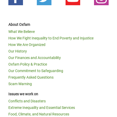
About Oxfam
What We Believe
How We Fight Inequality to End Poverty and Injustice
How We Are Organized
Our History
Our Finances and Accountability
Oxfam Policy & Practice
Our Commitment to Safeguarding
Frequently Asked Questions
Scam Warning
Issues we work on
Conflicts and Disasters
Extreme Inequality and Essential Services
Food, Climate, and Natural Resources