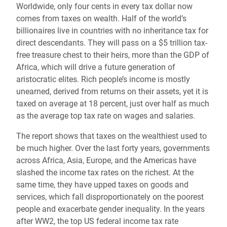
Worldwide, only four cents in every tax dollar now
comes from taxes on wealth. Half of the world’s
billionaires live in countries with no inheritance tax for
direct descendants. They will pass on a $5 trillion tax-
free treasure chest to their heirs, more than the GDP of
Africa, which will drive a future generation of
aristocratic elites. Rich people’s income is mostly
unearned, derived from returns on their assets, yet it is
taxed on average at 18 percent, just over half as much
as the average top tax rate on wages and salaries.
The report shows that taxes on the wealthiest used to
be much higher. Over the last forty years, governments
across Africa, Asia, Europe, and the Americas have
slashed the income tax rates on the richest. At the
same time, they have upped taxes on goods and
services, which fall disproportionately on the poorest
people and exacerbate gender inequality. In the years
after WW2, the top US federal income tax rate