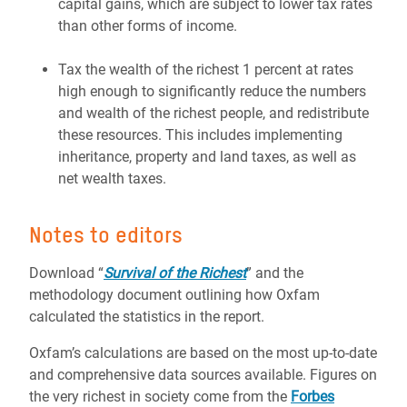
capital gains, which are subject to lower tax rates
than other forms of income.
Tax the wealth of the richest 1 percent at rates
high enough to significantly reduce the numbers
and wealth of the richest people, and redistribute
these resources. This includes implementing
inheritance, property and land taxes, as well as
net wealth taxes.
Notes to editors
Download “
Survival of the Richest
” and the
methodology document outlining how Oxfam
calculated the statistics in the report.
Oxfam’s calculations are based on the most up-to-date
and comprehensive data sources available. Figures on
the very richest in society come from the
Forbes