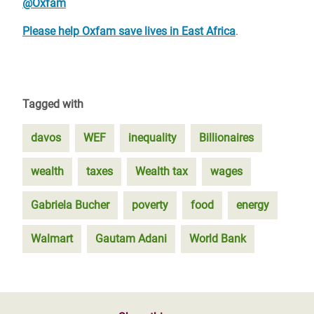
@Oxfam
Please help Oxfam save lives in East Africa
.
Tagged with
davos
WEF
inequality
Billionaires
wealth
taxes
Wealth tax
wages
Gabriela Bucher
poverty
food
energy
Walmart
Gautam Adani
World Bank