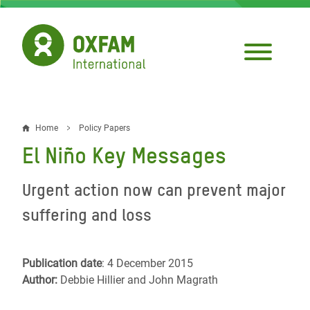
Skip
to
main
content
Home
Policy Papers
Breadcrumb
El Niño Key Messages
Urgent action now can prevent major
suffering and loss
Publication date
: 4 December 2015
Author:
Debbie Hillier and John Magrath