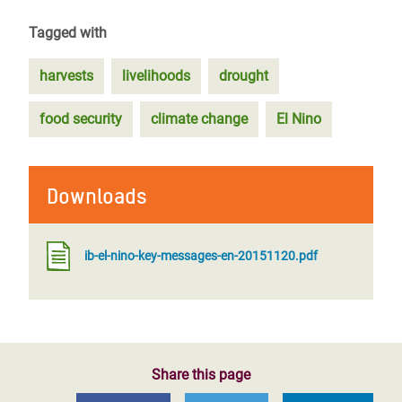
Tagged with
harvests
livelihoods
drought
food security
climate change
El Nino
Downloads
ib-el-nino-key-messages-en-20151120.pdf
Share this page