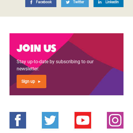
Facebook
Twitter
LinkedIn
Join us
Stay up-to-date by subscribing to our
newsletter:
Sign up