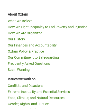
About Oxfam
What We Believe
How We Fight Inequality to End Poverty and Injustice
How We Are Organized
Our History
Our Finances and Accountability
Oxfam Policy & Practice
Our Commitment to Safeguarding
Frequently Asked Questions
Scam Warning
Issues we work on
Conflicts and Disasters
Extreme Inequality and Essential Services
Food, Climate, and Natural Resources
Gender, Rights, and Justice