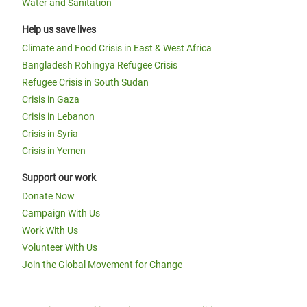
Water and Sanitation
Help us save lives
Climate and Food Crisis in East & West Africa
Bangladesh Rohingya Refugee Crisis
Refugee Crisis in South Sudan
Crisis in Gaza
Crisis in Lebanon
Crisis in Syria
Crisis in Yemen
Support our work
Donate Now
Campaign With Us
Work With Us
Volunteer With Us
Join the Global Movement for Change