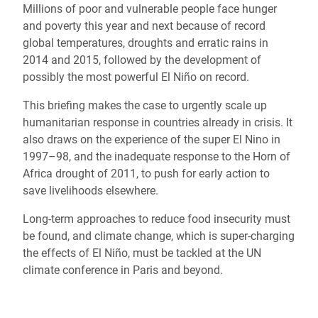
Millions of poor and vulnerable people face hunger
and poverty this year and next because of record
global temperatures, droughts and erratic rains in
2014 and 2015, followed by the development of
possibly the most powerful El Niño on record.
This briefing makes the case to urgently scale up
humanitarian response in countries already in crisis. It
also draws on the experience of the super El Nino in
1997–98, and the inadequate response to the Horn of
Africa drought of 2011, to push for early action to
save livelihoods elsewhere.
Long-term approaches to reduce food insecurity must
be found, and climate change, which is super-charging
the effects of El Niño, must be tackled at the UN
climate conference in Paris and beyond.