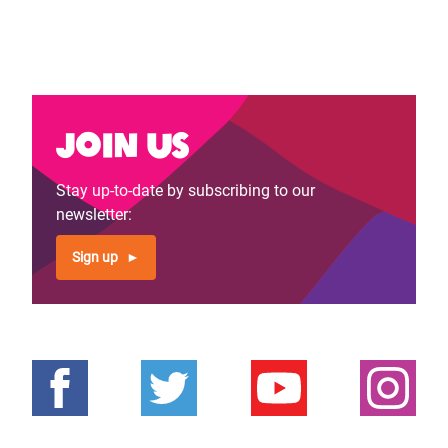
Join us
Stay up-to-date by subscribing to our
newsletter:
Sign up