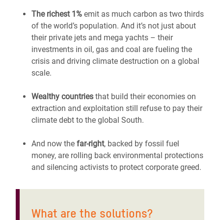
The richest 1%
emit as much carbon as two thirds
of the world’s population. And it’s not just about
their private jets and mega yachts – their
investments in oil, gas and coal are fueling the
crisis and driving climate destruction on a global
scale.
Wealthy countries
that build their economies on
extraction and exploitation still refuse to pay their
climate debt to the global South.
And now the
far-right
, backed by fossil fuel
money, are rolling back environmental protections
and silencing activists to protect corporate greed.
What are the solutions?