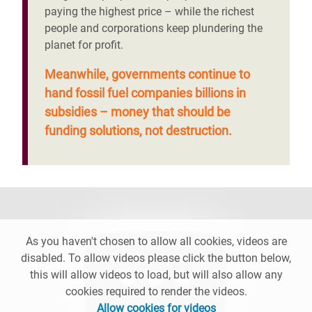
paying the highest price – while the richest
people and corporations keep plundering the
planet for profit.
Meanwhile, governments continue to
hand fossil fuel companies billions in
subsidies – money that should be
funding solutions, not destruction.
As you haven't chosen to allow all cookies, videos are
disabled. To allow videos please click the button below,
this will allow videos to load, but will also allow any
cookies required to render the videos.
Allow cookies for videos