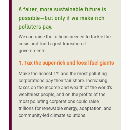
A fairer, more sustainable future is
possible—but only if we make rich
polluters pay.
We can raise the trillions needed to tackle the
crisis and fund a just transition if
governments:
1. Tax the super-rich and fossil fuel giants
Make the richest 1% and the most polluting
corporations pay their fair share. Increasing
taxes on the income and wealth of the world’s
wealthiest people, and on the profits of the
most polluting corporations could raise
trillions for renewable energy, adaptation, and
community-led climate solutions.