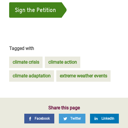
Sign the Petition
Tagged with
climate crisis
climate action
climate adaptation
extreme weather events
Share this page
Facebook
Twitter
LinkedIn