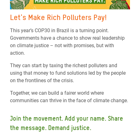
Let's Make Rich Polluters Pay!
This year’s COP30 in Brazil is a turning point.
Governments have a chance to show real leadership
on climate justice – not with promises, but with
action.
They can start by taxing the richest polluters and
using that money to fund solutions led by the people
on the frontlines of the crisis.
Together, we can build a fairer world where
communities can thrive in the face of climate change.
Join the movement. Add your name. Share
the message. Demand justice.