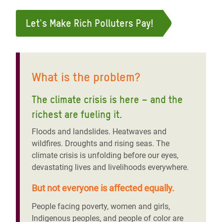
Let's Make Rich Polluters Pay!
What is the problem?
The climate crisis is here – and the
richest are fueling it
.
Floods and landslides. Heatwaves and
wildfires. Droughts and rising seas. The
climate crisis is unfolding before our eyes,
devastating lives and livelihoods everywhere.
But not everyone is affected equally.
People facing poverty, women and girls,
Indigenous peoples, and people of color are