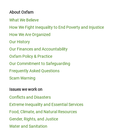
About Oxfam
What We Believe
How We Fight Inequality to End Poverty and Injustice
How We Are Organized
Our History
Our Finances and Accountability
Oxfam Policy & Practice
Our Commitment to Safeguarding
Frequently Asked Questions
Scam Warning
Issues we work on
Conflicts and Disasters
Extreme Inequality and Essential Services
Food, Climate, and Natural Resources
Gender, Rights, and Justice
Water and Sanitation