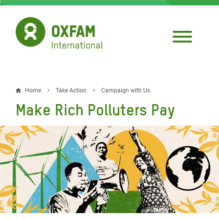
Skip
to
main
content
Home
Take Action
Campaign with Us
Breadcrumb
Make Rich Polluters Pay