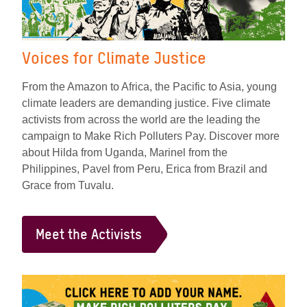
Voices for Climate Justice
From the Amazon to Africa, the Pacific to Asia, young
climate leaders are demanding justice. Five climate
activists from across the world are the leading the
campaign to Make Rich Polluters Pay. Discover more
about Hilda from Uganda, Marinel from the
Philippines, Pavel from Peru, Erica from Brazil and
Grace from Tuvalu.
Meet the Activists