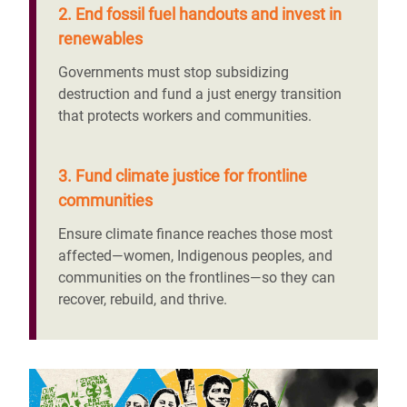
2. End fossil fuel handouts and invest in
renewables
Governments must stop subsidizing
destruction and fund a just energy transition
that protects workers and communities.
3. Fund climate justice for frontline
communities
Ensure climate finance reaches those most
affected—women, Indigenous peoples, and
communities on the frontlines—so they can
recover, rebuild, and thrive.