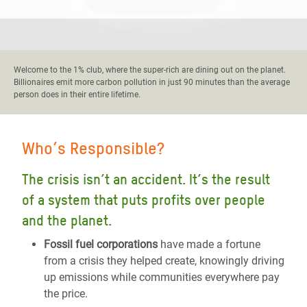
Welcome to the 1% club, where the super-rich are dining out on the planet.
Billionaires emit more carbon pollution in just 90 minutes than the average
person does in their entire lifetime.
Who’s Responsible?
The crisis isn’t an accident. It’s the result
of a system that puts profits over people
and the planet.
Fossil fuel corporations
have made a fortune
from a crisis they helped create, knowingly driving
up emissions while communities everywhere pay
the price.