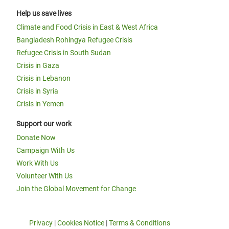
Help us save lives
Climate and Food Crisis in East & West Africa
Bangladesh Rohingya Refugee Crisis
Refugee Crisis in South Sudan
Crisis in Gaza
Crisis in Lebanon
Crisis in Syria
Crisis in Yemen
Support our work
Donate Now
Campaign With Us
Work With Us
Volunteer With Us
Join the Global Movement for Change
Privacy
|
Cookies Notice
|
Terms & Conditions