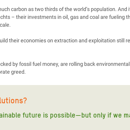
ch carbon as two thirds of the world’s population. And it’
hts – their investments in oil, gas and coal are fueling th
cale.
uild their economies on extraction and exploitation still r
acked by fossil fuel money, are rolling back environmental
orate greed.
lutions?
tainable future is possible—but only if we m