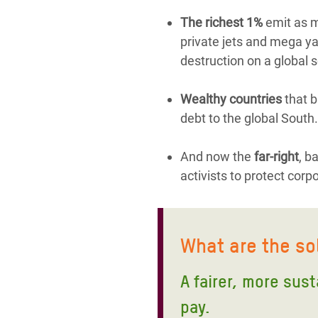
The richest 1%
emit as mu
private jets and mega yac
destruction on a global s
Wealthy countries
that b
debt to the global South.
And now the
far-right
, b
activists to protect corp
What are the so
A fairer, more sus
pay.