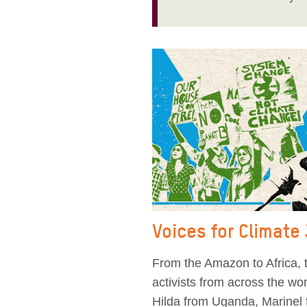
Voices for Climate
From the Amazon to Africa, t
activists from across the w
Hilda from Uganda, Marinel 