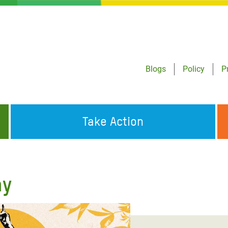
Blogs
Policy
P
Take Action
ONDING TO
JOIN THE GLOBAL MOVEMENT FOR
WORKING WORLDWIDE
GENCIES
CHANGE
ay
ABOUT US
risis Appeal
on Crisis Appeal