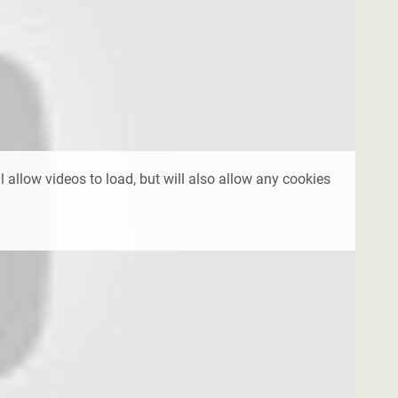
l allow videos to load, but will also allow any cookies