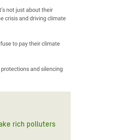
s not just about their
e crisis and driving climate
efuse to pay their climate
 protections and silencing
ake rich polluters