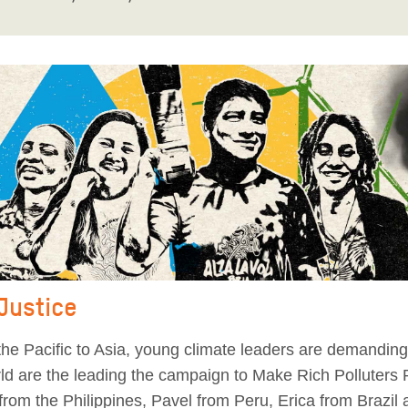
 Justice
he Pacific to Asia, young climate leaders are demanding 
orld are the leading the campaign to Make Rich Polluters
from the Philippines, Pavel from Peru, Erica from Brazil