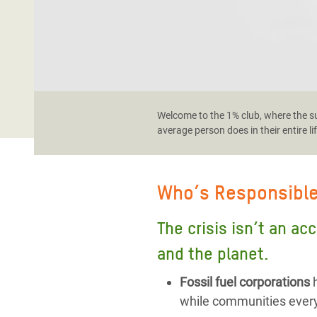
Welcome to the 1% club, where the sup
average person does in their entire li
Who’s Responsibl
The crisis isn’t an ac
and the planet.
Fossil fuel corporations
h
while communities every