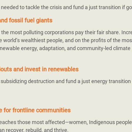
s needed to tackle the crisis and fund a just transition if 
nd fossil fuel giants
the most polluting corporations pay their fair share. Inc
 world’s wealthiest people, and on the profits of the mos
r renewable energy, adaptation, and community-led climate 
ndouts and invest in renewables
bsidizing destruction and fund a just energy transition
ce for frontline communities
 reaches those most affected—women, Indigenous people
n recover, rebuild, and thrive.