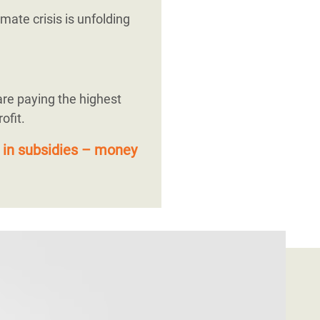
mate crisis is unfolding
are paying the highest
ofit.
 in subsidies – money