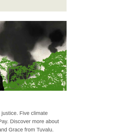
justice. Five climate
 Pay. Discover more about
 and Grace from Tuvalu.