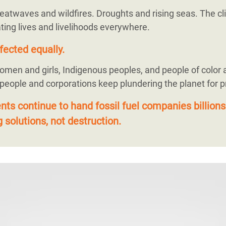
eatwaves and wildfires. Droughts and rising seas. The cli
ting lives and livelihoods everywhere.
fected equally.
omen and girls, Indigenous peoples, and people of color 
 people and corporations keep plundering the planet for pr
s continue to hand fossil fuel companies billions
 solutions, not destruction.