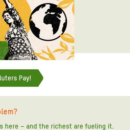
adesh Rohingya Refugee
e and Food Crisis in
 West Africa
 in Syria
 in Yemen
ee Crisis in South Sudan
luters Pay!
blem?
is here – and the richest are fueling it
.