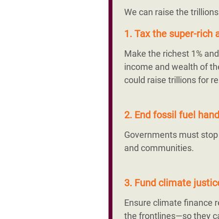
We can raise the trillion
1. Tax the super-rich a
Make the richest 1% and 
income and wealth of the
could raise trillions fo
2. End fossil fuel ha
Governments must stop su
and communities.
3. Fund climate justi
Ensure climate finance
the frontlines—so they ca