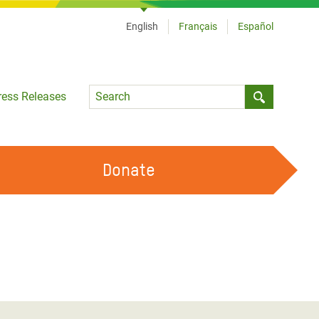
English
Français
Español
Language
ress Releases
Submit sea
Donate
WORK WITH US
OUR FEMINIST PRINCIPLES
VOLUNTEER WITH US