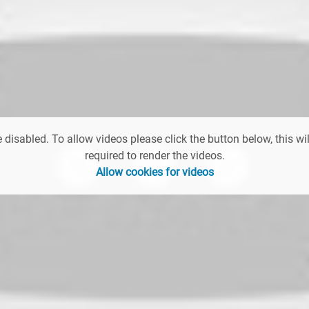
 disabled. To allow videos please click the button below, this wil
required to render the videos.
Allow cookies for videos