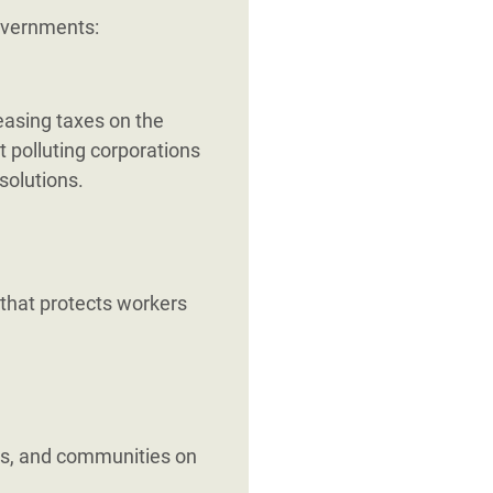
governments:
reasing taxes on the
t polluting corporations
solutions.
 that protects workers
s, and communities on