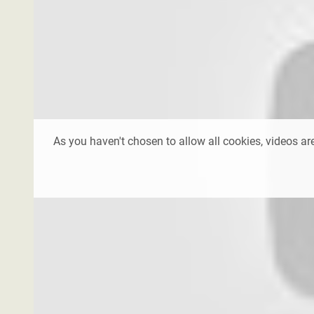
As you haven't chosen to allow all cookies, videos are