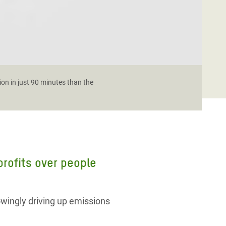
ion in just 90 minutes than the
 profits over people
owingly driving up emissions