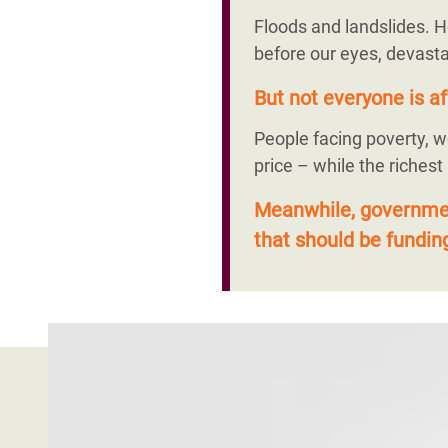
Floods and landslides. H
before our eyes, devasta
But not everyone is af
People facing poverty, w
price – while the richest
Meanwhile, government
that should be funding