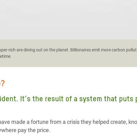
er-rich are dining out on the planet. Billionaires emit more carbon pollut
fetime.
e?
cident. It’s the result of a system that puts
ave made a fortune from a crisis they helped create, kn
where pay the price.