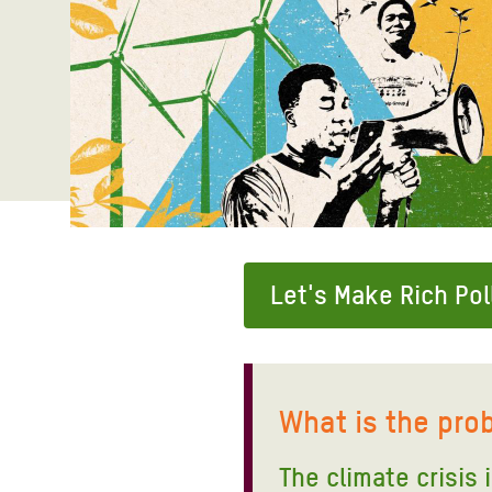
Bangl
Conflicts and Disasters
End the Suffering Behind your Food
Crisis
Extreme Inequality and
Say 'Enough' to Violence Against Women
Climat
Essential Services
and Girls
East &
Inequality and Rights in a
Crisis
Digital Age
Crisis
Gender, Rights, and Justice
Refug
Let's Make Rich Pol
What is the pro
The climate crisis 