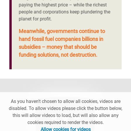
paying the highest price – while the richest
people and corporations keep plundering the
planet for profit.
Meanwhile, governments continue to
hand fossil fuel companies billions in
subsidies – money that should be
funding solutions, not destruction.
As you haven't chosen to allow all cookies, videos are
disabled. To allow videos please click the button below,
this will allow videos to load, but will also allow any
cookies required to render the videos.
Allow cookies for videos