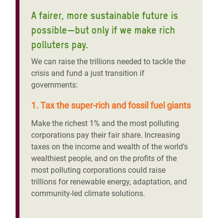
A fairer, more sustainable future is
possible—but only if we make rich
polluters pay.
We can raise the trillions needed to tackle the
crisis and fund a just transition if
governments:
1. Tax the super-rich and fossil fuel giants
Make the richest 1% and the most polluting
corporations pay their fair share. Increasing
taxes on the income and wealth of the world’s
wealthiest people, and on the profits of the
most polluting corporations could raise
trillions for renewable energy, adaptation, and
community-led climate solutions.