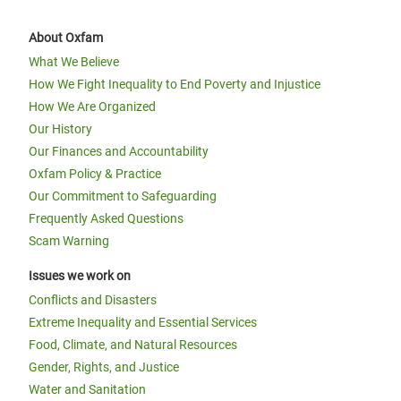
About Oxfam
What We Believe
How We Fight Inequality to End Poverty and Injustice
How We Are Organized
Our History
Our Finances and Accountability
Oxfam Policy & Practice
Our Commitment to Safeguarding
Frequently Asked Questions
Scam Warning
Issues we work on
Conflicts and Disasters
Extreme Inequality and Essential Services
Food, Climate, and Natural Resources
Gender, Rights, and Justice
Water and Sanitation