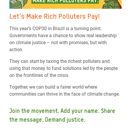
Let's Make Rich Polluters Pay!
This year’s COP30 in Brazil is a turning point.
Governments have a chance to show real leadership
on climate justice – not with promises, but with
action.
They can start by taxing the richest polluters and
using that money to fund solutions led by the people
on the frontlines of the crisis.
Together, we can build a fairer world where
communities can thrive in the face of climate change.
Join the movement. Add your name. Share
the message. Demand justice.