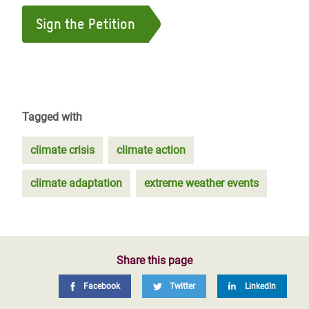
Sign the Petition
Tagged with
climate crisis
climate action
climate adaptation
extreme weather events
Share this page
Facebook
Twitter
LinkedIn