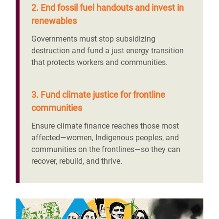
2. End fossil fuel handouts and invest in
renewables
Governments must stop subsidizing
destruction and fund a just energy transition
that protects workers and communities.
3. Fund climate justice for frontline
communities
Ensure climate finance reaches those most
affected—women, Indigenous peoples, and
communities on the frontlines—so they can
recover, rebuild, and thrive.