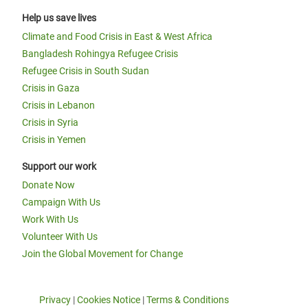
Help us save lives
Climate and Food Crisis in East & West Africa
Bangladesh Rohingya Refugee Crisis
Refugee Crisis in South Sudan
Crisis in Gaza
Crisis in Lebanon
Crisis in Syria
Crisis in Yemen
Support our work
Donate Now
Campaign With Us
Work With Us
Volunteer With Us
Join the Global Movement for Change
Privacy
|
Cookies Notice
|
Terms & Conditions