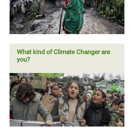
Page 1
Next
››
Pagination
page
What kind of Climate Changer are
you?