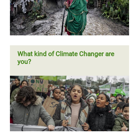
Page 1
Next
››
Pagination
page
What kind of Climate Changer are
you?
Previous
‹‹
Page 2
Next
››
Pagination
page
page