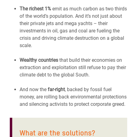
The richest 1%
emit as much carbon as two thirds
of the world’s population. And it’s not just about
their private jets and mega yachts – their
investments in oil, gas and coal are fueling the
crisis and driving climate destruction on a global
scale.
Wealthy countries
that build their economies on
extraction and exploitation still refuse to pay their
climate debt to the global South.
And now the
far-right
, backed by fossil fuel
money, are rolling back environmental protections
and silencing activists to protect corporate greed.
What are the solutions?