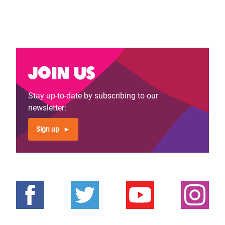
Join us
Stay up-to-date by subscribing to our
newsletter:
Sign up