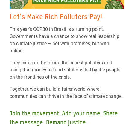
Let's Make Rich Polluters Pay!
This year’s COP30 in Brazil is a turning point.
Governments have a chance to show real leadership
on climate justice – not with promises, but with
action.
They can start by taxing the richest polluters and
using that money to fund solutions led by the people
on the frontlines of the crisis.
Together, we can build a fairer world where
communities can thrive in the face of climate change.
Join the movement. Add your name. Share
the message. Demand justice.