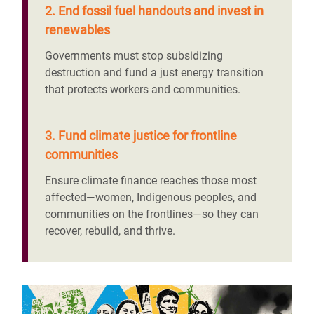
2. End fossil fuel handouts and invest in
renewables
Governments must stop subsidizing
destruction and fund a just energy transition
that protects workers and communities.
3. Fund climate justice for frontline
communities
Ensure climate finance reaches those most
affected—women, Indigenous peoples, and
communities on the frontlines—so they can
recover, rebuild, and thrive.