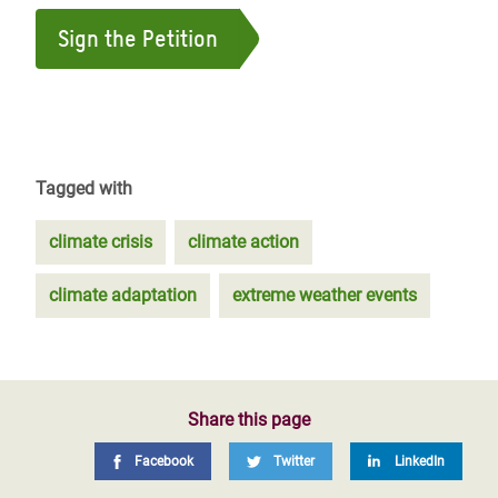
Sign the Petition
Tagged with
climate crisis
climate action
climate adaptation
extreme weather events
Share this page
Facebook
Twitter
LinkedIn