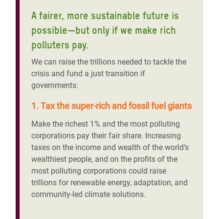
A fairer, more sustainable future is
possible—but only if we make rich
polluters pay.
We can raise the trillions needed to tackle the
crisis and fund a just transition if
governments:
1. Tax the super-rich and fossil fuel giants
Make the richest 1% and the most polluting
corporations pay their fair share. Increasing
taxes on the income and wealth of the world’s
wealthiest people, and on the profits of the
most polluting corporations could raise
trillions for renewable energy, adaptation, and
community-led climate solutions.