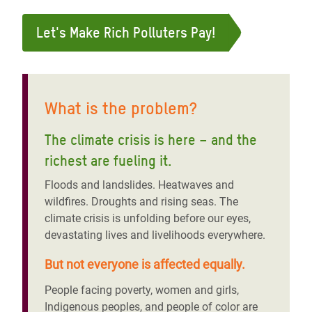
Let's Make Rich Polluters Pay!
What is the problem?
The climate crisis is here – and the
richest are fueling it
.
Floods and landslides. Heatwaves and
wildfires. Droughts and rising seas. The
climate crisis is unfolding before our eyes,
devastating lives and livelihoods everywhere.
But not everyone is affected equally.
People facing poverty, women and girls,
Indigenous peoples, and people of color are