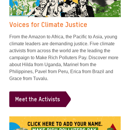
Voices for Climate Justice
From the Amazon to Africa, the Pacific to Asia, young
climate leaders are demanding justice. Five climate
activists from across the world are the leading the
campaign to Make Rich Polluters Pay. Discover more
about Hilda from Uganda, Marinel from the
Philippines, Pavel from Peru, Erica from Brazil and
Grace from Tuvalu.
Meet the Activists