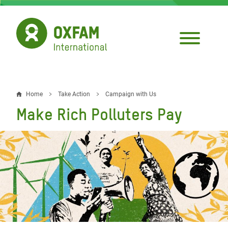
Skip
to
main
content
Home
Take Action
Campaign with Us
Breadcrumb
Make Rich Polluters Pay