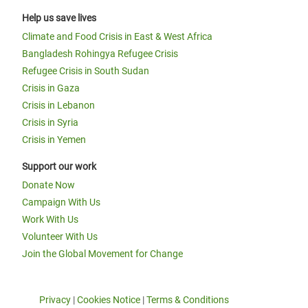
Help us save lives
Climate and Food Crisis in East & West Africa
Bangladesh Rohingya Refugee Crisis
Refugee Crisis in South Sudan
Crisis in Gaza
Crisis in Lebanon
Crisis in Syria
Crisis in Yemen
Support our work
Donate Now
Campaign With Us
Work With Us
Volunteer With Us
Join the Global Movement for Change
Privacy
|
Cookies Notice
|
Terms & Conditions