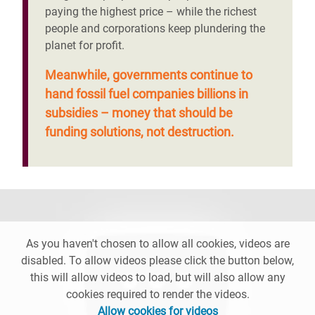
paying the highest price – while the richest
people and corporations keep plundering the
planet for profit.
Meanwhile, governments continue to
hand fossil fuel companies billions in
subsidies – money that should be
funding solutions, not destruction.
As you haven't chosen to allow all cookies, videos are
disabled. To allow videos please click the button below,
this will allow videos to load, but will also allow any
cookies required to render the videos.
Allow cookies for videos