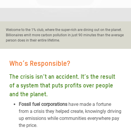
Welcome to the 1% club, where the super-rich are dining out on the planet.
Billionaires emit more carbon pollution in just 90 minutes than the average
person does in their entire lifetime.
Who’s Responsible?
The crisis isn’t an accident. It’s the result
of a system that puts profits over people
and the planet.
Fossil fuel corporations
have made a fortune
from a crisis they helped create, knowingly driving
up emissions while communities everywhere pay
the price.