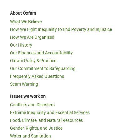
About Oxfam
What We Believe
How We Fight Inequality to End Poverty and Injustice
How We Are Organized
Our History
Our Finances and Accountability
Oxfam Policy & Practice
Our Commitment to Safeguarding
Frequently Asked Questions
Scam Warning
Issues we work on
Conflicts and Disasters
Extreme Inequality and Essential Services
Food, Climate, and Natural Resources
Gender, Rights, and Justice
Water and Sanitation