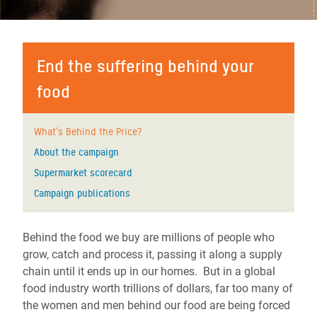
End the suffering behind your
food
What's Behind the Price?
About the campaign
Supermarket scorecard
Campaign publications
Behind the food we buy are millions of people who
grow, catch and process it, passing it along a supply
chain until it ends up in our homes. But in a global
food industry worth trillions of dollars, far too many of
the women and men behind our food are being forced