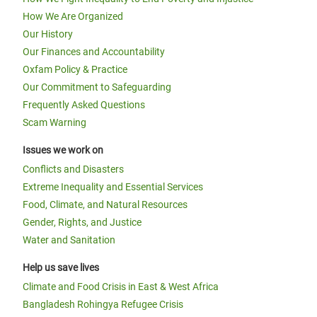
How We Are Organized
Our History
Our Finances and Accountability
Oxfam Policy & Practice
Our Commitment to Safeguarding
Frequently Asked Questions
Scam Warning
Issues we work on
Conflicts and Disasters
Extreme Inequality and Essential Services
Food, Climate, and Natural Resources
Gender, Rights, and Justice
Water and Sanitation
Help us save lives
Climate and Food Crisis in East & West Africa
Bangladesh Rohingya Refugee Crisis