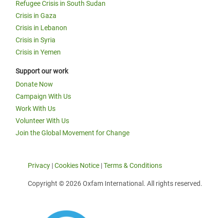
Refugee Crisis in South Sudan
Crisis in Gaza
Crisis in Lebanon
Crisis in Syria
Crisis in Yemen
Support our work
Donate Now
Campaign With Us
Work With Us
Volunteer With Us
Join the Global Movement for Change
Privacy
|
Cookies Notice
|
Terms & Conditions
Copyright © 2026 Oxfam International. All rights reserved.