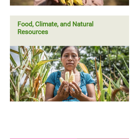
Food, Climate, and Natural
Resources
Page 1
Next
››
Pagination
page