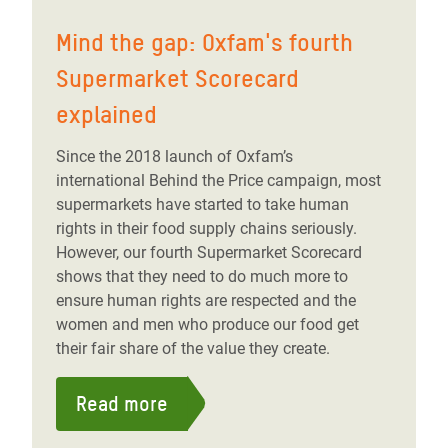
Mind the gap: Oxfam's fourth
Supermarket Scorecard
explained
Since the 2018 launch of Oxfam’s
international Behind the Price campaign, most
supermarkets have started to take human
rights in their food supply chains seriously.
However, our fourth Supermarket Scorecard
shows that they need to do much more to
ensure human rights are respected and the
women and men who produce our food get
their fair share of the value they create.
Read more