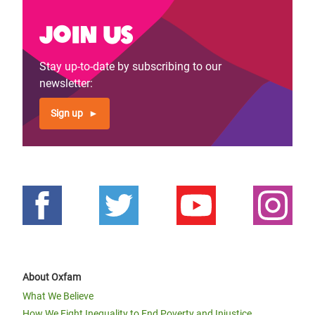
Join us
Stay up-to-date by subscribing to our
newsletter:
Sign up
About Oxfam
What We Believe
How We Fight Inequality to End Poverty and Injustice