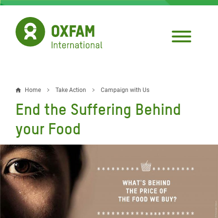
Skip
to
main
content
Home
Take Action
Campaign with Us
Breadcrumb
End the Suffering Behind
your Food