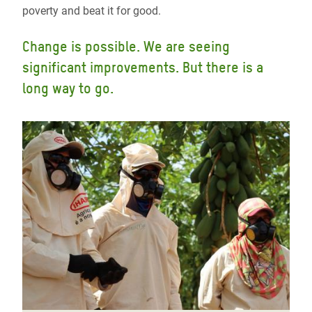
poverty and beat it for good.
Change is possible. We are seeing
significant improvements. But there is a
long way to go.