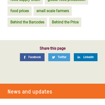
food prices
small scale farmers
Behind the Barcodes
Behind the Price
Share this page
Facebook
Twitter
LinkedIn
News and updates