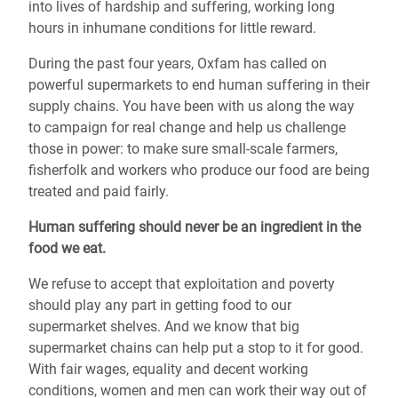
into lives of hardship and suffering, working long
hours in inhumane conditions for little reward.
During the past four years, Oxfam has called on
powerful supermarkets to end human suffering in their
supply chains. You have been with us along the way
to campaign for real change and help us challenge
those in power: to make sure small-scale farmers,
fisherfolk and workers who produce our food are being
treated and paid fairly.
Human suffering should never be an ingredient in the
food we eat.
We refuse to accept that exploitation and poverty
should play any part in getting food to our
supermarket shelves. And we know that big
supermarket chains can help put a stop to it for good.
With fair wages, equality and decent working
conditions, women and men can work their way out of