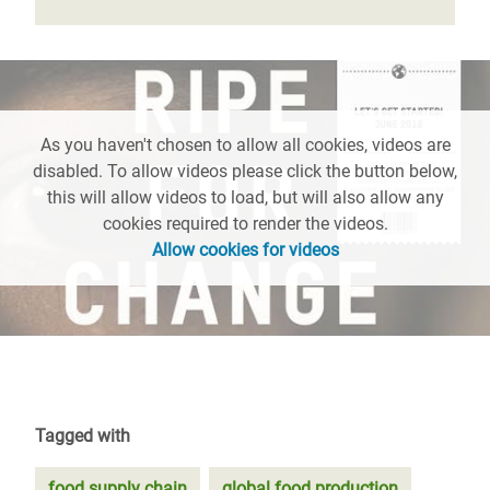
As you haven't chosen to allow all cookies, videos are
disabled. To allow videos please click the button below,
this will allow videos to load, but will also allow any
cookies required to render the videos.
Allow cookies for videos
Tagged with
food supply chain
global food production