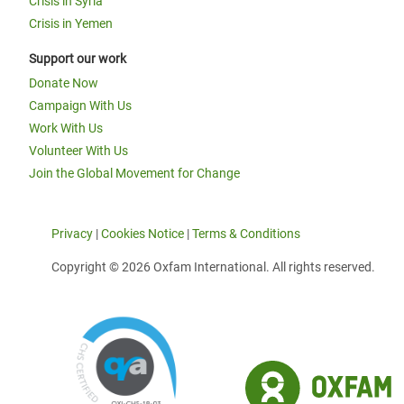
Crisis in Syria
Crisis in Yemen
Support our work
Donate Now
Campaign With Us
Work With Us
Volunteer With Us
Join the Global Movement for Change
Privacy
|
Cookies Notice
|
Terms & Conditions
Copyright © 2026 Oxfam International. All rights reserved.