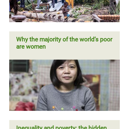
Europe
Previous
‹‹
Page 4
Next
››
Pagination
page
page
Why the majority of the world’s poor
are women
Not all gaps are created equal: the
true value of care work
Reward work, not wealth
Inequality and poverty: the hidden