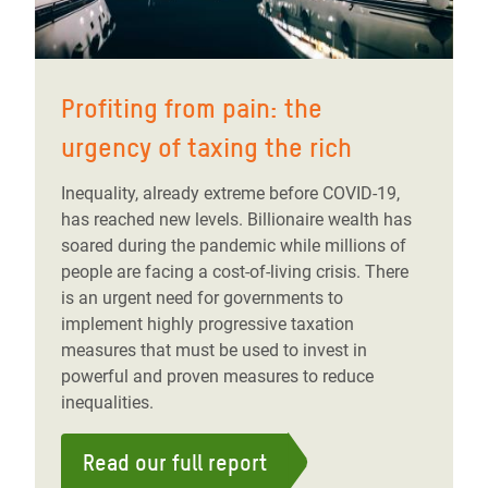
Profiting from pain: the
urgency of taxing the rich
Inequality, already extreme before COVID-19,
has reached new levels. Billionaire wealth has
soared during the pandemic while millions of
people are facing a cost-of-living crisis. There
is an urgent need for governments to
implement highly progressive taxation
measures that must be used to invest in
powerful and proven measures to reduce
inequalities.
Read our full report