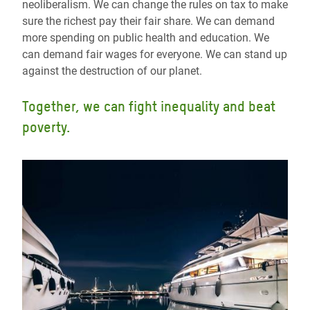
neoliberalism. We can change the rules on tax to make
sure the richest pay their fair share. We can demand
more spending on public health and education. We
can demand fair wages for everyone. We can stand up
against the destruction of our planet.
Together, we can fight inequality and beat
poverty.