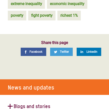
extreme inequality
economic inequality
poverty
fight poverty
richest 1%
Share this page
Facebook
Twitter
LinkedIn
News and updates
Blogs and stories