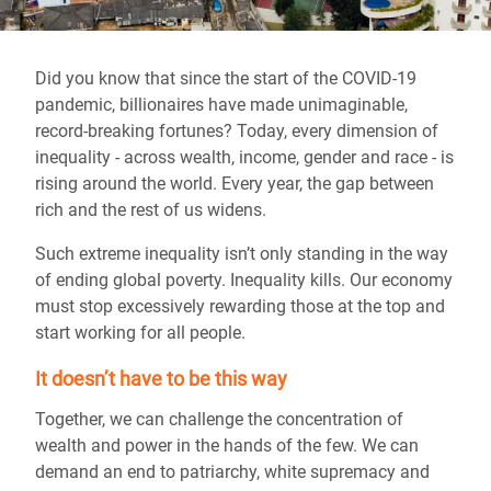
Did you know that since the start of the COVID-19
pandemic, billionaires have made unimaginable,
record-breaking fortunes? Today, every dimension of
inequality - across wealth, income, gender and race - is
rising around the world. Every year, the gap between
rich and the rest of us widens.
Such extreme inequality isn’t only standing in the way
of ending global poverty. Inequality kills. Our economy
must stop excessively rewarding those at the top and
start working for all people.
It doesn’t have to be this way
Together, we can challenge the concentration of
wealth and power in the hands of the few. We can
demand an end to patriarchy, white supremacy and