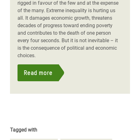
rigged in favour of the few and at the expense
of the many. Extreme inequality is hurting us
all. It damages economic growth, threatens
decades of progress toward ending poverty
and contributes to the death of one person
every four seconds. But it is not inevitable – it
is the consequence of political and economic
choices.
Read more
Tagged with