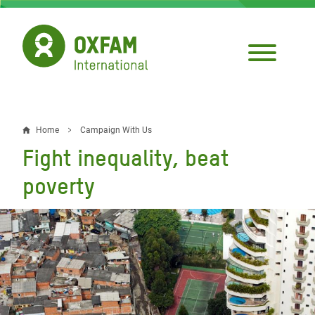
Skip
to
main
content
Home
Campaign With Us
Breadcrumb
Fight inequality, beat
poverty