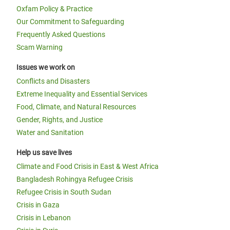
Oxfam Policy & Practice
Our Commitment to Safeguarding
Frequently Asked Questions
Scam Warning
Issues we work on
Conflicts and Disasters
Extreme Inequality and Essential Services
Food, Climate, and Natural Resources
Gender, Rights, and Justice
Water and Sanitation
Help us save lives
Climate and Food Crisis in East & West Africa
Bangladesh Rohingya Refugee Crisis
Refugee Crisis in South Sudan
Crisis in Gaza
Crisis in Lebanon