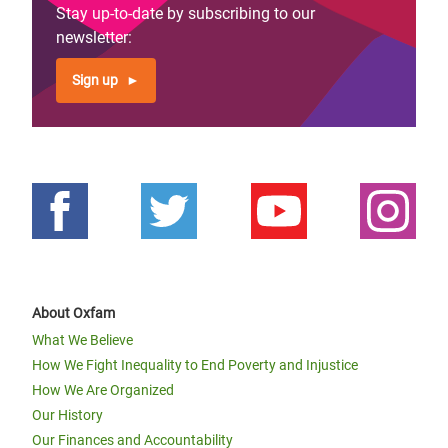
Stay up-to-date by subscribing to our
newsletter:
Sign up
About Oxfam
What We Believe
How We Fight Inequality to End Poverty and Injustice
How We Are Organized
Our History
Our Finances and Accountability