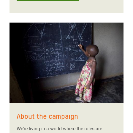
About the campaign
We’re living in a world where the rules are