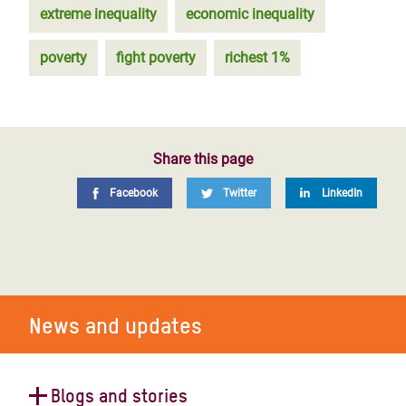
extreme inequality
economic inequality
poverty
fight poverty
richest 1%
Share this page
Facebook
Twitter
LinkedIn
News and updates
Blogs and stories