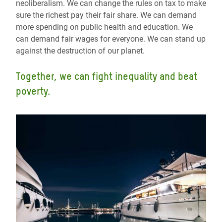
neoliberalism. We can change the rules on tax to make
sure the richest pay their fair share. We can demand
more spending on public health and education. We
can demand fair wages for everyone. We can stand up
against the destruction of our planet.
Together, we can fight inequality and beat
poverty.