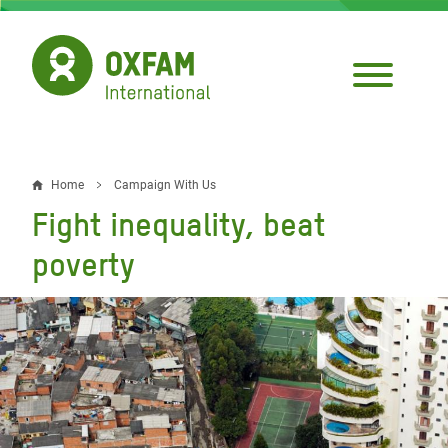
Skip
to
main
content
Home
Campaign With Us
Breadcrumb
Fight inequality, beat
poverty