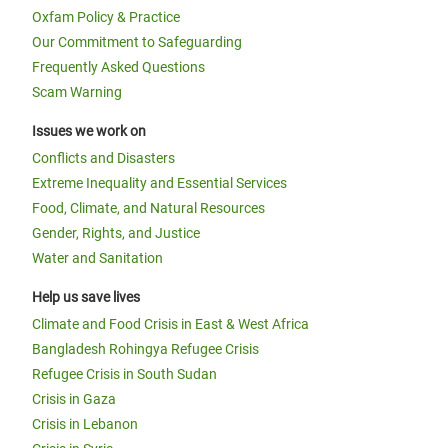
Oxfam Policy & Practice
Our Commitment to Safeguarding
Frequently Asked Questions
Scam Warning
Issues we work on
Conflicts and Disasters
Extreme Inequality and Essential Services
Food, Climate, and Natural Resources
Gender, Rights, and Justice
Water and Sanitation
Help us save lives
Climate and Food Crisis in East & West Africa
Bangladesh Rohingya Refugee Crisis
Refugee Crisis in South Sudan
Crisis in Gaza
Crisis in Lebanon