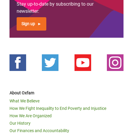
Stay up-to-date by subscribing to our
newsletter:
Sign up
About Oxfam
What We Believe
How We Fight Inequality to End Poverty and Injustice
How We Are Organized
Our History
Our Finances and Accountability