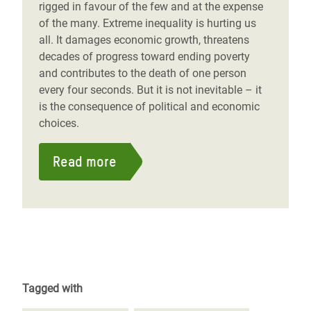
rigged in favour of the few and at the expense
of the many. Extreme inequality is hurting us
all. It damages economic growth, threatens
decades of progress toward ending poverty
and contributes to the death of one person
every four seconds. But it is not inevitable – it
is the consequence of political and economic
choices.
Read more
Tagged with