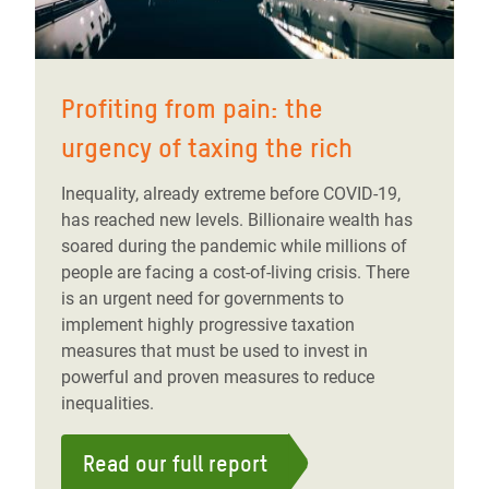
Profiting from pain: the
urgency of taxing the rich
Inequality, already extreme before COVID-19,
has reached new levels. Billionaire wealth has
soared during the pandemic while millions of
people are facing a cost-of-living crisis. There
is an urgent need for governments to
implement highly progressive taxation
measures that must be used to invest in
powerful and proven measures to reduce
inequalities.
Read our full report