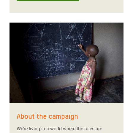
About the campaign
We’re living in a world where the rules are