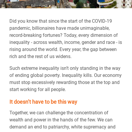
Did you know that since the start of the COVID-19
pandemic, billionaires have made unimaginable,
record-breaking fortunes? Today, every dimension of
inequality - across wealth, income, gender and race - is
rising around the world. Every year, the gap between
rich and the rest of us widens.
Such extreme inequality isn’t only standing in the way
of ending global poverty. Inequality kills. Our economy
must stop excessively rewarding those at the top and
start working for all people.
It doesn’t have to be this way
Together, we can challenge the concentration of
wealth and power in the hands of the few. We can
demand an end to patriarchy, white supremacy and