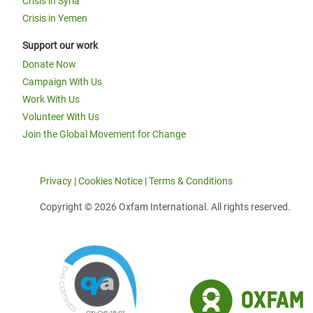
Crisis in Syria
Crisis in Yemen
Support our work
Donate Now
Campaign With Us
Work With Us
Volunteer With Us
Join the Global Movement for Change
Privacy
|
Cookies Notice
|
Terms & Conditions
Copyright © 2026 Oxfam International. All rights reserved.