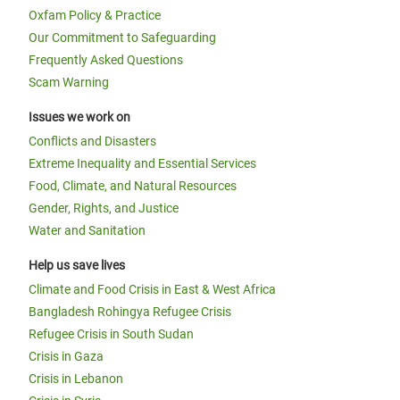
Oxfam Policy & Practice
Our Commitment to Safeguarding
Frequently Asked Questions
Scam Warning
Issues we work on
Conflicts and Disasters
Extreme Inequality and Essential Services
Food, Climate, and Natural Resources
Gender, Rights, and Justice
Water and Sanitation
Help us save lives
Climate and Food Crisis in East & West Africa
Bangladesh Rohingya Refugee Crisis
Refugee Crisis in South Sudan
Crisis in Gaza
Crisis in Lebanon