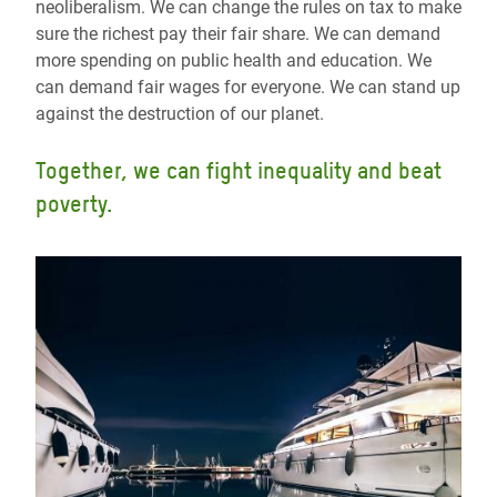
neoliberalism. We can change the rules on tax to make
sure the richest pay their fair share. We can demand
more spending on public health and education. We
can demand fair wages for everyone. We can stand up
against the destruction of our planet.
Together, we can fight inequality and beat
poverty.