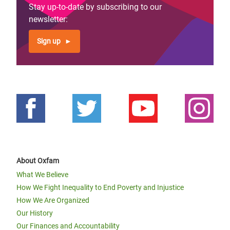
Stay up-to-date by subscribing to our
newsletter:
Sign up
About Oxfam
What We Believe
How We Fight Inequality to End Poverty and Injustice
How We Are Organized
Our History
Our Finances and Accountability