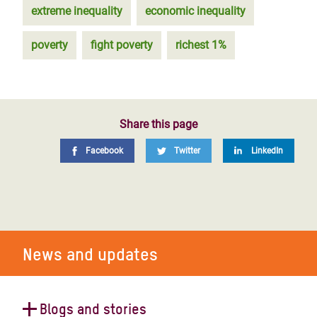
extreme inequality
economic inequality
poverty
fight poverty
richest 1%
Share this page
Facebook
Twitter
LinkedIn
News and updates
Blogs and stories