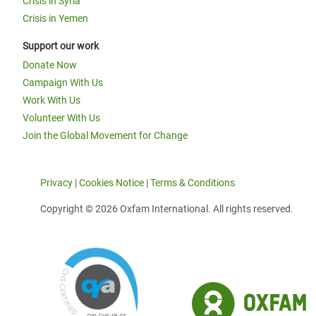
Crisis in Syria
Crisis in Yemen
Support our work
Donate Now
Campaign With Us
Work With Us
Volunteer With Us
Join the Global Movement for Change
Privacy
|
Cookies Notice
|
Terms & Conditions
Copyright © 2026 Oxfam International. All rights reserved.