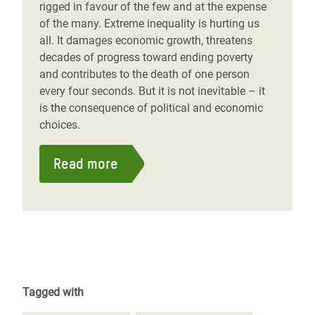
rigged in favour of the few and at the expense
of the many. Extreme inequality is hurting us
all. It damages economic growth, threatens
decades of progress toward ending poverty
and contributes to the death of one person
every four seconds. But it is not inevitable – it
is the consequence of political and economic
choices.
Read more
Tagged with