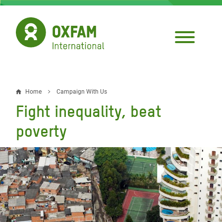
Skip
to
main
content
Home
Campaign With Us
Breadcrumb
Fight inequality, beat
poverty