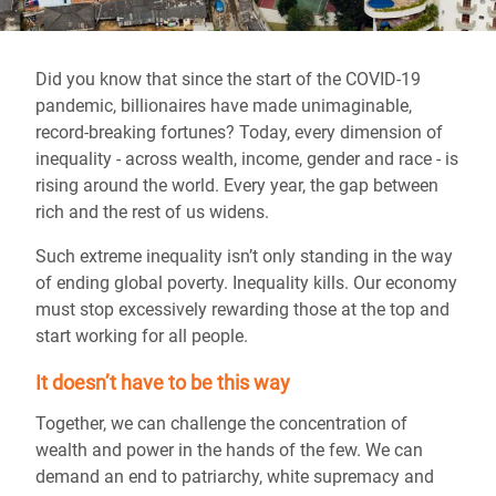
Did you know that since the start of the COVID-19
pandemic, billionaires have made unimaginable,
record-breaking fortunes? Today, every dimension of
inequality - across wealth, income, gender and race - is
rising around the world. Every year, the gap between
rich and the rest of us widens.
Such extreme inequality isn’t only standing in the way
of ending global poverty. Inequality kills. Our economy
must stop excessively rewarding those at the top and
start working for all people.
It doesn’t have to be this way
Together, we can challenge the concentration of
wealth and power in the hands of the few. We can
demand an end to patriarchy, white supremacy and