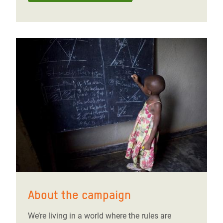
About the campaign
We’re living in a world where the rules are