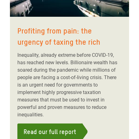
Profiting from pain: the
urgency of taxing the rich
Inequality, already extreme before COVID-19,
has reached new levels. Billionaire wealth has
soared during the pandemic while millions of
people are facing a cost-of-living crisis. There
is an urgent need for governments to
implement highly progressive taxation
measures that must be used to invest in
powerful and proven measures to reduce
inequalities.
Read our full report