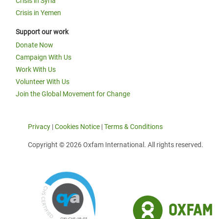
Crisis in Syria
Crisis in Yemen
Support our work
Donate Now
Campaign With Us
Work With Us
Volunteer With Us
Join the Global Movement for Change
Privacy
|
Cookies Notice
|
Terms & Conditions
Copyright © 2026 Oxfam International. All rights reserved.