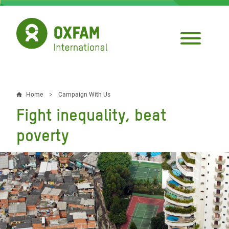
Skip
to
main
content
Home
Campaign With Us
Breadcrumb
Fight inequality, beat
poverty