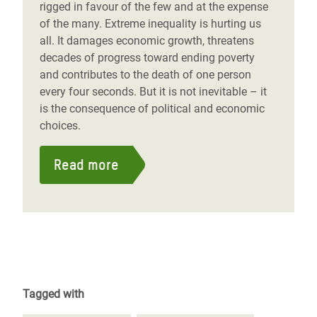
rigged in favour of the few and at the expense
of the many. Extreme inequality is hurting us
all. It damages economic growth, threatens
decades of progress toward ending poverty
and contributes to the death of one person
every four seconds. But it is not inevitable – it
is the consequence of political and economic
choices.
Read more
Tagged with