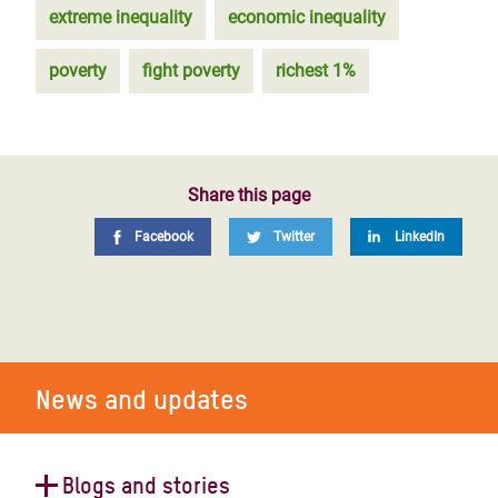
extreme inequality
economic inequality
poverty
fight poverty
richest 1%
Share this page
Facebook
Twitter
LinkedIn
News and updates
Blogs and stories