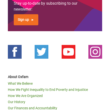
Stay up-to-date by subscribing to our
newsletter:
Sign up
About Oxfam
What We Believe
How We Fight Inequality to End Poverty and Injustice
How We Are Organized
Our History
Our Finances and Accountability