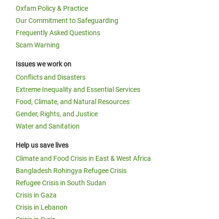
Oxfam Policy & Practice
Our Commitment to Safeguarding
Frequently Asked Questions
Scam Warning
Issues we work on
Conflicts and Disasters
Extreme Inequality and Essential Services
Food, Climate, and Natural Resources
Gender, Rights, and Justice
Water and Sanitation
Help us save lives
Climate and Food Crisis in East & West Africa
Bangladesh Rohingya Refugee Crisis
Refugee Crisis in South Sudan
Crisis in Gaza
Crisis in Lebanon