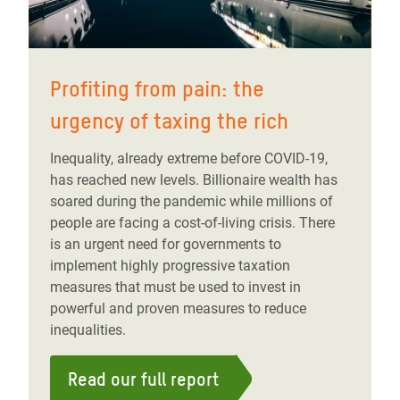
Profiting from pain: the
urgency of taxing the rich
Inequality, already extreme before COVID-19,
has reached new levels. Billionaire wealth has
soared during the pandemic while millions of
people are facing a cost-of-living crisis. There
is an urgent need for governments to
implement highly progressive taxation
measures that must be used to invest in
powerful and proven measures to reduce
inequalities.
Read our full report