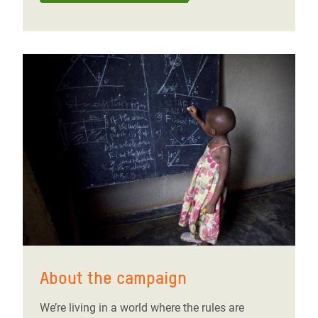
About the campaign
We’re living in a world where the rules are