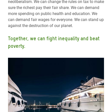
neoliberalism. We can change the rules on tax to make
sure the richest pay their fair share. We can demand
more spending on public health and education. We
can demand fair wages for everyone. We can stand up
against the destruction of our planet.
Together, we can fight inequality and beat
poverty.