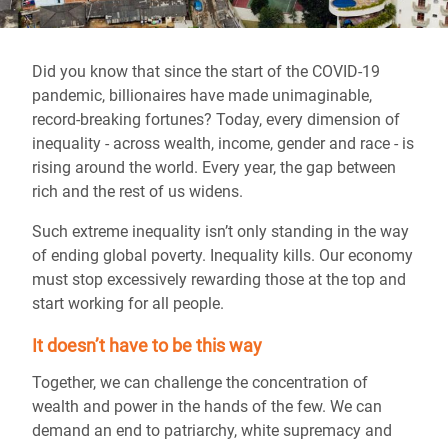
Did you know that since the start of the COVID-19
pandemic, billionaires have made unimaginable,
record-breaking fortunes? Today, every dimension of
inequality - across wealth, income, gender and race - is
rising around the world. Every year, the gap between
rich and the rest of us widens.
Such extreme inequality isn’t only standing in the way
of ending global poverty. Inequality kills. Our economy
must stop excessively rewarding those at the top and
start working for all people.
It doesn’t have to be this way
Together, we can challenge the concentration of
wealth and power in the hands of the few. We can
demand an end to patriarchy, white supremacy and