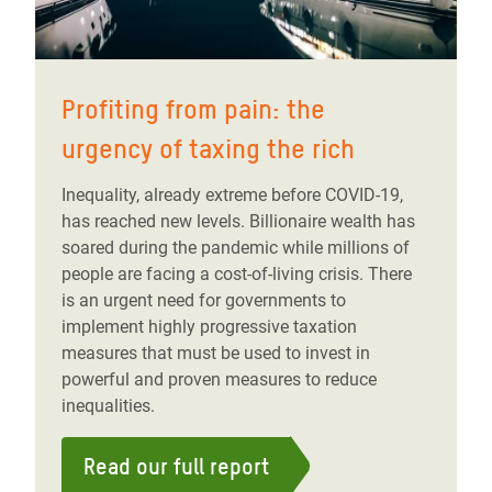
Profiting from pain: the
urgency of taxing the rich
Inequality, already extreme before COVID-19,
has reached new levels. Billionaire wealth has
soared during the pandemic while millions of
people are facing a cost-of-living crisis. There
is an urgent need for governments to
implement highly progressive taxation
measures that must be used to invest in
powerful and proven measures to reduce
inequalities.
Read our full report