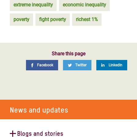
extreme inequality
economic inequality
poverty
fight poverty
richest 1%
Share this page
Facebook
Twitter
LinkedIn
News and updates
Blogs and stories