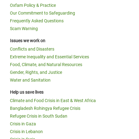
Oxfam Policy & Practice
Our Commitment to Safeguarding
Frequently Asked Questions
Scam Warning
Issues we work on
Conflicts and Disasters
Extreme Inequality and Essential Services
Food, Climate, and Natural Resources
Gender, Rights, and Justice
Water and Sanitation
Help us save lives
Climate and Food Crisis in East & West Africa
Bangladesh Rohingya Refugee Crisis
Refugee Crisis in South Sudan
Crisis in Gaza
Crisis in Lebanon