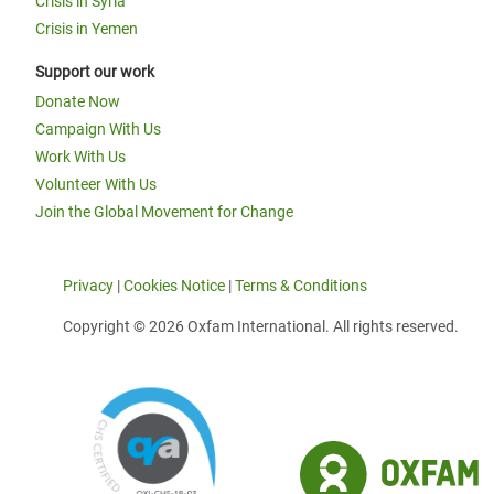
Crisis in Syria
Crisis in Yemen
Support our work
Donate Now
Campaign With Us
Work With Us
Volunteer With Us
Join the Global Movement for Change
Privacy
|
Cookies Notice
|
Terms & Conditions
Copyright © 2026 Oxfam International. All rights reserved.