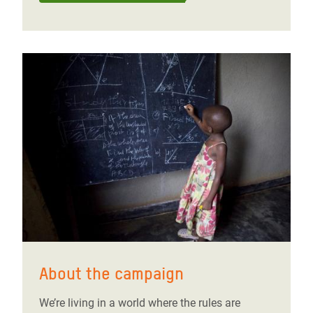
About the campaign
We’re living in a world where the rules are