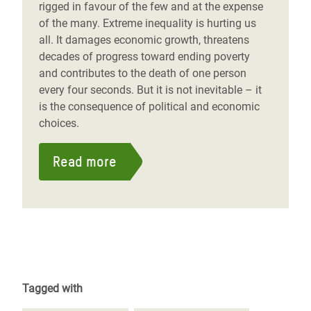
rigged in favour of the few and at the expense
of the many. Extreme inequality is hurting us
all. It damages economic growth, threatens
decades of progress toward ending poverty
and contributes to the death of one person
every four seconds. But it is not inevitable – it
is the consequence of political and economic
choices.
Read more
Tagged with