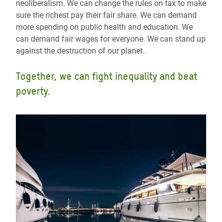
neoliberalism. We can change the rules on tax to make
sure the richest pay their fair share. We can demand
more spending on public health and education. We
can demand fair wages for everyone. We can stand up
against the destruction of our planet.
Together, we can fight inequality and beat
poverty.