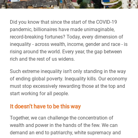
Did you know that since the start of the COVID-19
pandemic, billionaires have made unimaginable,
record-breaking fortunes? Today, every dimension of
inequality - across wealth, income, gender and race - is
rising around the world. Every year, the gap between
rich and the rest of us widens.
Such extreme inequality isn’t only standing in the way
of ending global poverty. Inequality kills. Our economy
must stop excessively rewarding those at the top and
start working for all people.
It doesn’t have to be this way
Together, we can challenge the concentration of
wealth and power in the hands of the few. We can
demand an end to patriarchy, white supremacy and