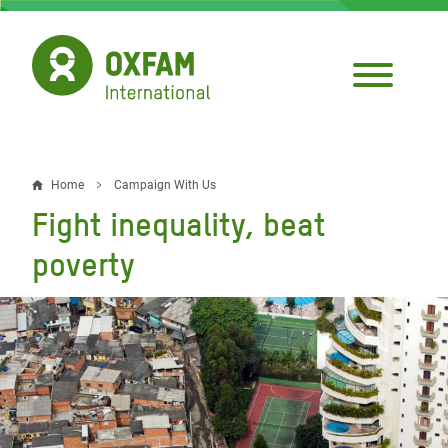
Skip
to
main
content
Home
Campaign With Us
Breadcrumb
Fight inequality, beat
poverty