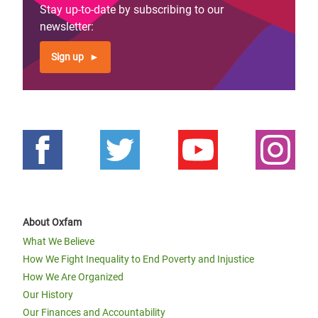
Stay up-to-date by subscribing to our
newsletter:
Sign up
About Oxfam
What We Believe
How We Fight Inequality to End Poverty and Injustice
How We Are Organized
Our History
Our Finances and Accountability