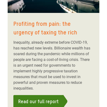
Profiting from pain: the
urgency of taxing the rich
Inequality, already extreme before COVID-19,
has reached new levels. Billionaire wealth has
soared during the pandemic while millions of
people are facing a cost-of-living crisis. There
is an urgent need for governments to
implement highly progressive taxation
measures that must be used to invest in
powerful and proven measures to reduce
inequalities.
Read our full report