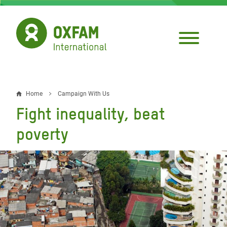
Skip
to
main
content
Home
Campaign With Us
Breadcrumb
Fight inequality, beat
poverty