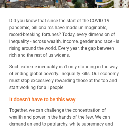
Did you know that since the start of the COVID-19
pandemic, billionaires have made unimaginable,
record-breaking fortunes? Today, every dimension of
inequality - across wealth, income, gender and race - is
rising around the world. Every year, the gap between
rich and the rest of us widens.
Such extreme inequality isn’t only standing in the way
of ending global poverty. Inequality kills. Our economy
must stop excessively rewarding those at the top and
start working for all people.
It doesn’t have to be this way
Together, we can challenge the concentration of
wealth and power in the hands of the few. We can
demand an end to patriarchy, white supremacy and