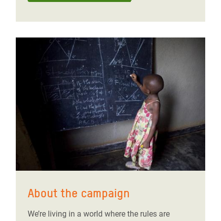
About the campaign
We’re living in a world where the rules are