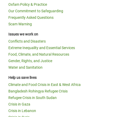
Oxfam Policy & Practice
Our Commitment to Safeguarding
Frequently Asked Questions
Scam Warning
Issues we work on
Conflicts and Disasters
Extreme Inequality and Essential Services
Food, Climate, and Natural Resources
Gender, Rights, and Justice
Water and Sanitation
Help us save lives
Climate and Food Crisis in East & West Africa
Bangladesh Rohingya Refugee Crisis
Refugee Crisis in South Sudan
Crisis in Gaza
Crisis in Lebanon