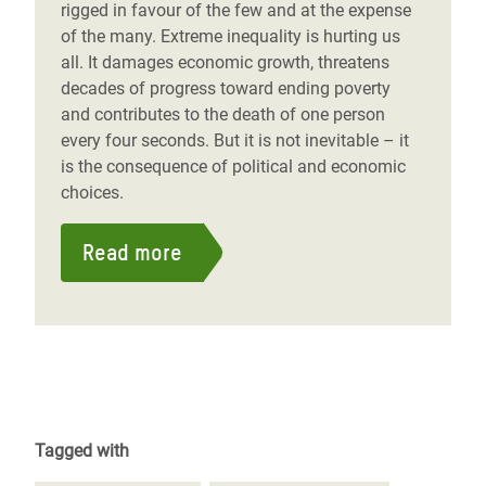
rigged in favour of the few and at the expense
of the many. Extreme inequality is hurting us
all. It damages economic growth, threatens
decades of progress toward ending poverty
and contributes to the death of one person
every four seconds. But it is not inevitable – it
is the consequence of political and economic
choices.
Read more
Tagged with