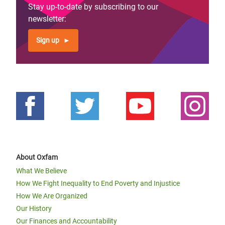
Stay up-to-date by subscribing to our
newsletter:
Sign up
About Oxfam
What We Believe
How We Fight Inequality to End Poverty and Injustice
How We Are Organized
Our History
Our Finances and Accountability