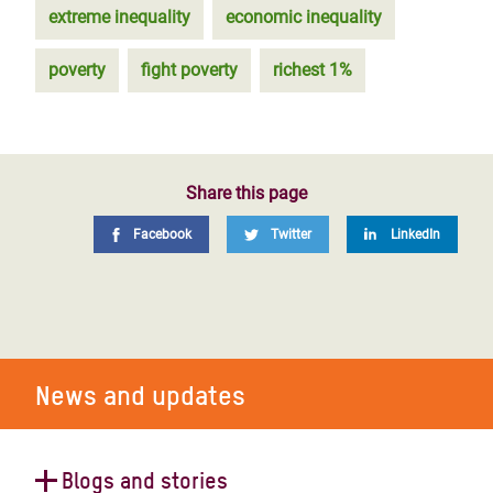
extreme inequality
economic inequality
poverty
fight poverty
richest 1%
Share this page
Facebook
Twitter
LinkedIn
News and updates
Blogs and stories