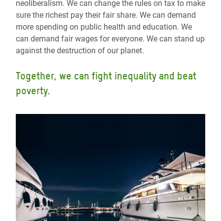
neoliberalism. We can change the rules on tax to make
sure the richest pay their fair share. We can demand
more spending on public health and education. We
can demand fair wages for everyone. We can stand up
against the destruction of our planet.
Together, we can fight inequality and beat
poverty.