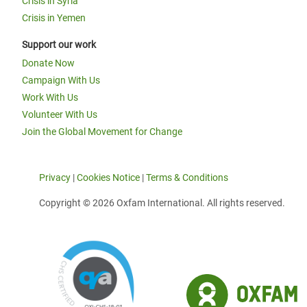
Crisis in Syria
Crisis in Yemen
Support our work
Donate Now
Campaign With Us
Work With Us
Volunteer With Us
Join the Global Movement for Change
Privacy
|
Cookies Notice
|
Terms & Conditions
Copyright © 2026 Oxfam International. All rights reserved.