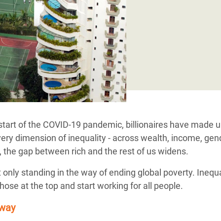
adesh Rohingya Refugee
e and Food Crisis in
 West Africa
 in Syria
 in Yemen
ee Crisis in South Sudan
start of the COVID-19 pandemic, billionaires have made 
ery dimension of inequality - across wealth, income, gende
, the gap between rich and the rest of us widens.
t only standing in the way of ending global poverty. Inequ
ose at the top and start working for all people.
 way