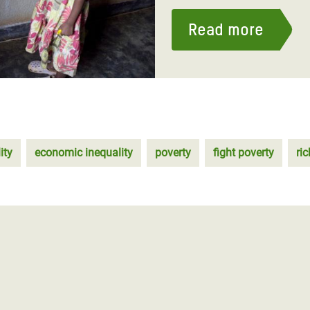
Read more
ity
economic inequality
poverty
fight poverty
ri