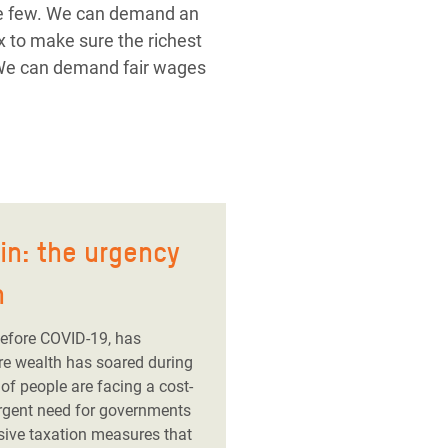
the few. We can demand an
x to make sure the richest
 We can demand fair wages
ain: the urgency
h
before COVID-19, has
ire wealth has soared during
of people are facing a cost-
 urgent need for governments
sive taxation measures that