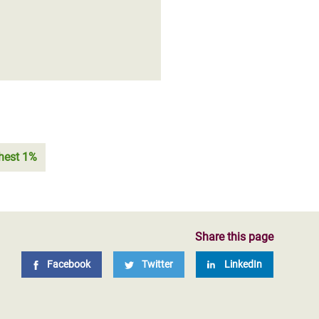
chest 1%
Share this page
Facebook
Twitter
LinkedIn