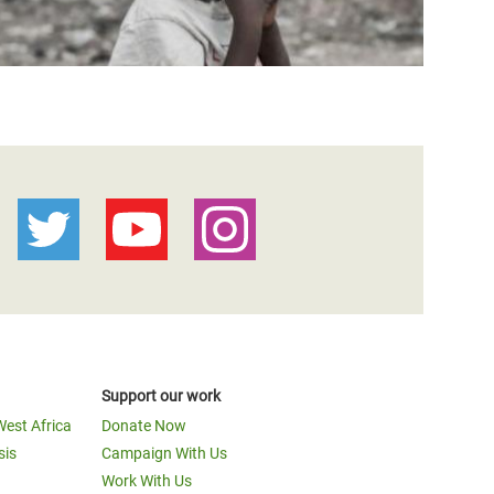
Support our work
West Africa
Donate Now
sis
Campaign With Us
Work With Us