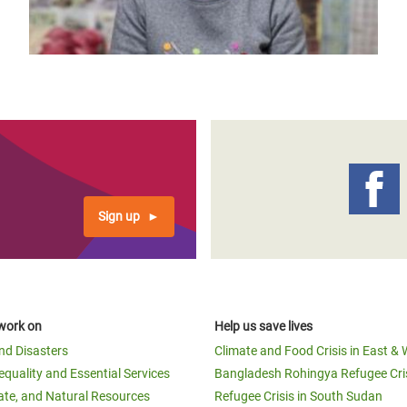
page
page
Sign up
work on
Help us save lives
and Disasters
Climate and Food Crisis in East & 
equality and Essential Services
Bangladesh Rohingya Refugee Cri
ate, and Natural Resources
Refugee Crisis in South Sudan