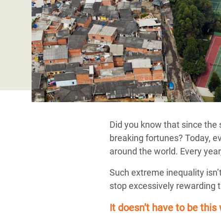
Bangl
Conflicts and Disasters
End the Suffering Behind your Food
Crisis
Extreme Inequality and
Say 'Enough' to Violence Against Women
Climat
Essential Services
and Girls
East &
Inequality and Rights in a
Crisis
Digital Age
Crisis
Gender, Rights, and Justice
Refug
Did you know that since the 
breaking fortunes? Today, ev
around the world. Every year
Such extreme inequality isn’
stop excessively rewarding th
It doesn’t have to be this