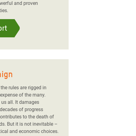
owerful and proven
ies.
ort
aign
the rules are rigged in
 expense of the many.
 us all. It damages
 decades of progress
ntributes to the death of
. But it is not inevitable –
itical and economic choices.