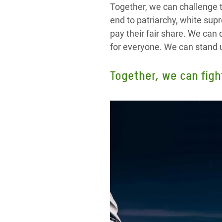
Together, we can challenge 
end to patriarchy, white sup
pay their fair share. We ca
for everyone. We can stand u
Together, we can figh