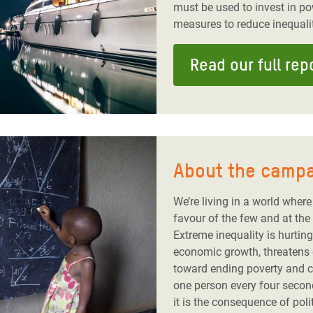
must be used to invest in p
measures to reduce inequalit
Read our full rep
About the camp
We’re living in a world where 
favour of the few and at the
Extreme inequality is hurting
economic growth, threatens
toward ending poverty and co
one person every four seconds
it is the consequence of pol