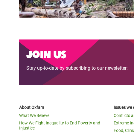
Join us
Stay up-to-date by subscribing to our newsletter:
About Oxfam
Issues we 
What We Believe
Conflicts 
How We Fight Inequality to End Poverty and
Extreme In
Injustice
Food, Clim