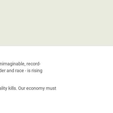
unimaginable, record-
r and race - is rising
ality kills. Our economy must