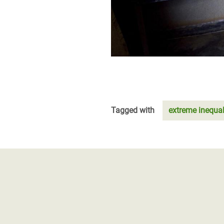
Tagged with
extreme inequal