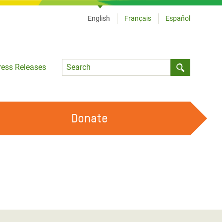
English
Français
Español
Language
ress Releases
Submit sea
Donate
WORK WITH US
OUR FEMINIST PRINCIPLES
VOLUNTEER WITH US