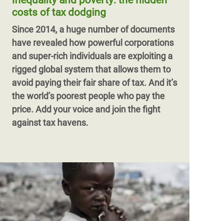
Inequality and poverty: the hidden
women and girls around the world. This
costs of tax dodging
has to change.
Since 2014, a huge number of documents
have revealed how powerful corporations
and super-rich individuals are exploiting a
rigged global system that allows them to
avoid paying their fair share of tax. And it’s
the world’s poorest people who pay the
price. Add your voice and join the fight
against tax havens.