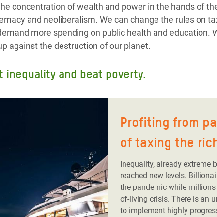
the concentration of wealth and power in the hands of 
remacy and neoliberalism. We can change the rules on ta
n demand more spending on public health and education.
p against the destruction of our planet.
t inequality and beat poverty.
Profiting from p
of taxing the ric
Inequality, already extreme 
reached new levels. Billiona
the pandemic while millions 
of-living crisis. There is an
to implement highly progres