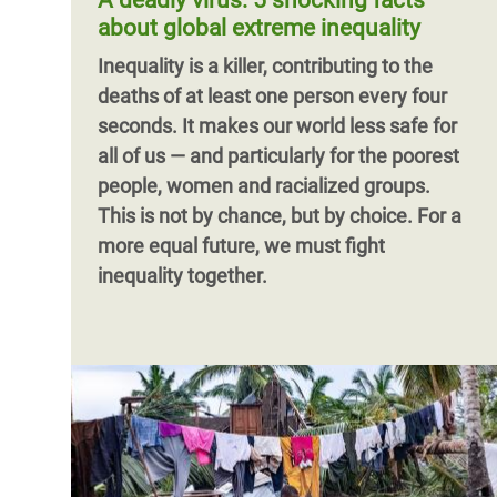
A deadly virus: 5 shocking facts
challenges of poverty.
for fiscal justice and wider redistributive
about global extreme inequality
policies in Tunisia.
Pagination
Inequality is a killer, contributing to the
deaths of at least one person every four
seconds. It makes our world less safe for
all of us — and particularly for the poorest
people, women and racialized groups.
This is not by chance, but by choice. For a
more equal future, we must fight
inequality together.
Pagination
Pagination