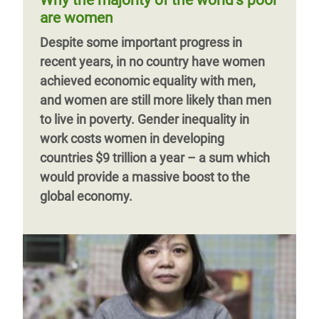
Why the majority of the world’s poor
against tax havens.
and girls are providing millions of hours of
are women
unpaid care and domestic work – a
Previous
‹‹
Page 3
Next
››
Despite some important progress in
provision which props up the economy
page
page
recent years, in no country have women
and underpins society, yet remains under-
achieved economic equality with men,
recognized, undervalued and under-
and women are still more likely than men
invested in.
to live in poverty. Gender inequality in
work costs women in developing
countries $9 trillion a year – a sum which
would provide a massive boost to the
global economy.
Previous
‹‹
Page 7
page
Previous
‹‹
Page 2
Next
››